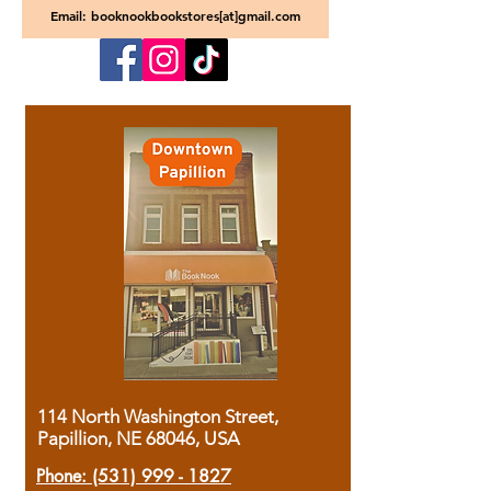
Email: booknookbookstores[at]gmail.com
114 North Washington Street,
Papillion, NE 68046, USA
Phone:
(531) 999 - 1827