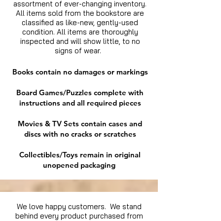
assortment of ever-changing inventory.
All items sold from the bookstore are
classified as like-new, gently-used
condition. All items are thoroughly
inspected and will show little, to no
signs of wear.
Books contain no damages or markings
Board Games/Puzzles complete with
instructions and all required pieces
Movies & TV Sets contain cases and
discs with no cracks or scratches
Collectibles/Toys remain in original
unopened packaging
We love happy customers. We stand
behind every product purchased from