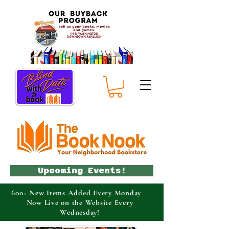
Upcoming Events!
600+ New Items Added Every Monday –
Now Live on the Website Every
Wednesday!