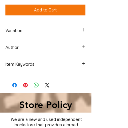
Add to Cart
Variation
Dvd Box Set
Author
Item Keywords
Condition is Used
Store Policy
We are a new and used independent
bookstore that provides a broad