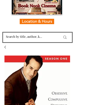
Location & Hours