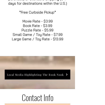
days for destinations within the U.S.)
*Free Curbside Pickup*
Movie Rate - $3.99
Book Rate - $3.99
Puzzle Rate - $5.99
Small Game / Toy Rate - $7.99
Large Game / Toy Rate - $13.99
Local Media Highlighting The Book Nook
Contact Info