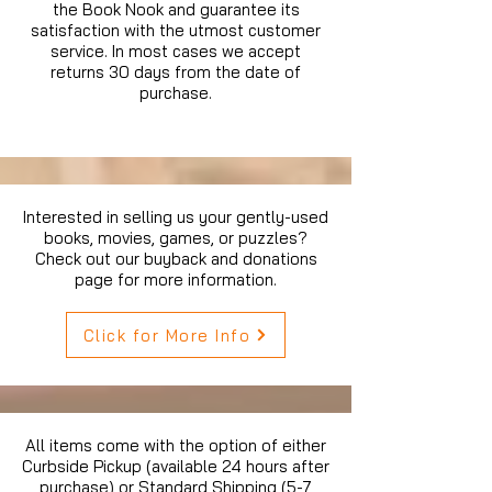
the Book Nook and guarantee its
satisfaction with the utmost customer
service. In most cases we accept
returns 30 days from the date of
purchase.
Interested in selling us your gently-used
books, movies, games, or puzzles?
Check out our buyback and donations
page for more information.
Click for More Info
All items come with the option of either
Curbside Pickup (available 24 hours after
purchase) or Standard Shipping (5-7