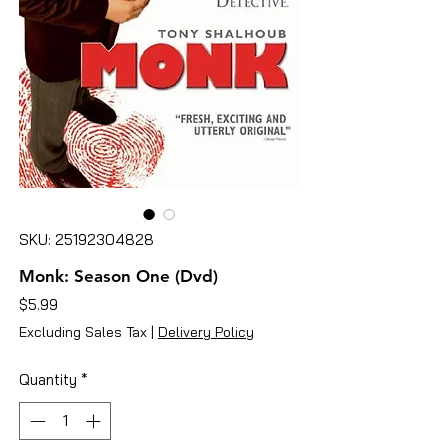
SKU: 25192304828
Monk: Season One (Dvd)
Price
$5.99
Excluding Sales Tax
|
Delivery Policy
Quantity
*