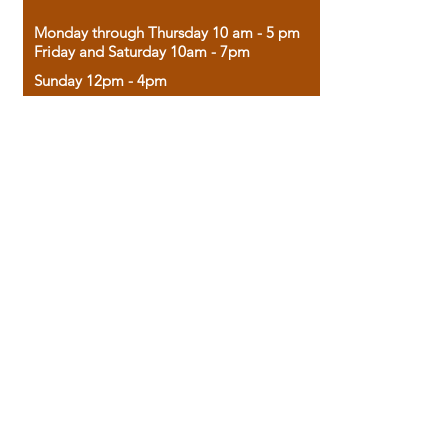
Monday through Thursday 10 am - 5 pm
Friday and Saturday 10am - 7pm
Sunday 12pm - 4pm
Housed in the historic A.W. Clark Bank
building, our bookstore combines the
charm of yesterday with the joy of
discovery.