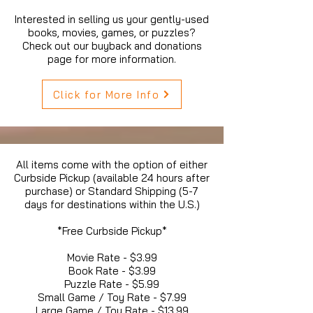
Interested in selling us your gently-used
books, movies, games, or puzzles?
Check out our buyback and donations
page for more information.
Click for More Info
All items come with the option of either
Curbside Pickup (available 24 hours after
purchase) or Standard Shipping (5-7
days for destinations within the U.S.)
*Free Curbside Pickup*
Movie Rate - $3.99
Book Rate - $3.99
Puzzle Rate - $5.99
Small Game / Toy Rate - $7.99
Large Game / Toy Rate - $13.99