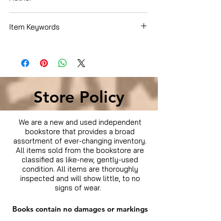
Bullock, Sandra
Item Keywords
Movies & TV › Movies
Store Policy
We are a new and used independent
bookstore that provides a broad
assortment of ever-changing inventory.
All items sold from the bookstore are
classified as like-new, gently-used
condition. All items are thoroughly
inspected and will show little, to no
signs of wear.
Books contain no damages or markings