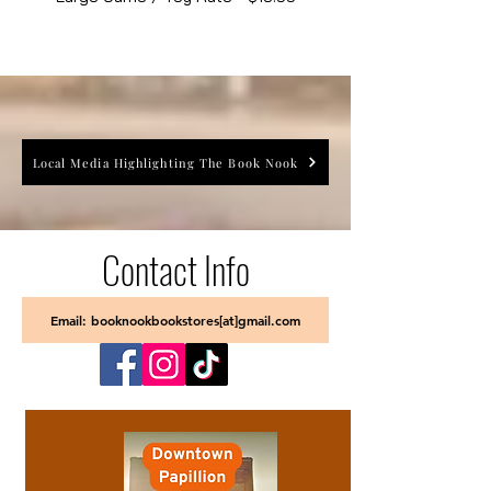
Local Media Highlighting The Book Nook
Contact Info
Email: booknookbookstores[at]gmail.com