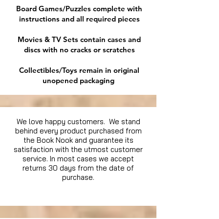
Board Games/Puzzles complete with
instructions and all required pieces
Movies & TV Sets contain cases and
discs with no cracks or scratches
Collectibles/Toys remain in original
unopened packaging
We love happy customers. We stand
behind every product purchased from
the Book Nook and guarantee its
satisfaction with the utmost customer
service. In most cases we accept
returns 30 days from the date of
purchase.