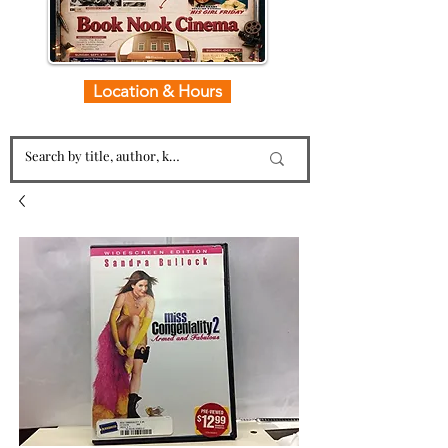
Location & Hours