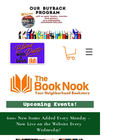
Upcoming Events!
600+ New Items Added Every Monday –
Now Live on the Website Every
Wednesday!