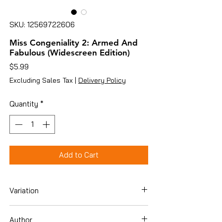
SKU: 12569722606
Miss Congeniality 2: Armed And
Fabulous (Widescreen Edition)
Price
$5.99
Excluding Sales Tax
|
Delivery Policy
Quantity
*
Add to Cart
Variation
Dvd
Author