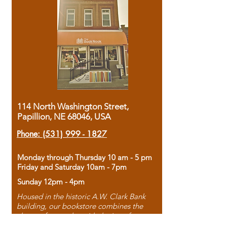
114 North Washington Street,
Papillion, NE 68046, USA
Phone:
(531) 999 - 1827
Monday through Thursday 10 am - 5 pm
Friday and Saturday 10am - 7pm
Sunday 12pm - 4pm
Housed in the historic A.W. Clark Bank
building, our bookstore combines the
charm of yesterday with the joy of
discovery.