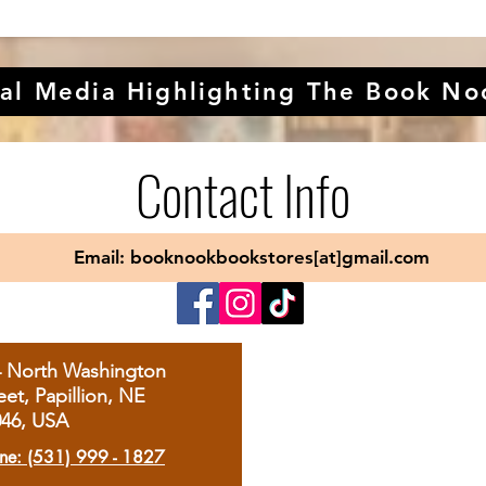
al Media Highlighting The Book No
Contact Info
Email: booknookbookstores[at]gmail.com
4 North Washington
eet, Papillion, NE
046, USA
ne: (531) 999 - 1827