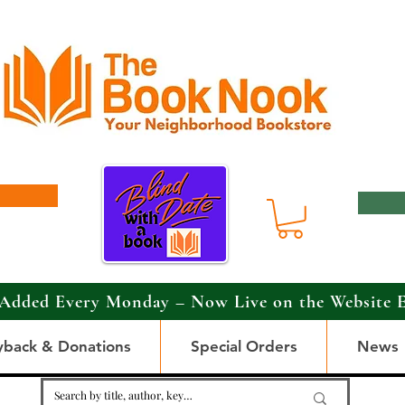
Added Every Monday – Now Live on the Website 
yback & Donations
Special Orders
News