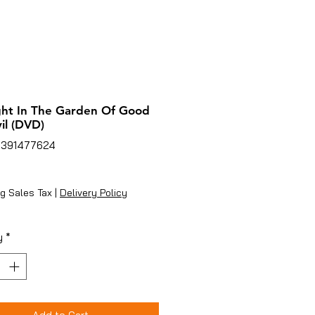
ht In The Garden Of Good
il (DVD)
5391477624
ice
g Sales Tax
|
Delivery Policy
y
*