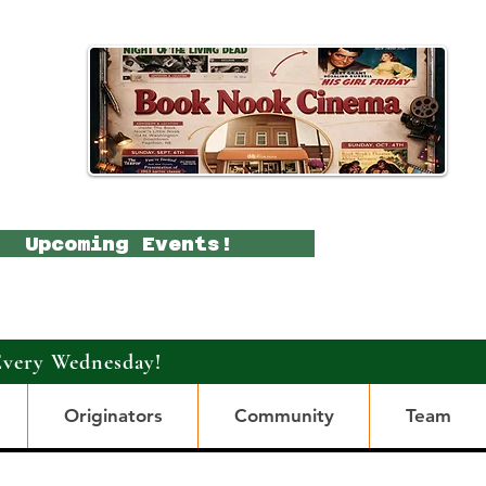
Upcoming Events!
Every Wednesday!
Originators
Community
Team