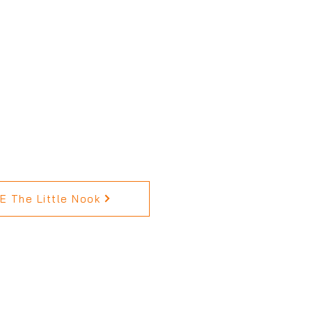
 The Little Nook