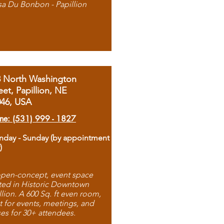
sa Du Bonbon - Papillion
8 North Washington
eet, Papillion, NE
046, USA
ne: (531) 999 - 1827
day - Sunday (by appointment
)
pen-concept, event space
ted in Historic Downtown
llion. A 600 Sq. ft even room,
t for events, meetings, and
ses for 30+ attendees.