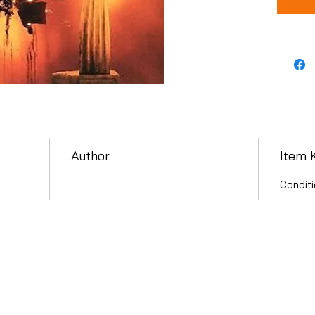
Author
Item 
Conditi