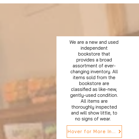
We are a new and used
independent
bookstore that
provides a broad
assortment of ever-
changing inventory. All
items sold from the
bookstore are
classified as like-new,
gently-used condition.
All items are
thoroughly inspected
and will show little, to
no signs of wear.
Hover for More Info