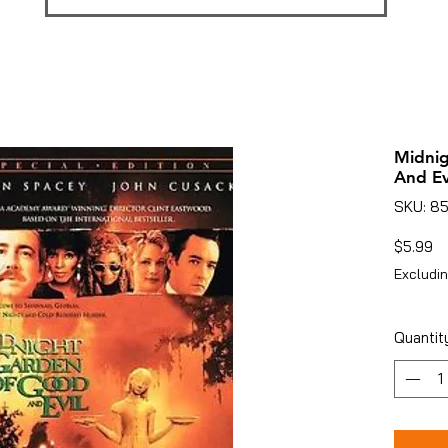
Midnig
And Ev
SKU: 8
Pr
$5.99
Excludin
Quantit