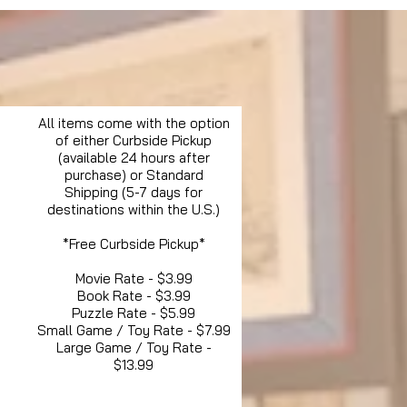
All items come with the option
of either Curbside Pickup
(available 24 hours after
purchase) or Standard
Shipping (5-7 days for
destinations within the U.S.)
*Free Curbside Pickup*
Movie Rate - $3.99
Book Rate - $3.99
Puzzle Rate - $5.99
Small Game / Toy Rate - $7.99
Large Game / Toy Rate -
$13.99