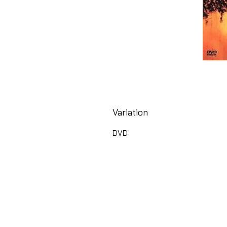
Variation
DVD