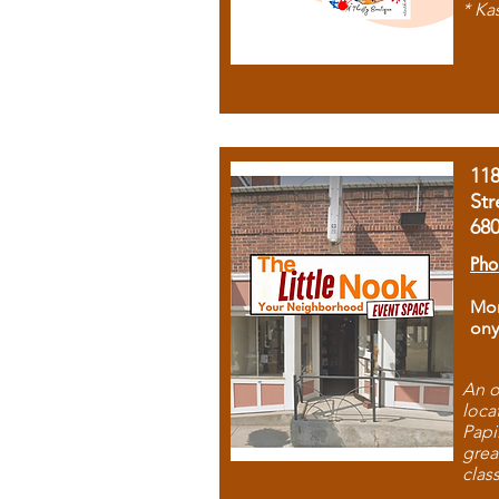
* Ka
11
Str
68
Pho
Mon
ony
An o
loca
Papi
grea
clas