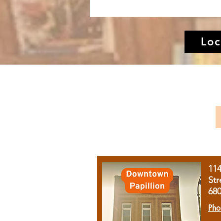
Loc
11
Str
68
Pho