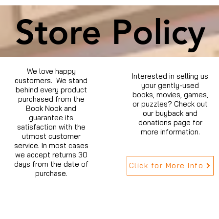
Store Policy
We love happy
Interested in selling us
customers. We stand
your gently-used
behind every product
books, movies, games,
purchased from the
or puzzles? Check out
Book Nook and
our buyback and
guarantee its
donations page for
satisfaction with the
more information.
utmost customer
service. In most cases
we accept returns 30
days from the date of
Click for More Info
purchase.