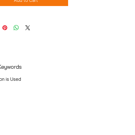
Add to Cart
Keywords
on is Used