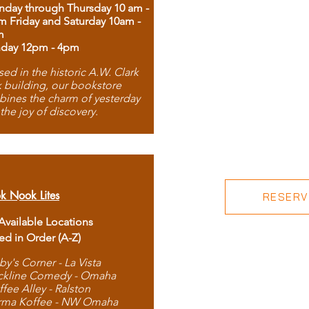
day through Thursday 10 am -
m Friday and Saturday 10am -
m
day 12pm - 4pm
ed in the historic A.W. Clark
 building, our bookstore
ines the charm of yesterday
 the joy of discovery.
k Nook Lites
RESERVE
 Available Locations
ted in Order (A-Z)
by's Corner - La Vista
ckline Comedy - Omaha
ffee Alley - Ralston
rma Koffee - NW Omaha