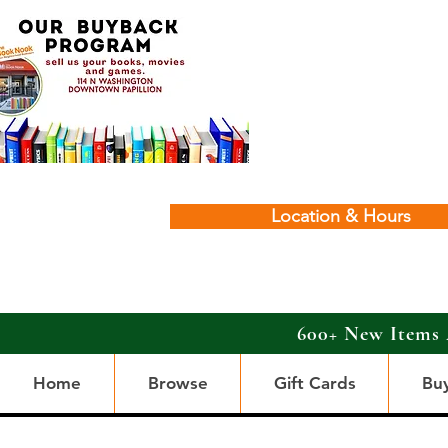
Location & Hours
600+ New Items 
Home
Browse
Gift Cards
Bu