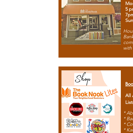
Mon
5 p
7p
Sun
Hous
Bank
comb
with
Boo
All
Lis
* Ab
* Ba
* Co
* Ka