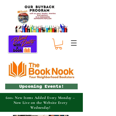
Upcoming Events!
600+ New Items Added Every Monday –
Now Live on the Website Every
Wednesday!