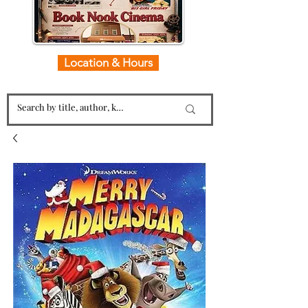
Location & Hours