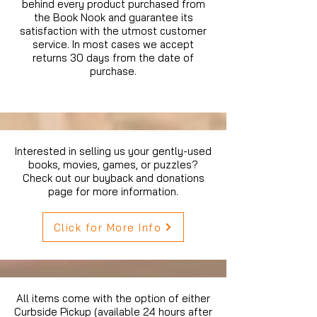
behind every product purchased from
the Book Nook and guarantee its
satisfaction with the utmost customer
service. In most cases we accept
returns 30 days from the date of
purchase.
Interested in selling us your gently-used
books, movies, games, or puzzles?
Check out our buyback and donations
page for more information.
Click for More Info
All items come with the option of either
Curbside Pickup (available 24 hours after