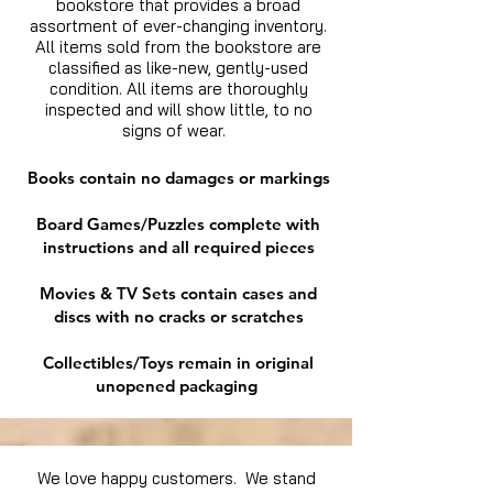
bookstore that provides a broad
assortment of ever-changing inventory.
All items sold from the bookstore are
classified as like-new, gently-used
condition. All items are thoroughly
inspected and will show little, to no
signs of wear.
Books contain no damages or markings
Board Games/Puzzles complete with
instructions and all required pieces
Movies & TV Sets contain cases and
discs with no cracks or scratches
Collectibles/Toys remain in original
unopened packaging
We love happy customers. We stand