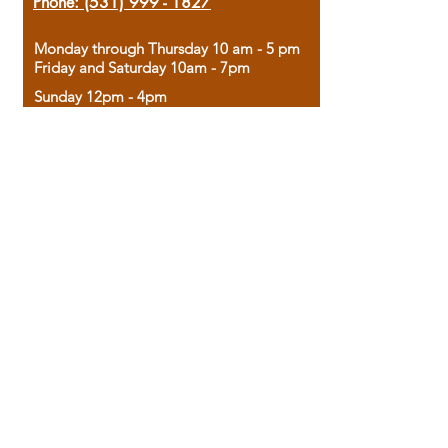
Phone:
(531) 999 - 1827
Monday through Thursday 10 am - 5 pm
Friday and Saturday 10am - 7pm
Sunday 12pm - 4pm
Housed in the historic A.W. Clark Bank
building, our bookstore combines the
charm of yesterday with the joy of
discovery.