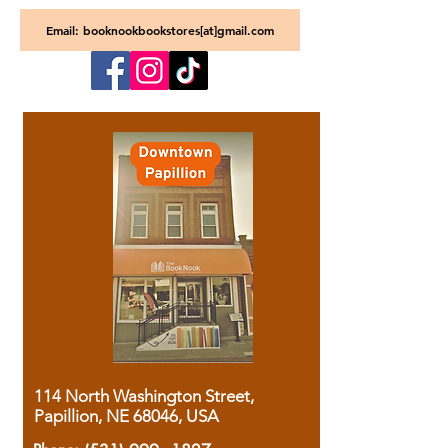
Email: booknookbookstores[at]gmail.com
114 North Washington Street,
Papillion, NE 68046, USA