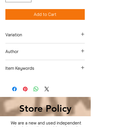
Add to Cart
Variation
Dvd
Author
Various
Item Keywords
Movies & TV › TV
Store Policy
We are a new and used independent