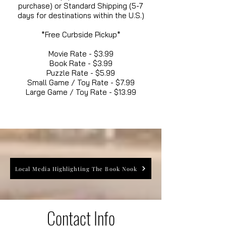
purchase) or Standard Shipping (5-7
days for destinations within the U.S.)
*Free Curbside Pickup*
Movie Rate - $3.99
Book Rate - $3.99
Puzzle Rate - $5.99
Small Game / Toy Rate - $7.99
Large Game / Toy Rate - $13.99
Local Media Highlighting The Book Nook
Contact Info