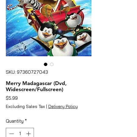
SKU: 97360727043
Merry Madagascar (Dvd,
Widescreen/Fullscreen)
Price
$5.99
Excluding Sales Tax
|
Delivery Policy
Quantity
*