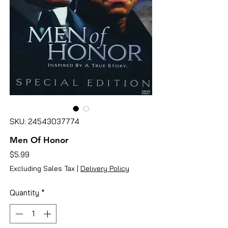
SKU: 24543037774
Men Of Honor
Price
$5.99
Excluding Sales Tax
|
Delivery Policy
Quantity
*