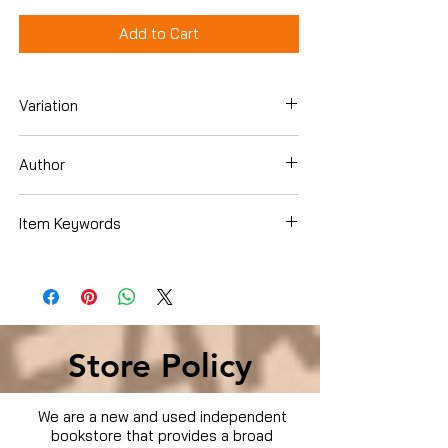
Add to Cart
Variation
Dvd
Author
Cuba Gooding Jr.
Item Keywords
Condition is Used
Store Policy
We are a new and used independent
bookstore that provides a broad