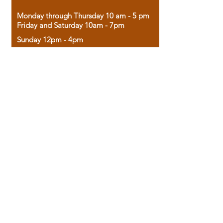
Monday through Thursday 10 am - 5 pm
Friday and Saturday 10am - 7pm
Sunday 12pm - 4pm
Housed in the historic A.W. Clark Bank
building, our bookstore combines the
charm of yesterday with the joy of
discovery.