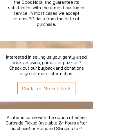
the Book Nook and guarantee its
satisfaction with the utmost customer
service. In most cases we accept
returns 30 days from the date of
purchase.
Interested in selling us your gently-used
books, movies, games, or puzzles?
Check out our buyback and donations
page for more information.
Click for More Info
All items come with the option of either
Curbside Pickup (available 24 hours after
purchase) or Standard Shipping (5-7