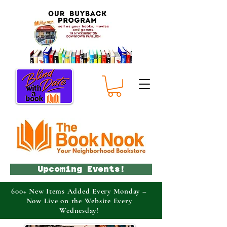
Upcoming Events!
600+ New Items Added Every Monday –
Now Live on the Website Every
Wednesday!