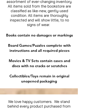
assortment of ever-changing inventory.
All items sold from the bookstore are
classified as like-new, gently-used
condition. All items are thoroughly
inspected and will show little, to no
signs of wear.
Books contain no damages or markings
Board Games/Puzzles complete with
instructions and all required pieces
Movies & TV Sets contain cases and
discs with no cracks or scratches
Collectibles/Toys remain in original
unopened packaging
We love happy customers. We stand
behind every product purchased from