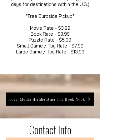
days for destinations within the U.S.)
*Free Curbside Pickup*
Movie Rate - $3.99
Book Rate - $3.99
Puzzle Rate - $5.99
Small Game / Toy Rate - $7.99
Large Game / Toy Rate - $13.99
Local Media Highlighting The Book Nook
Contact Info