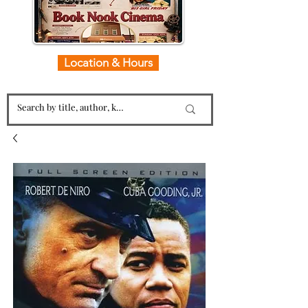
Location & Hours