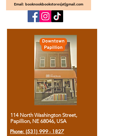
Email: booknookbookstores[at]gmail.com
114 North Washington Street,
Papillion, NE 68046, USA
Phone:
(531) 999 - 1827