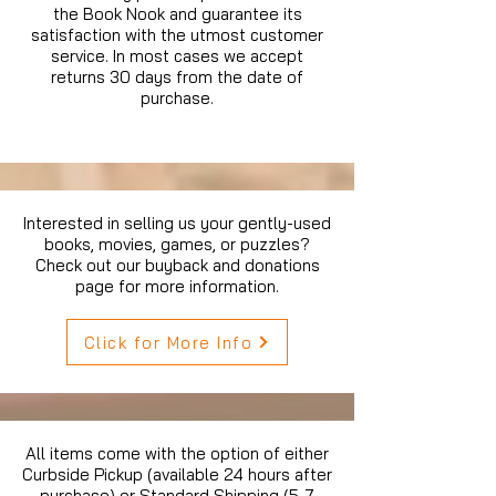
the Book Nook and guarantee its
satisfaction with the utmost customer
service. In most cases we accept
returns 30 days from the date of
purchase.
Interested in selling us your gently-used
books, movies, games, or puzzles?
Check out our buyback and donations
page for more information.
Click for More Info
All items come with the option of either
Curbside Pickup (available 24 hours after
purchase) or Standard Shipping (5-7