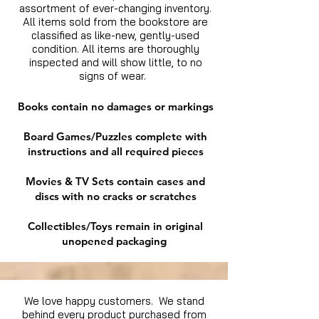
assortment of ever-changing inventory.
All items sold from the bookstore are
classified as like-new, gently-used
condition. All items are thoroughly
inspected and will show little, to no
signs of wear.
Books contain no damages or markings
Board Games/Puzzles complete with
instructions and all required pieces
Movies & TV Sets contain cases and
discs with no cracks or scratches
Collectibles/Toys remain in original
unopened packaging
We love happy customers. We stand
behind every product purchased from