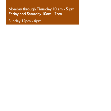
Monday through Thursday 10 am - 5 pm
Friday and Saturday 10am - 7pm
Sunday 12pm - 4pm
Housed in the historic A.W. Clark Bank
building, our bookstore combines the
charm of yesterday with the joy of
discovery.