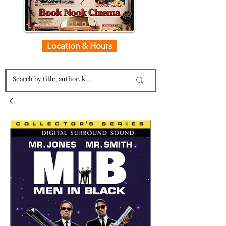
Location & Hours