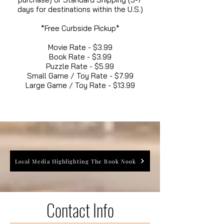
days for destinations within the U.S.)
*Free Curbside Pickup*
Movie Rate - $3.99
Book Rate - $3.99
Puzzle Rate - $5.99
Small Game / Toy Rate - $7.99
Large Game / Toy Rate - $13.99
Local Media Highlighting The Book Nook
Contact Info