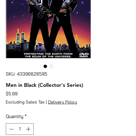
SKU: 43396826595
Men in Black (Collector's Series)
Price
$5.99
Excluding Sales Tax
|
Delivery Policy
Quantity
*