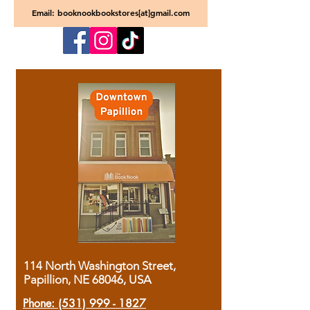
Email: booknookbookstores[at]gmail.com
114 North Washington Street,
Papillion, NE 68046, USA
Phone:
(531) 999 - 1827