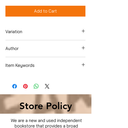
Add to Cart
Variation
DVD
Author
Tommy Jones
Item Keywords
Condition is Used
Store Policy
We are a new and used independent
bookstore that provides a broad