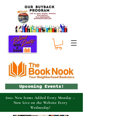
Upcoming Events!
600+ New Items Added Every Monday –
Now Live on the Website Every
Wednesday!