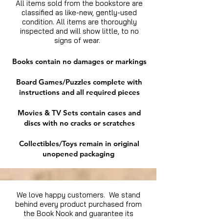
All items sold from the bookstore are
classified as like-new, gently-used
condition. All items are thoroughly
inspected and will show little, to no
signs of wear.
Books contain no damages or markings
Board Games/Puzzles complete with
instructions and all required pieces
Movies & TV Sets contain cases and
discs with no cracks or scratches
Collectibles/Toys remain in original
unopened packaging
We love happy customers. We stand
behind every product purchased from
the Book Nook and guarantee its