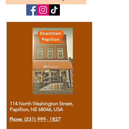
114 North Washington Street,
Papillion, NE 68046, USA
Phone:
(531) 999 - 1827