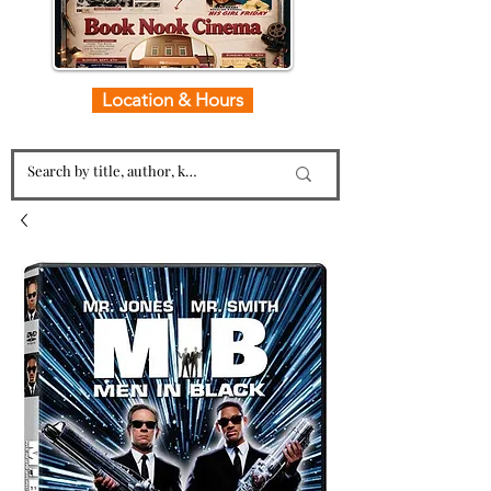
Location & Hours