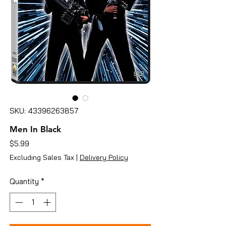
SKU: 43396263857
Men In Black
Price
$5.99
Excluding Sales Tax
|
Delivery Policy
Quantity
*