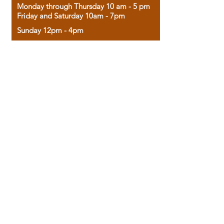
Monday through Thursday 10 am - 5 pm
Friday and Saturday 10am - 7pm
Sunday 12pm - 4pm
Housed in the historic A.W. Clark Bank
building, our bookstore combines the
charm of yesterday with the joy of
discovery.