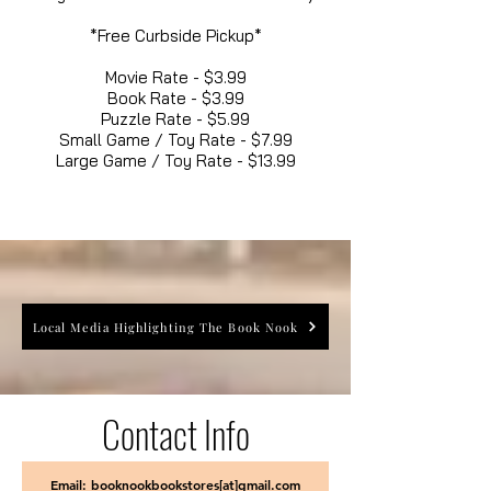
*Free Curbside Pickup*
Movie Rate - $3.99
Book Rate - $3.99
Puzzle Rate - $5.99
Small Game / Toy Rate - $7.99
Large Game / Toy Rate - $13.99
Local Media Highlighting The Book Nook
Contact Info
Email: booknookbookstores[at]gmail.com