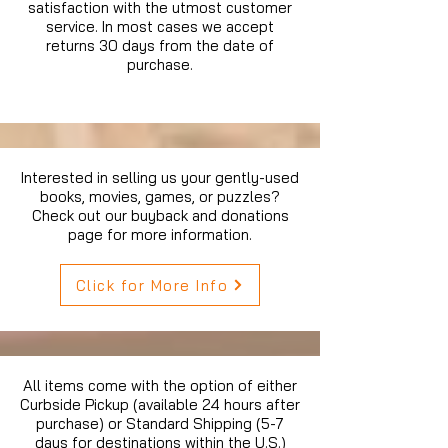
satisfaction with the utmost customer
service. In most cases we accept
returns 30 days from the date of
purchase.
Interested in selling us your gently-used
books, movies, games, or puzzles?
Check out our buyback and donations
page for more information.
Click for More Info
All items come with the option of either
Curbside Pickup (available 24 hours after
purchase) or Standard Shipping (5-7
days for destinations within the U.S.)