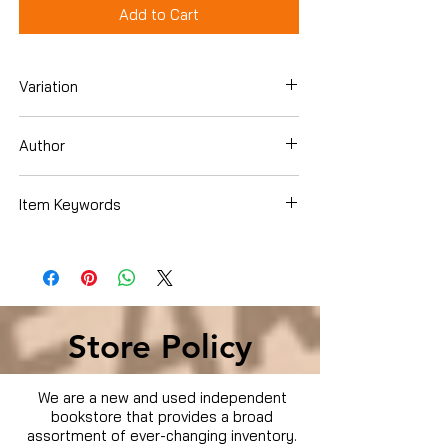
Add to Cart
Variation
Dvd
Author
Will Smith
Item Keywords
Condition is Used
Store Policy
We are a new and used independent
bookstore that provides a broad
assortment of ever-changing inventory.