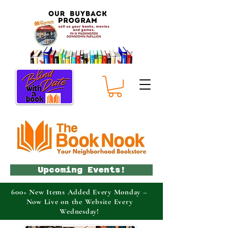
Upcoming Events!
600+ New Items Added Every Monday –
Now Live on the Website Every
Wednesday!