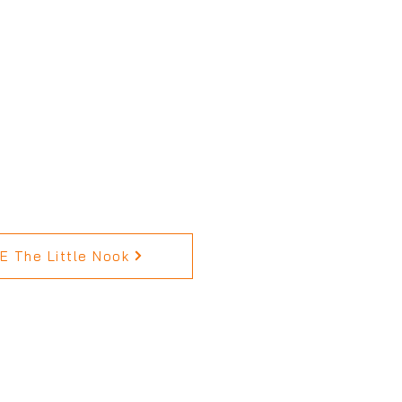
 The Little Nook