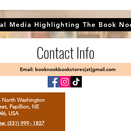
al Media Highlighting The Book No
Contact Info
Email: booknookbookstores[at]gmail.com
4 North Washington
eet, Papillion, NE
046, USA
ne: (531) 999 - 1827