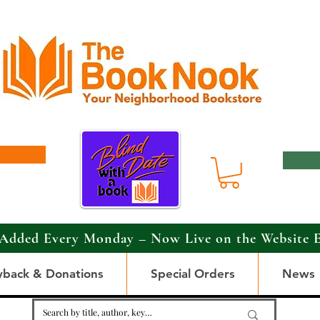
Added Every Monday – Now Live on the Website 
yback & Donations
Special Orders
News