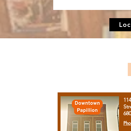
Loc
11
Str
68
Pho