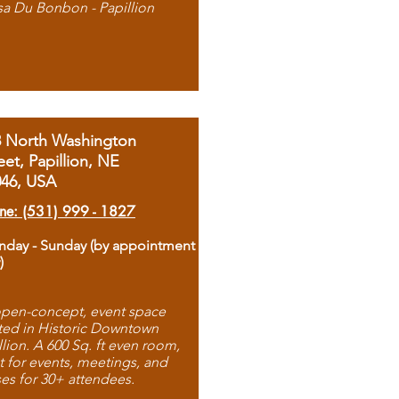
sa Du Bonbon - Papillion
8 North Washington
eet, Papillion, NE
046, USA
ne: (531) 999 - 1827
day - Sunday (by appointment
)
pen-concept, event space
ted in Historic Downtown
llion. A 600 Sq. ft even room,
t for events, meetings, and
ses for 30+ attendees.