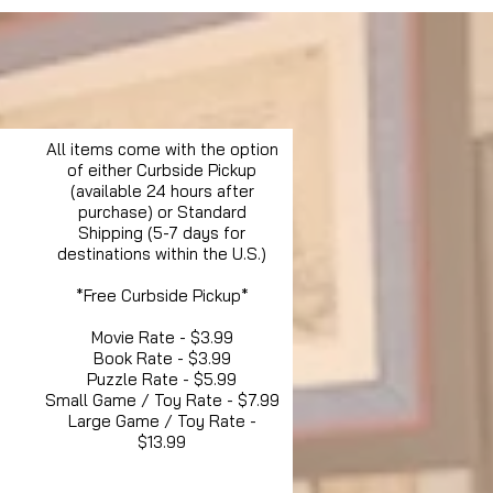
All items come with the option
of either Curbside Pickup
(available 24 hours after
purchase) or Standard
Shipping (5-7 days for
destinations within the U.S.)
*Free Curbside Pickup*
Movie Rate - $3.99
Book Rate - $3.99
Puzzle Rate - $5.99
Small Game / Toy Rate - $7.99
Large Game / Toy Rate -
$13.99