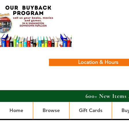
Location & Hours
600+ New Items 
Home
Browse
Gift Cards
Bu