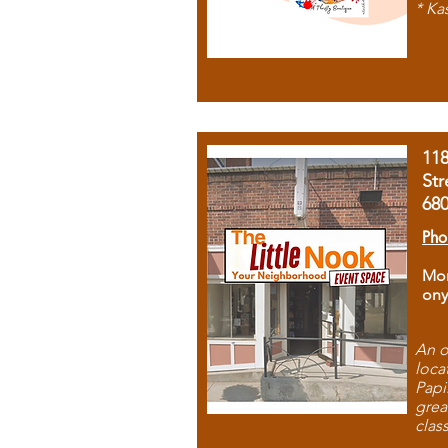
* Ka
11
Str
68
Pho
Mon
ony
An o
loca
Papi
grea
clas