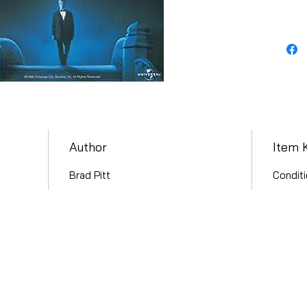
Author
Item 
Brad Pitt
Conditi