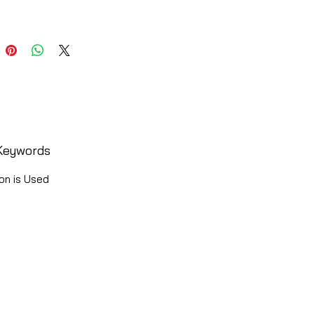
Keywords
on is Used