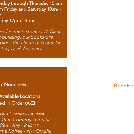
day through Thursday 10 am -
m Friday and Saturday 10am -
m
day 12pm - 4pm
ed in the historic A.W. Clark
 building, our bookstore
ines the charm of yesterday
 the joy of discovery.
k Nook Lites
RESERVE
 Available Locations
ted in Order (A-Z)
by's Corner - La Vista
ckline Comedy - Omaha
ffee Alley - Ralston
rma Koffee - NW Omaha