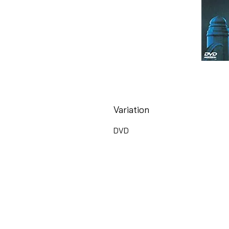
Variation
DVD