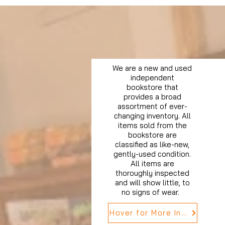
We are a new and used
independent
bookstore that
provides a broad
assortment of ever-
changing inventory. All
items sold from the
bookstore are
classified as like-new,
gently-used condition.
All items are
thoroughly inspected
and will show little, to
no signs of wear.
Hover for More Info