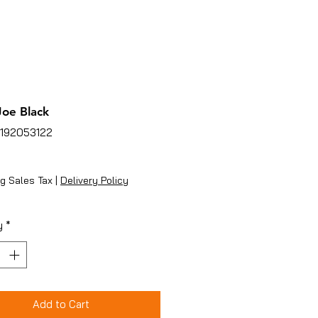
oe Black
5192053122
ice
g Sales Tax
|
Delivery Policy
y
*
Add to Cart