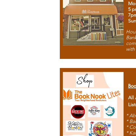
Mon
5 p
7p
Sun
Hous
Bank
comb
with
Boo
All
Lis
* Ab
* Ba
* Co
* Ka