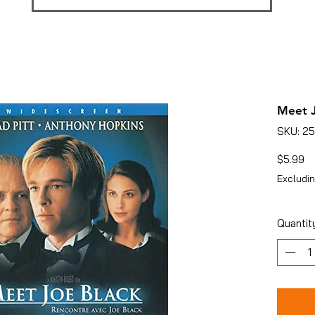
Meet J
SKU: 2
Pr
$5.99
Excludin
Quantit