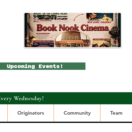
Upcoming Events!
Every Wednesday!
Originators
Community
Team