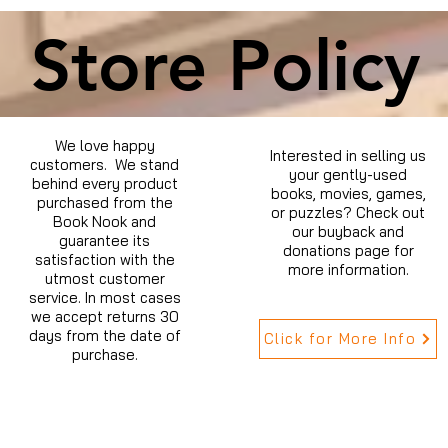
Store Policy
We love happy
Interested in selling us
customers. We stand
your gently-used
behind every product
books, movies, games,
purchased from the
or puzzles? Check out
Book Nook and
our buyback and
guarantee its
donations page for
satisfaction with the
more information.
utmost customer
service. In most cases
we accept returns 30
days from the date of
Click for More Info
purchase.