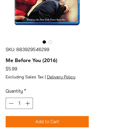
SKU: 883929546299
Me Before You (2016)
Price
$5.99
Excluding Sales Tax
|
Delivery Policy
Quantity
*
Add to Cart