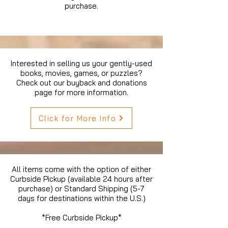
purchase.
Interested in selling us your gently-used
books, movies, games, or puzzles?
Check out our buyback and donations
page for more information.
Click for More Info
All items come with the option of either
Curbside Pickup (available 24 hours after
purchase) or Standard Shipping (5-7
days for destinations within the U.S.)
*Free Curbside Pickup*