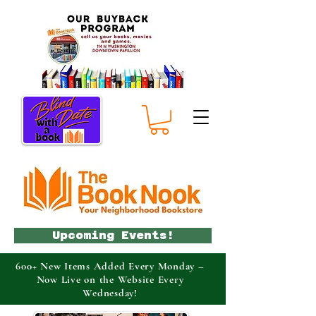
Upcoming Events!
600+ New Items Added Every Monday –
Now Live on the Website Every
Wednesday!