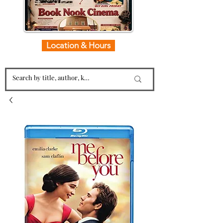
Location & Hours