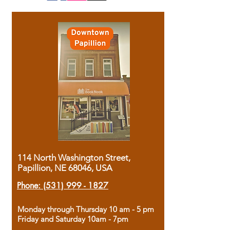
114 North Washington Street,
Papillion, NE 68046, USA
Phone:
(531) 999 - 1827
Monday through Thursday 10 am - 5 pm
Friday and Saturday 10am - 7pm