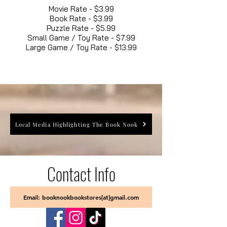
Movie Rate - $3.99
Book Rate - $3.99
Puzzle Rate - $5.99
Small Game / Toy Rate - $7.99
Large Game / Toy Rate - $13.99
Local Media Highlighting The Book Nook
Contact Info
Email: booknookbookstores[at]gmail.com