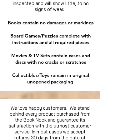
inspected and will show little, to no
signs of wear.
Books contain no damages or markings
Board Games/Puzzles complete with
instructions and all required pieces
Movies & TV Sets contain cases and
discs with no cracks or scratches
Collectibles/Toys remain in original
unopened packaging
We love happy customers. We stand
behind every product purchased from
the Book Nook and guarantee its
satisfaction with the utmost customer
service. In most cases we accept
returns 30 days from the date of