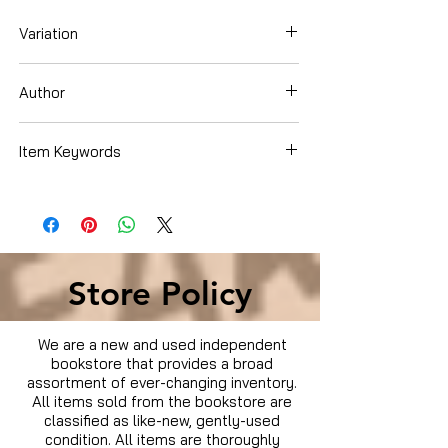
Variation
Blu-ray
Author
Item Keywords
Condition is Used
Store Policy
We are a new and used independent
bookstore that provides a broad
assortment of ever-changing inventory.
All items sold from the bookstore are
classified as like-new, gently-used
condition. All items are thoroughly