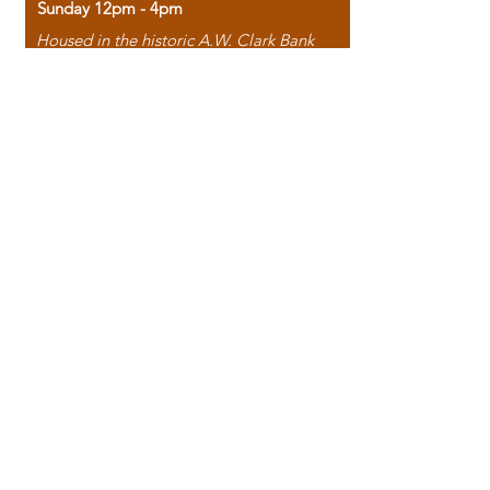
Sunday 12pm - 4pm
Housed in the historic A.W. Clark Bank
building, our bookstore combines the
charm of yesterday with the joy of
discovery.
118 North Washington Street,