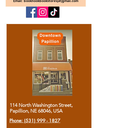
Email: booknookbookstores[at]gmail.com
114 North Washington Street,
Papillion, NE 68046, USA
Phone:
(531) 999 - 1827