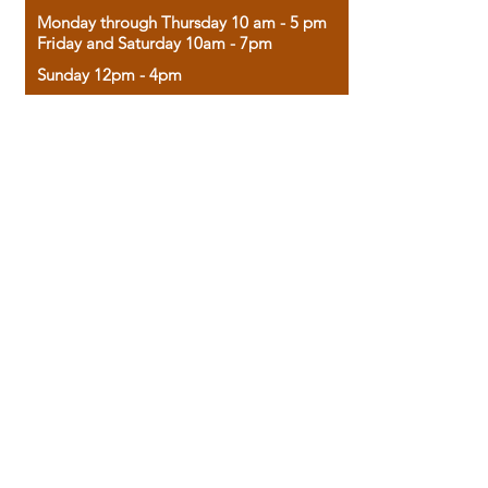
Monday through Thursday 10 am - 5 pm
Friday and Saturday 10am - 7pm
Sunday 12pm - 4pm
Housed in the historic A.W. Clark Bank
building, our bookstore combines the
charm of yesterday with the joy of
discovery.