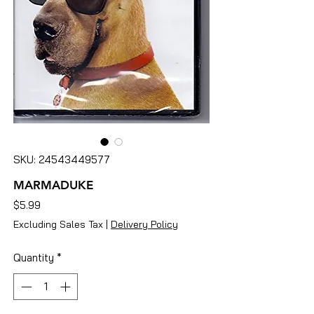
SKU: 24543449577
MARMADUKE
Price
$5.99
Excluding Sales Tax
|
Delivery Policy
Quantity
*