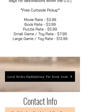
days for destinations within the U.S.)
*Free Curbside Pickup*
Movie Rate - $3.99
Book Rate - $3.99
Puzzle Rate - $5.99
Small Game / Toy Rate - $7.99
Large Game / Toy Rate - $13.99
Local Media Highlighting The Book Nook
Contact Info