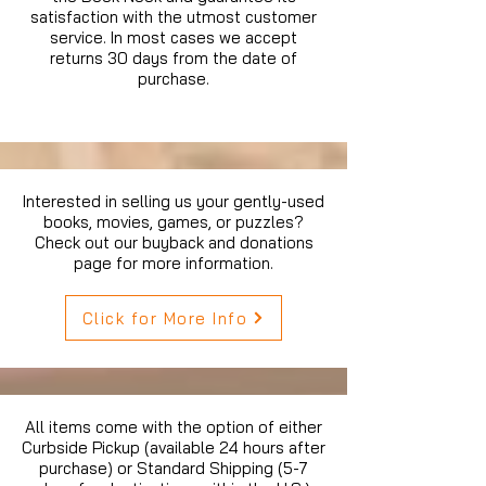
satisfaction with the utmost customer
service. In most cases we accept
returns 30 days from the date of
purchase.
Interested in selling us your gently-used
books, movies, games, or puzzles?
Check out our buyback and donations
page for more information.
Click for More Info
All items come with the option of either
Curbside Pickup (available 24 hours after
purchase) or Standard Shipping (5-7