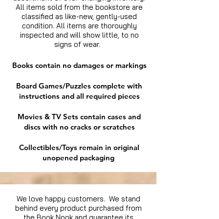
All items sold from the bookstore are
classified as like-new, gently-used
condition. All items are thoroughly
inspected and will show little, to no
signs of wear.
Books contain no damages or markings
Board Games/Puzzles complete with
instructions and all required pieces
Movies & TV Sets contain cases and
discs with no cracks or scratches
Collectibles/Toys remain in original
unopened packaging
We love happy customers. We stand
behind every product purchased from
the Book Nook and guarantee its