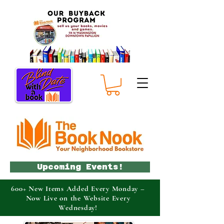
Upcoming Events!
600+ New Items Added Every Monday –
Now Live on the Website Every
Wednesday!