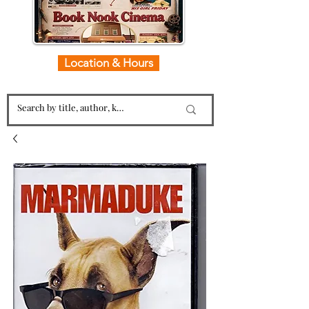
Location & Hours