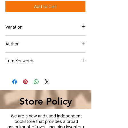
Add to Cart
Variation
DVD
Author
Item Keywords
Condition is Used
Store Policy
We are a new and used independent
bookstore that provides a broad
assortment of ever-changing inventory.