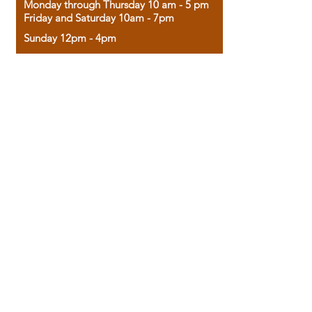
Monday through Thursday 10 am - 5 pm
Friday and Saturday 10am - 7pm
Sunday 12pm - 4pm
Housed in the historic A.W. Clark Bank
building, our bookstore combines the
charm of yesterday with the joy of
discovery.