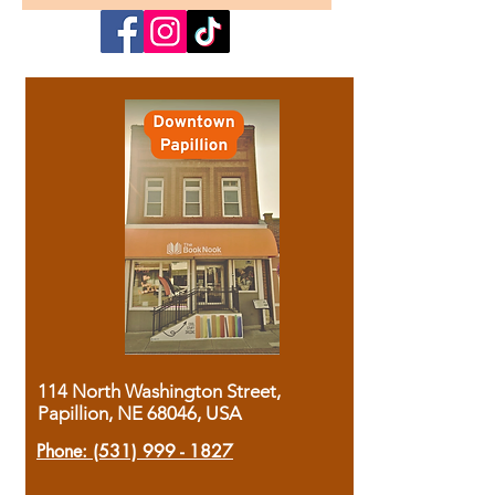
114 North Washington Street,
Papillion, NE 68046, USA
Phone:
(531) 999 - 1827