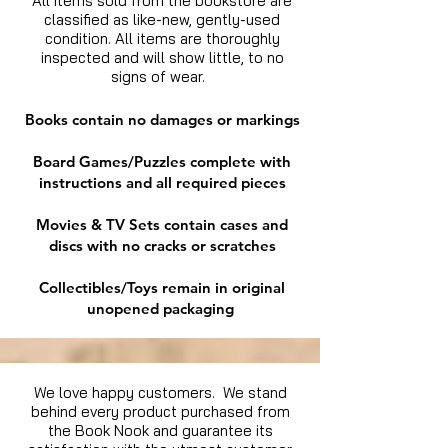
All items sold from the bookstore are
classified as like-new, gently-used
condition. All items are thoroughly
inspected and will show little, to no
signs of wear.
Books contain no damages or markings
Board Games/Puzzles complete with
instructions and all required pieces
Movies & TV Sets contain cases and
discs with no cracks or scratches
Collectibles/Toys remain in original
unopened packaging
We love happy customers. We stand
behind every product purchased from
the Book Nook and guarantee its