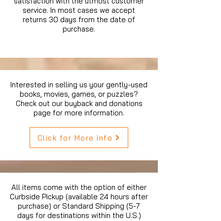
satisfaction with the utmost customer
service. In most cases we accept
returns 30 days from the date of
purchase.
Interested in selling us your gently-used
books, movies, games, or puzzles?
Check out our buyback and donations
page for more information.
Click for More Info
All items come with the option of either
Curbside Pickup (available 24 hours after
purchase) or Standard Shipping (5-7
days for destinations within the U.S.)