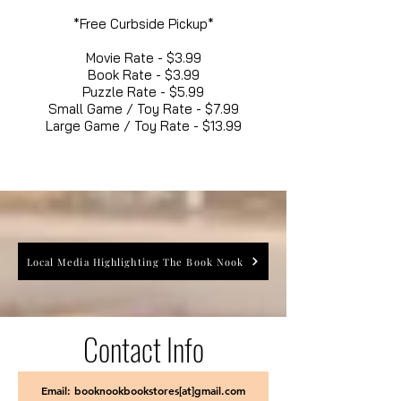
*Free Curbside Pickup*
Movie Rate - $3.99
Book Rate - $3.99
Puzzle Rate - $5.99
Small Game / Toy Rate - $7.99
Large Game / Toy Rate - $13.99
Local Media Highlighting The Book Nook
Contact Info
Email: booknookbookstores[at]gmail.com