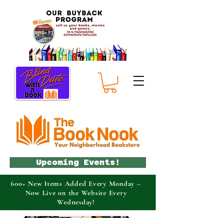
Upcoming Events!
600+ New Items Added Every Monday –
Now Live on the Website Every
Wednesday!