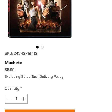
SKU: 24543718413
Machete
Price
$5.99
Excluding Sales Tax
|
Delivery Policy
Quantity
*