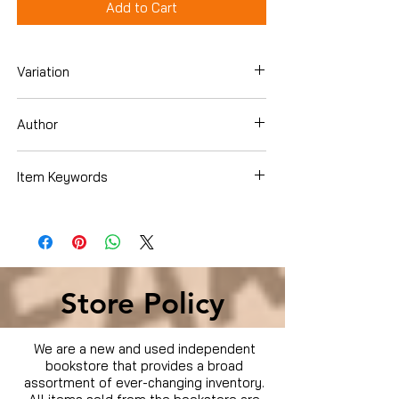
Add to Cart
Variation
DVD
Author
Danny Trejo
Item Keywords
Condition is Used
Store Policy
We are a new and used independent
bookstore that provides a broad
assortment of ever-changing inventory.