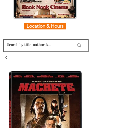
Location & Hours