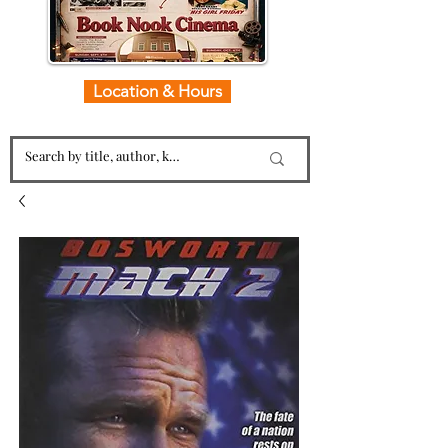
Location & Hours