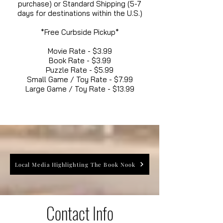
purchase) or Standard Shipping (5-7
days for destinations within the U.S.)
*Free Curbside Pickup*
Movie Rate - $3.99
Book Rate - $3.99
Puzzle Rate - $5.99
Small Game / Toy Rate - $7.99
Large Game / Toy Rate - $13.99
Local Media Highlighting The Book Nook
Contact Info