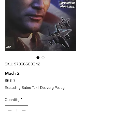
SKU: 97368603042
Mach 2
Price
$6.99
Excluding Sales Tax
|
Delivery Policy
Quantity
*