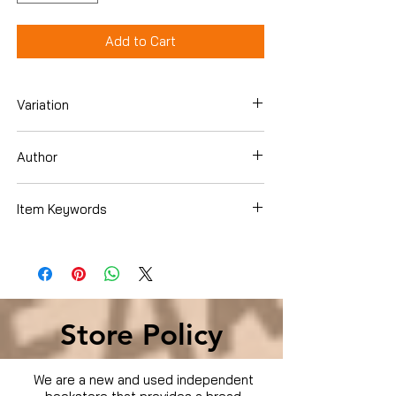
Add to Cart
Variation
DVD
Author
Brian Bosworth
Item Keywords
Condition is Used
Store Policy
We are a new and used independent