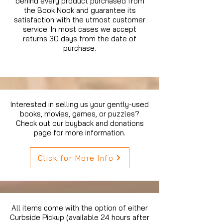
behind every product purchased from
the Book Nook and guarantee its
satisfaction with the utmost customer
service. In most cases we accept
returns 30 days from the date of
purchase.
Interested in selling us your gently-used
books, movies, games, or puzzles?
Check out our buyback and donations
page for more information.
Click for More Info
All items come with the option of either
Curbside Pickup (available 24 hours after