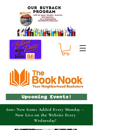
Upcoming Events!
600+ New Items Added Every Monday –
Now Live on the Website Every
Wednesday!