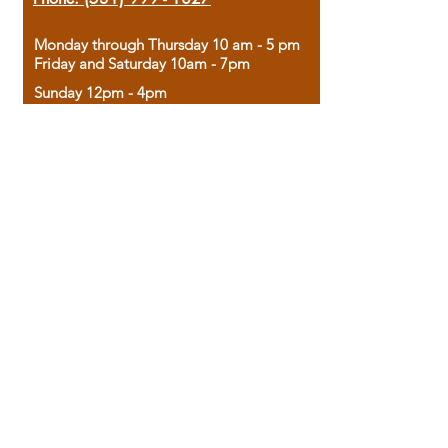
Monday through Thursday 10 am - 5 pm
Friday and Saturday 10am - 7pm
Sunday 12pm - 4pm
Housed in the historic A.W. Clark Bank
building, our bookstore combines the
charm of yesterday with the joy of
discovery.