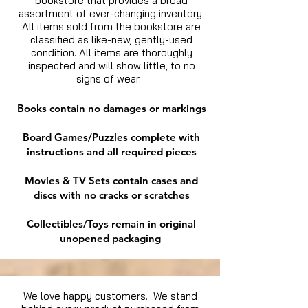
bookstore that provides a broad
assortment of ever-changing inventory.
All items sold from the bookstore are
classified as like-new, gently-used
condition. All items are thoroughly
inspected and will show little, to no
signs of wear.
Books contain no damages or markings
Board Games/Puzzles complete with
instructions and all required pieces
Movies & TV Sets contain cases and
discs with no cracks or scratches
Collectibles/Toys remain in original
unopened packaging
We love happy customers. We stand