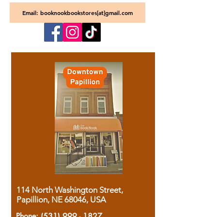
Email: booknookbookstores[at]gmail.com
114 North Washington Street,
Papillion, NE 68046, USA
Phone:
(531) 999 - 1827