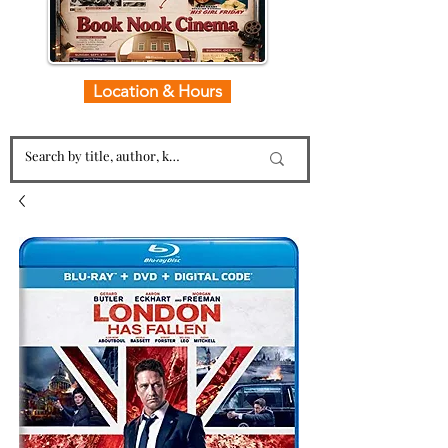
Location & Hours