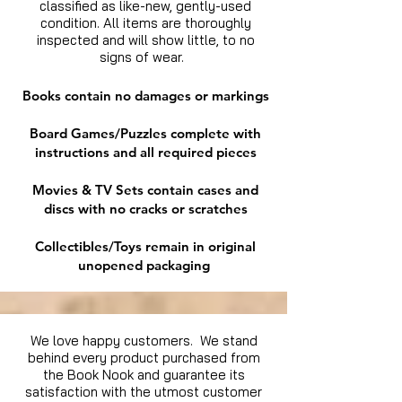
classified as like-new, gently-used
condition. All items are thoroughly
inspected and will show little, to no
signs of wear.
Books contain no damages or markings
Board Games/Puzzles complete with
instructions and all required pieces
Movies & TV Sets contain cases and
discs with no cracks or scratches
Collectibles/Toys remain in original
unopened packaging
We love happy customers. We stand
behind every product purchased from
the Book Nook and guarantee its
satisfaction with the utmost customer