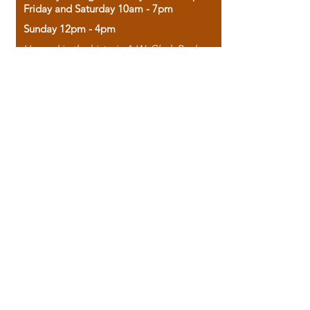
Friday and Saturday 10am - 7pm
Sunday 12pm - 4pm
Housed in the historic A.W. Clark Bank
building, our bookstore combines the
charm of yesterday with the joy of
discovery.