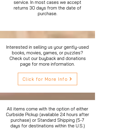
service. In most cases we accept
returns 30 days from the date of
purchase.
Interested in selling us your gently-used
books, movies, games, or puzzles?
Check out our buyback and donations
page for more information.
Click for More Info
All items come with the option of either
Curbside Pickup (available 24 hours after
purchase) or Standard Shipping (5-7
days for destinations within the U.S.)