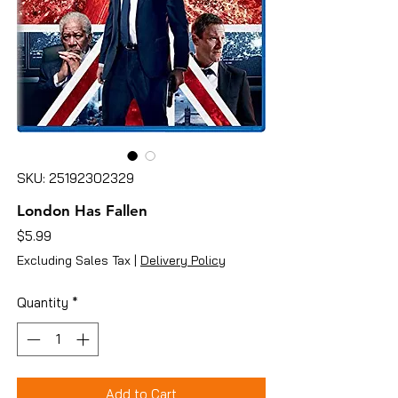
SKU: 25192302329
London Has Fallen
Price
$5.99
Excluding Sales Tax
|
Delivery Policy
Quantity
*
Add to Cart