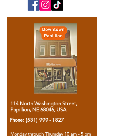
114 North Washington Street,
Papillion, NE 68046, USA
Phone:
(531) 999 - 1827
Monday through Thursday 10 am - 5 pm