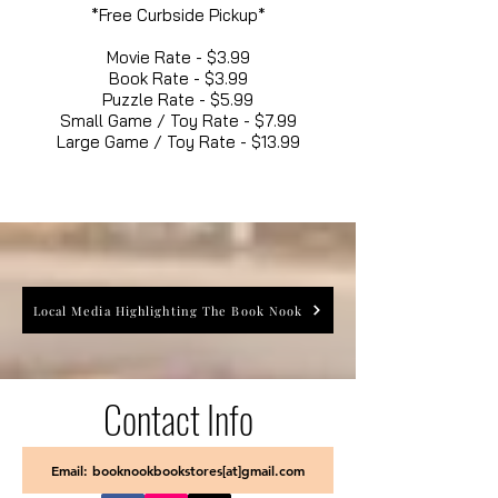
*Free Curbside Pickup*
Movie Rate - $3.99
Book Rate - $3.99
Puzzle Rate - $5.99
Small Game / Toy Rate - $7.99
Large Game / Toy Rate - $13.99
Local Media Highlighting The Book Nook
Contact Info
Email: booknookbookstores[at]gmail.com