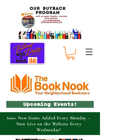
Upcoming Events!
600+ New Items Added Every Monday –
Now Live on the Website Every
Wednesday!