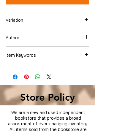
Variation
Blu-ray
Author
Babak Najafi
Item Keywords
Movies & TV › Movies
Store Policy
We are a new and used independent
bookstore that provides a broad
assortment of ever-changing inventory.
All items sold from the bookstore are