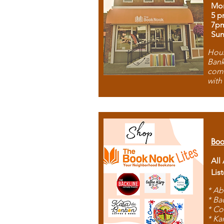
Mon
5 p
7p
Sun
Hous
Bank
comb
with
Boo
All
Lis
* Ab
* Ba
* Co
* Ka