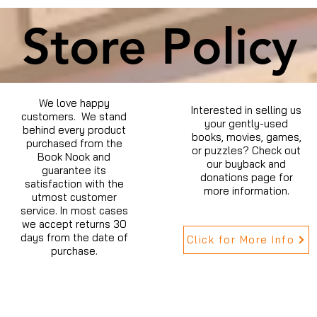
Store Policy
We love happy
Interested in selling us
customers. We stand
your gently-used
behind every product
books, movies, games,
purchased from the
or puzzles? Check out
Book Nook and
our buyback and
guarantee its
donations page for
satisfaction with the
more information.
utmost customer
service. In most cases
we accept returns 30
days from the date of
Click for More Info
purchase.