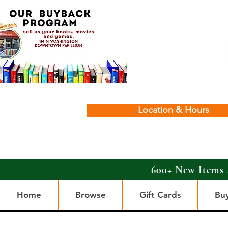
Location & Hours
600+ New Items 
Home
Browse
Gift Cards
Bu