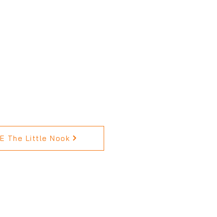
 The Little Nook