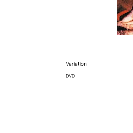
Variation
DVD