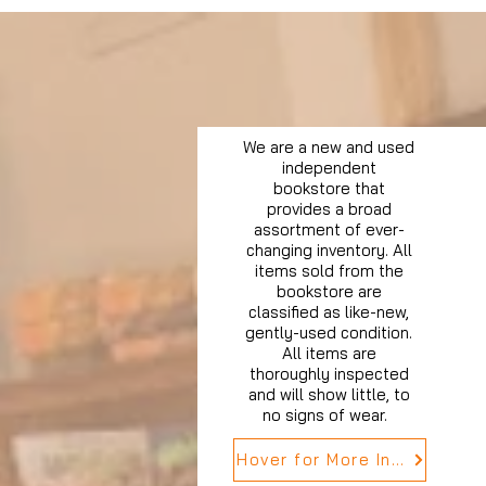
We are a new and used
independent
bookstore that
provides a broad
assortment of ever-
changing inventory. All
items sold from the
bookstore are
classified as like-new,
gently-used condition.
All items are
thoroughly inspected
and will show little, to
no signs of wear.
Hover for More Info