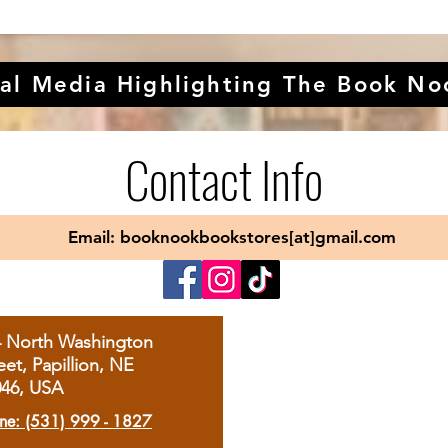
al Media Highlighting The Book No
Contact Info
Email: booknookbookstores[at]gmail.com
4 North Washington
eet, Papillion, NE
046, USA
ne: (531) 999 - 1827