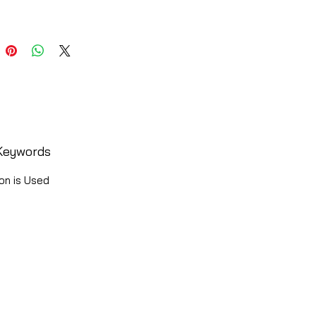
Keywords
on is Used