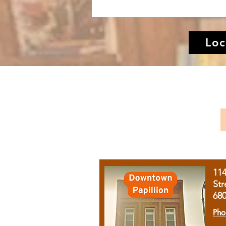
Loc
11
Str
68
Pho