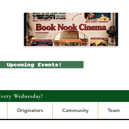
Upcoming Events!
Every Wednesday!
Originators
Community
Team