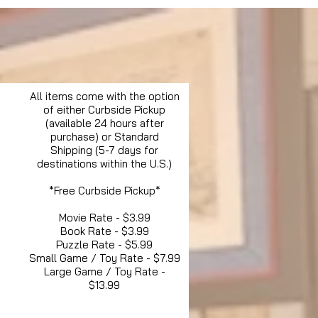
All items come with the option
of either Curbside Pickup
(available 24 hours after
purchase) or Standard
Shipping (5-7 days for
destinations within the U.S.)
*Free Curbside Pickup*
Movie Rate - $3.99
Book Rate - $3.99
Puzzle Rate - $5.99
Small Game / Toy Rate - $7.99
Large Game / Toy Rate -
$13.99