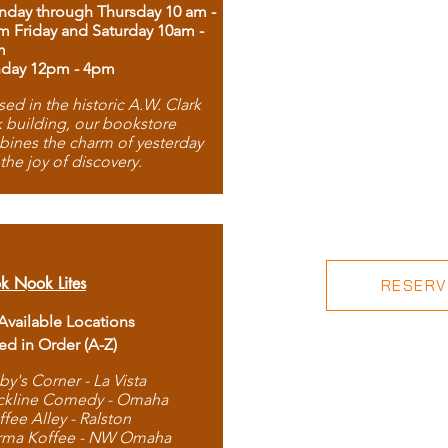
day through Thursday 10 am -
m Friday and Saturday 10am -
m
day 12pm - 4pm
ed in the historic A.W. Clark
 building, our bookstore
ines the charm of yesterday
 the joy of discovery.
k Nook Lites
RESERVE
 Available Locations
ted in Order (A-Z)
by's Corner - La Vista
ckline Comedy - Omaha
ffee Alley - Ralston
rma Koffee - NW Omaha