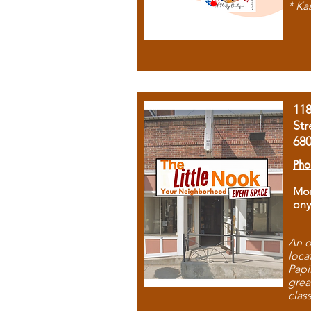
* Ka
11
Str
68
Pho
Mon
ony
An o
loca
Papi
grea
clas