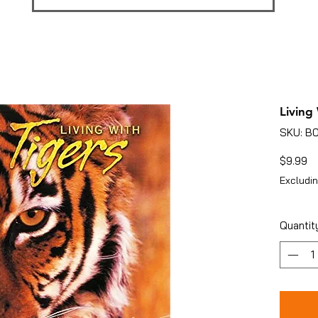
Living
SKU: 
Pr
$9.99
Excludin
Quantit