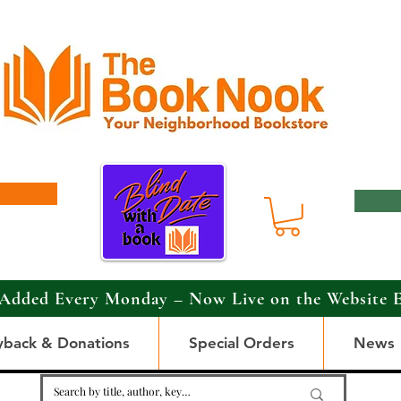
Added Every Monday – Now Live on the Website 
yback & Donations
Special Orders
News