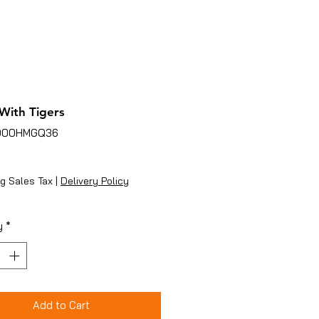
 With Tigers
B000HMGQ36
ice
g Sales Tax
|
Delivery Policy
y
*
Add to Cart