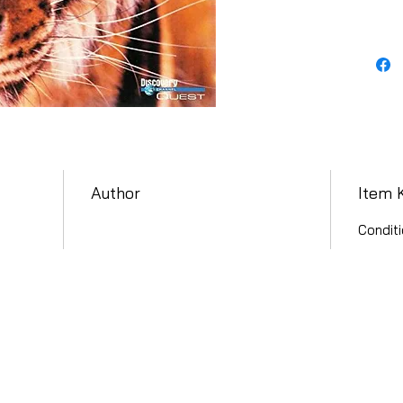
Author
Item 
Conditi