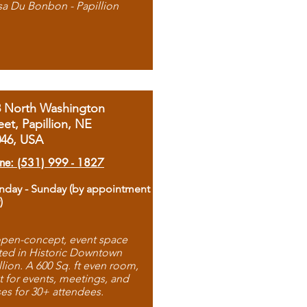
sa Du Bonbon - Papillion
8 North Washington
eet, Papillion, NE
046, USA
ne: (531) 999 - 1827
day - Sunday (by appointment
)
pen-concept, event space
ted in Historic Downtown
llion. A 600 Sq. ft even room,
t for events, meetings, and
ses for 30+ attendees.