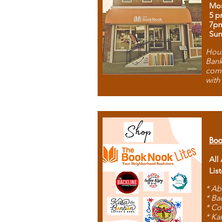
Mon
5 p
7p
Sun
Hous
Bank
comb
with
Boo
All
Lis
* Ab
* Ba
* Co
* Ka