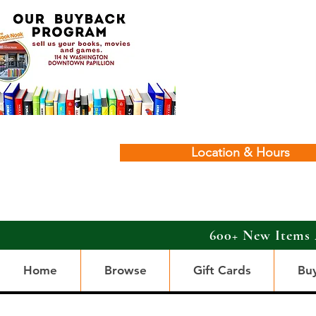
Location & Hours
600+ New Items 
Home
Browse
Gift Cards
Bu