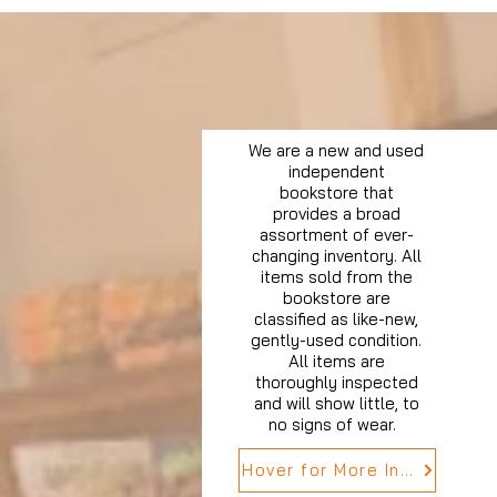
We are a new and used
independent
bookstore that
provides a broad
assortment of ever-
changing inventory. All
items sold from the
bookstore are
classified as like-new,
gently-used condition.
All items are
thoroughly inspected
and will show little, to
no signs of wear.
Hover for More Info