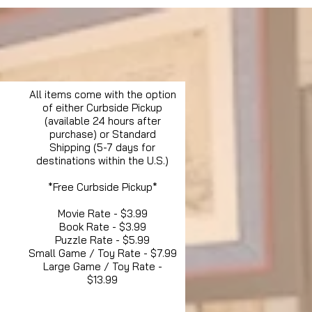
All items come with the option
of either Curbside Pickup
(available 24 hours after
purchase) or Standard
Shipping (5-7 days for
destinations within the U.S.)
*Free Curbside Pickup*
Movie Rate - $3.99
Book Rate - $3.99
Puzzle Rate - $5.99
Small Game / Toy Rate - $7.99
Large Game / Toy Rate -
$13.99