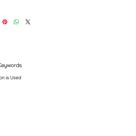
Keywords
on is Used