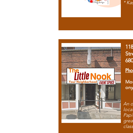
* Ka
11
Str
68
Pho
Mon
ony
An o
loca
Papi
grea
clas