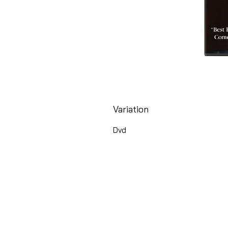
Variation
Dvd