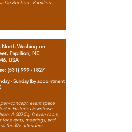
sa Du Bonbon - Papillion
8 North Washington
eet, Papillion, NE
046, USA
ne: (531) 999 - 1827
day - Sunday (by appointment
)
pen-concept, event space
ted in Historic Downtown
llion. A 600 Sq. ft even room,
t for events, meetings, and
ses for 30+ attendees.