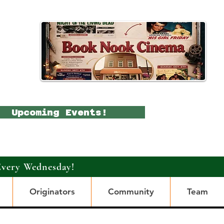
Upcoming Events!
Every Wednesday!
Originators
Community
Team