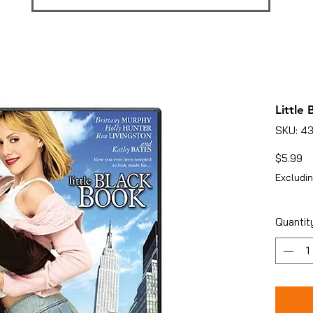
Little
SKU: 4
Pr
$5.99
Excludin
Quantit