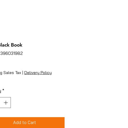
 Black Book
3396031982
ice
g Sales Tax
|
Delivery Policy
y
*
Add to Cart