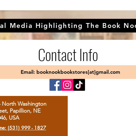
al Media Highlighting The Book No
Contact Info
Email: booknookbookstores[at]gmail.com
4 North Washington
eet, Papillion, NE
046, USA
ne: (531) 999 - 1827