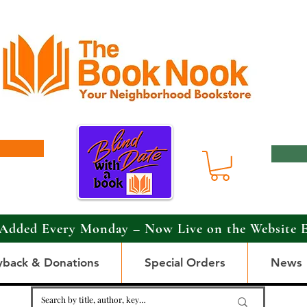
Added Every Monday – Now Live on the Website 
yback & Donations
Special Orders
News