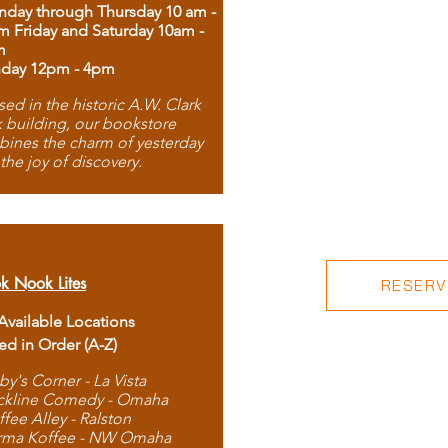
day through Thursday 10 am -
m Friday and Saturday 10am -
m
day 12pm - 4pm
ed in the historic A.W. Clark
 building, our bookstore
ines the charm of yesterday
 the joy of discovery.
k Nook Lites
RESERVE
 Available Locations
ted in Order (A-Z)
by's Corner - La Vista
ckline Comedy - Omaha
ffee Alley - Ralston
rma Koffee - NW Omaha