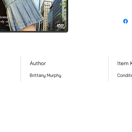
Author
Item 
Brittany Murphy
Conditi