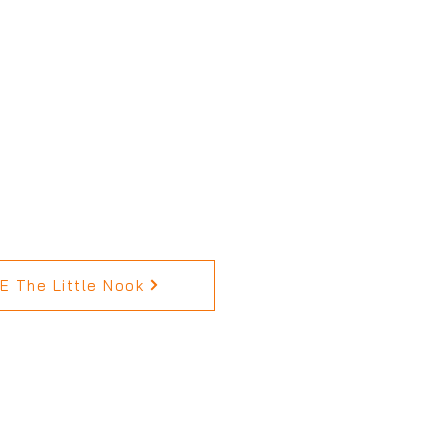
 The Little Nook