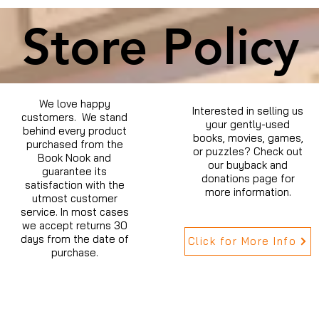
Store Policy
We love happy
Interested in selling us
customers. We stand
your gently-used
behind every product
books, movies, games,
purchased from the
or puzzles? Check out
Book Nook and
our buyback and
guarantee its
donations page for
satisfaction with the
more information.
utmost customer
service. In most cases
we accept returns 30
days from the date of
Click for More Info
purchase.