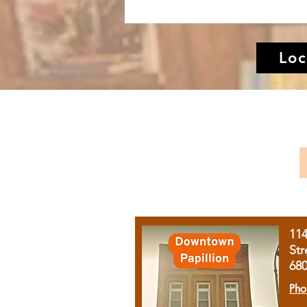
Loc
11
Str
68
Pho