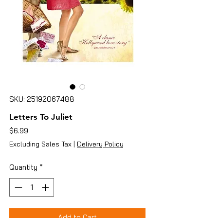
SKU: 25192067488
Letters To Juliet
Price
$6.99
Excluding Sales Tax
|
Delivery Policy
Quantity
*
Add to Cart