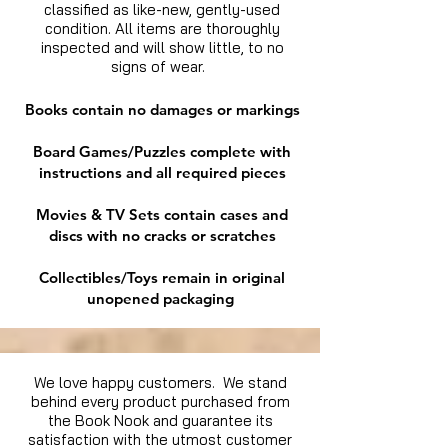
classified as like-new, gently-used
condition. All items are thoroughly
inspected and will show little, to no
signs of wear.
Books contain no damages or markings
Board Games/Puzzles complete with
instructions and all required pieces
Movies & TV Sets contain cases and
discs with no cracks or scratches
Collectibles/Toys remain in original
unopened packaging
We love happy customers. We stand
behind every product purchased from
the Book Nook and guarantee its
satisfaction with the utmost customer