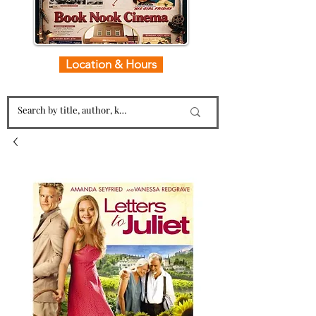
Location & Hours