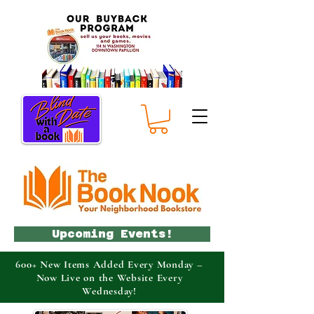
Upcoming Events!
600+ New Items Added Every Monday –
Now Live on the Website Every
Wednesday!