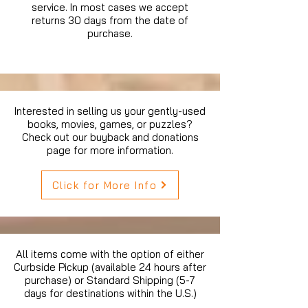
service. In most cases we accept
returns 30 days from the date of
purchase.
Interested in selling us your gently-used
books, movies, games, or puzzles?
Check out our buyback and donations
page for more information.
Click for More Info
All items come with the option of either
Curbside Pickup (available 24 hours after
purchase) or Standard Shipping (5-7
days for destinations within the U.S.)