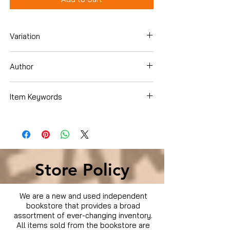
Variation
Dvd
Author
Amanda Seyfried
Item Keywords
Used Condition
Store Policy
We are a new and used independent
bookstore that provides a broad
assortment of ever-changing inventory.
All items sold from the bookstore are