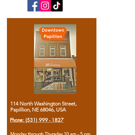
114 North Washington Street,
Papillion, NE 68046, USA
Phone:
(531) 999 - 1827
Monday through Thursday 10 am - 5 pm