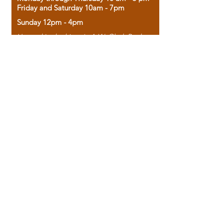
Friday and Saturday 10am - 7pm
Sunday 12pm - 4pm
Housed in the historic A.W. Clark Bank
building, our bookstore combines the
charm of yesterday with the joy of
discovery.