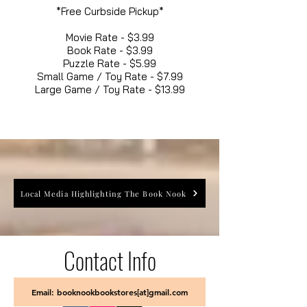
*Free Curbside Pickup*
Movie Rate - $3.99
Book Rate - $3.99
Puzzle Rate - $5.99
Small Game / Toy Rate - $7.99
Large Game / Toy Rate - $13.99
Local Media Highlighting The Book Nook
Contact Info
Email: booknookbookstores[at]gmail.com