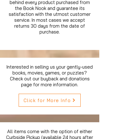
behind every product purchased from
the Book Nook and guarantee its
satisfaction with the utmost customer
service. In most cases we accept
returns 30 days from the date of
purchase.
Interested in selling us your gently-used
books, movies, games, or puzzles?
Check out our buyback and donations
page for more information.
Click for More Info
All items come with the option of either
Curbside Pickup (available 24 hours after