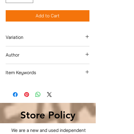
Add to Cart
Variation
Dvd
Author
Item Keywords
Condition is Used
Store Policy
We are a new and used independent