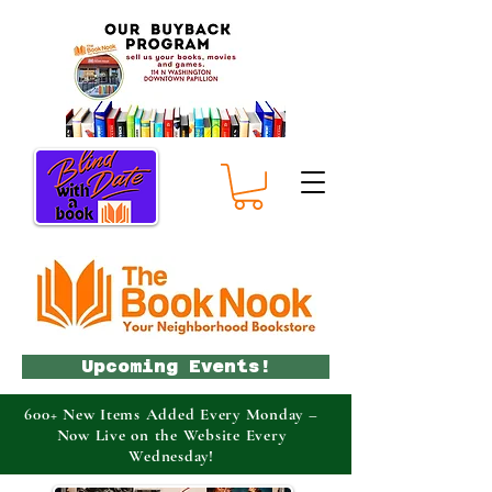
Upcoming Events!
600+ New Items Added Every Monday –
Now Live on the Website Every
Wednesday!