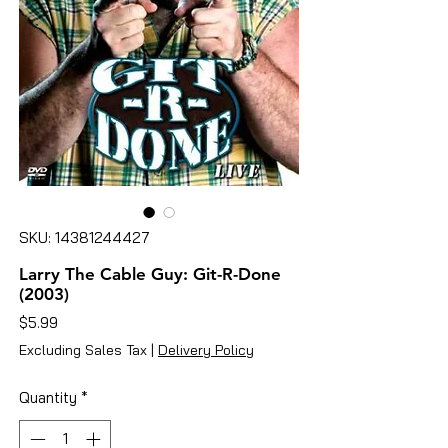
SKU: 14381244427
Larry The Cable Guy: Git-R-Done
(2003)
Price
$5.99
Excluding Sales Tax
|
Delivery Policy
Quantity
*