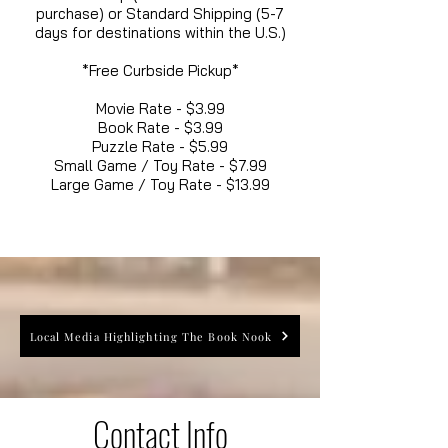
purchase) or Standard Shipping (5-7
days for destinations within the U.S.)
*Free Curbside Pickup*
Movie Rate - $3.99
Book Rate - $3.99
Puzzle Rate - $5.99
Small Game / Toy Rate - $7.99
Large Game / Toy Rate - $13.99
Local Media Highlighting The Book Nook
Contact Info