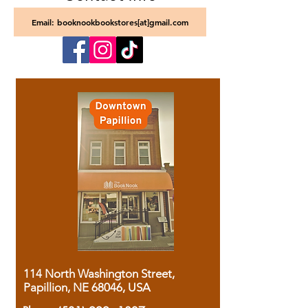
Email: booknookbookstores[at]gmail.com
114 North Washington Street,
Papillion, NE 68046, USA