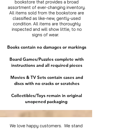
bookstore that provides a broad
assortment of ever-changing inventory.
All items sold from the bookstore are
classified as like-new, gently-used
condition. All items are thoroughly
inspected and will show little, to no
signs of wear.
Books contain no damages or markings
Board Games/Puzzles complete with
instructions and all required pieces
Movies & TV Sets contain cases and
discs with no cracks or scratches
Collectibles/Toys remain in original
unopened packaging
We love happy customers. We stand