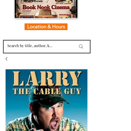
Location & Hours