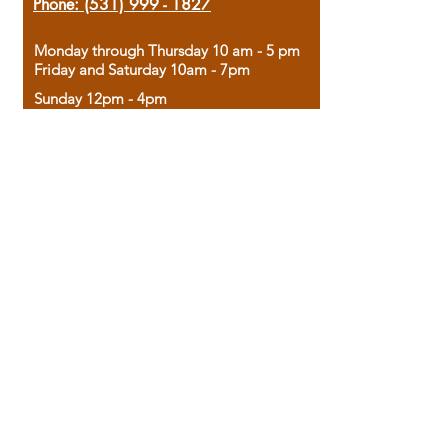
Phone:
(531) 999 - 1827
Monday through Thursday 10 am - 5 pm
Friday and Saturday 10am - 7pm
Sunday 12pm - 4pm
Housed in the historic A.W. Clark Bank
building, our bookstore combines the
charm of yesterday with the joy of
discovery.