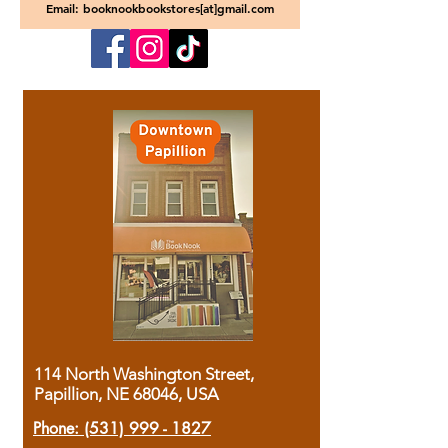
Email: booknookbookstores[at]gmail.com
114 North Washington Street,
Papillion, NE 68046, USA
Phone:
(531) 999 - 1827