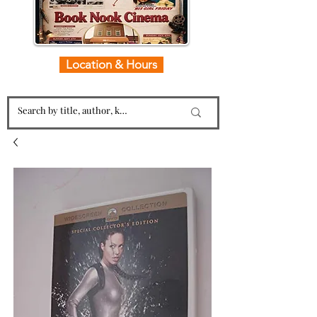
Location & Hours