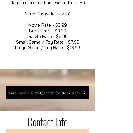
days for destinations within the U.S.)
*Free Curbside Pickup*
Movie Rate - $3.99
Book Rate - $3.99
Puzzle Rate - $5.99
Small Game / Toy Rate - $7.99
Large Game / Toy Rate - $13.99
Local Media Highlighting The Book Nook
Contact Info