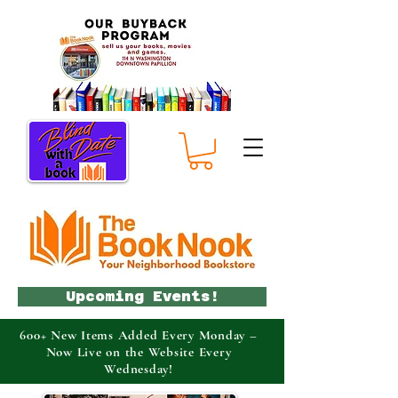
Upcoming Events!
600+ New Items Added Every Monday –
Now Live on the Website Every
Wednesday!