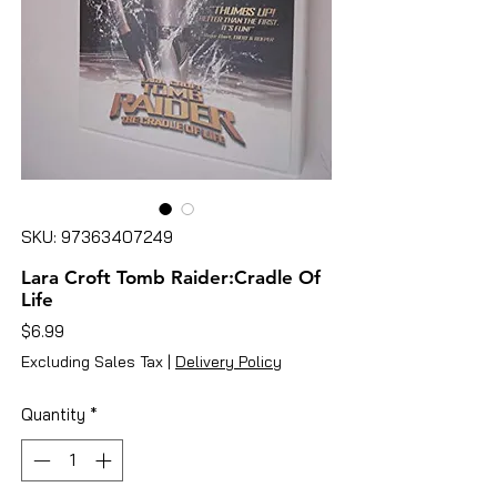
SKU: 97363407249
Lara Croft Tomb Raider:Cradle Of
Life
Price
$6.99
Excluding Sales Tax
|
Delivery Policy
Quantity
*