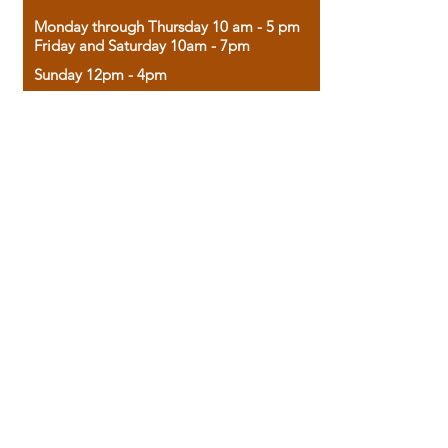
Monday through Thursday 10 am - 5 pm
Friday and Saturday 10am - 7pm
Sunday 12pm - 4pm
Housed in the historic A.W. Clark Bank
building, our bookstore combines the
charm of yesterday with the joy of
discovery.