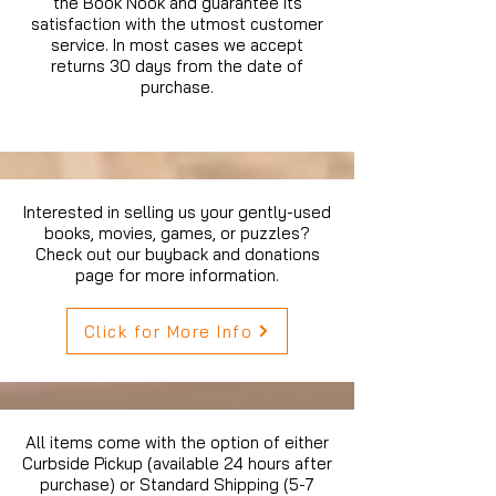
the Book Nook and guarantee its
satisfaction with the utmost customer
service. In most cases we accept
returns 30 days from the date of
purchase.
Interested in selling us your gently-used
books, movies, games, or puzzles?
Check out our buyback and donations
page for more information.
Click for More Info
All items come with the option of either
Curbside Pickup (available 24 hours after
purchase) or Standard Shipping (5-7