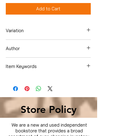
Add to Cart
Variation
Dvd
Author
Item Keywords
Movies & TV › Movies
Store Policy
We are a new and used independent
bookstore that provides a broad