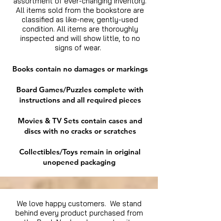
assortment of ever-changing inventory.
All items sold from the bookstore are
classified as like-new, gently-used
condition. All items are thoroughly
inspected and will show little, to no
signs of wear.
Books contain no damages or markings
Board Games/Puzzles complete with
instructions and all required pieces
Movies & TV Sets contain cases and
discs with no cracks or scratches
Collectibles/Toys remain in original
unopened packaging
We love happy customers. We stand
behind every product purchased from