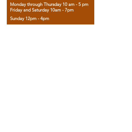
Monday through Thursday 10 am - 5 pm
Friday and Saturday 10am - 7pm
Sunday 12pm - 4pm
Housed in the historic A.W. Clark Bank
building, our bookstore combines the
charm of yesterday with the joy of
discovery.