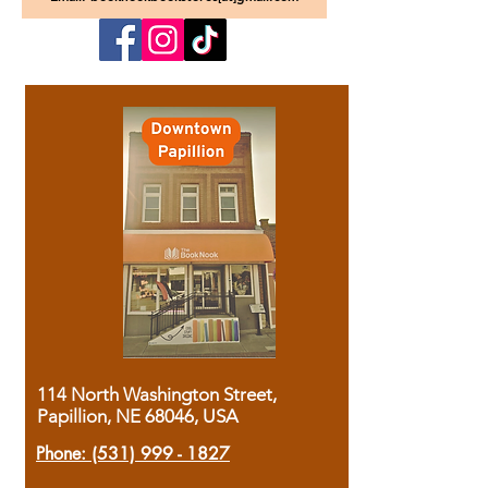
114 North Washington Street,
Papillion, NE 68046, USA
Phone:
(531) 999 - 1827