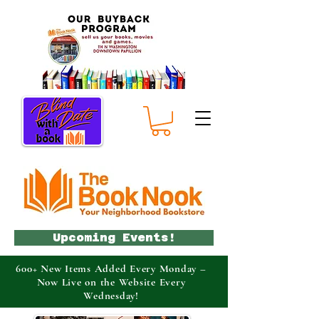
Upcoming Events!
600+ New Items Added Every Monday –
Now Live on the Website Every
Wednesday!