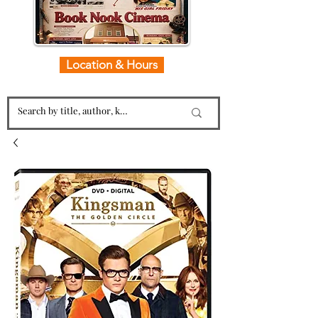
Location & Hours