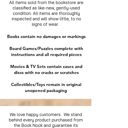
All items sold from the bookstore are
classified as like-new, gently-used
condition. All items are thoroughly
inspected and will show little, to no
signs of wear.
Books contain no damages or markings
Board Games/Puzzles complete with
instructions and all required pieces
Movies & TV Sets contain cases and
discs with no cracks or scratches
Collectibles/Toys remain in original
unopened packaging
We love happy customers. We stand
behind every product purchased from
the Book Nook and guarantee its