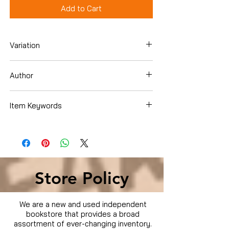
Add to Cart
Variation
DVD
Author
Colin Firth
Item Keywords
Movies & TV › Movies
Store Policy
We are a new and used independent
bookstore that provides a broad
assortment of ever-changing inventory.