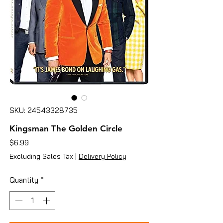
SKU: 24543328735
Kingsman The Golden Circle
Price
$6.99
Excluding Sales Tax
|
Delivery Policy
Quantity
*