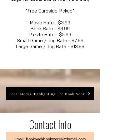
*Free Curbside Pickup*
Movie Rate - $3.99
Book Rate - $3.99
Puzzle Rate - $5.99
Small Game / Toy Rate - $7.99
Large Game / Toy Rate - $13.99
Local Media Highlighting The Book Nook
Contact Info
Email: booknookbookstores[at]gmail.com