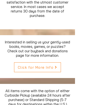
satisfaction with the utmost customer
service. In most cases we accept
returns 30 days from the date of
purchase.
Interested in selling us your gently-used
books, movies, games, or puzzles?
Check out our buyback and donations
page for more information.
Click for More Info
All items come with the option of either
Curbside Pickup (available 24 hours after
purchase) or Standard Shipping (5-7
days for destinations within the U.S.)