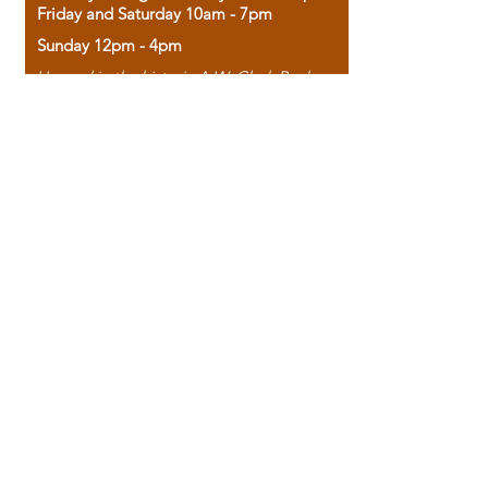
Friday and Saturday 10am - 7pm
Sunday 12pm - 4pm
Housed in the historic A.W. Clark Bank
building, our bookstore combines the
charm of yesterday with the joy of
discovery.