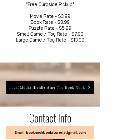
*Free Curbside Pickup*
Movie Rate - $3.99
Book Rate - $3.99
Puzzle Rate - $5.99
Small Game / Toy Rate - $7.99
Large Game / Toy Rate - $13.99
Local Media Highlighting The Book Nook
Contact Info
Email: booknookbookstores[at]gmail.com