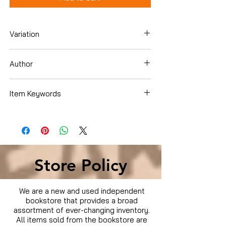
Variation
Blu-ray
Author
Brad Pitt
Item Keywords
Condition is Used
Store Policy
We are a new and used independent
bookstore that provides a broad
assortment of ever-changing inventory.
All items sold from the bookstore are