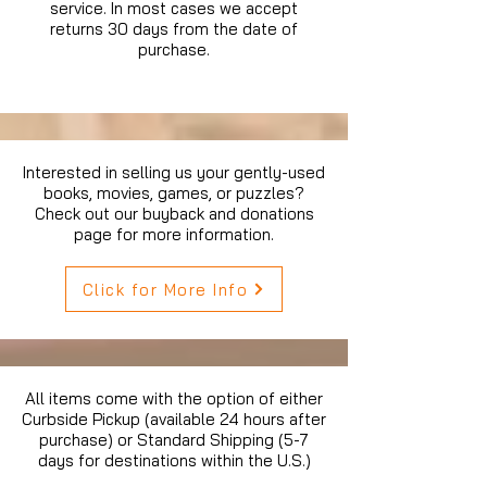
service. In most cases we accept
returns 30 days from the date of
purchase.
Interested in selling us your gently-used
books, movies, games, or puzzles?
Check out our buyback and donations
page for more information.
Click for More Info
All items come with the option of either
Curbside Pickup (available 24 hours after
purchase) or Standard Shipping (5-7
days for destinations within the U.S.)