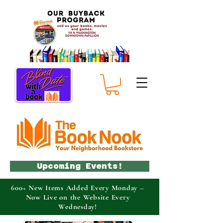
Upcoming Events!
600+ New Items Added Every Monday –
Now Live on the Website Every
Wednesday!