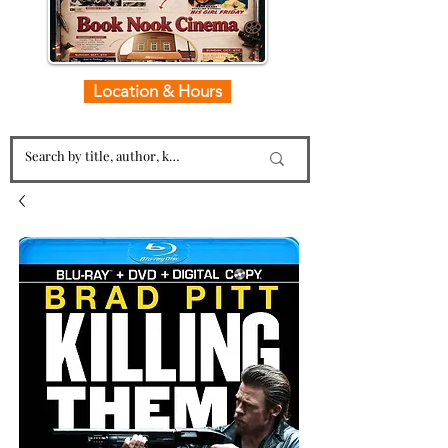
Location & Hours