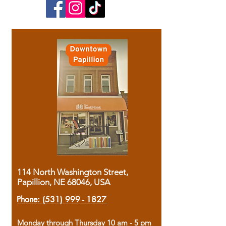
114 North Washington Street,
Papillion, NE 68046, USA
Phone:
(531) 999 - 1827
Monday through Thursday 10 am - 5 pm