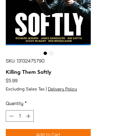
SKU: 13132475790
Killing Them Softly
Price
$5.99
Excluding Sales Tax
|
Delivery Policy
Quantity
*
Add to Cart