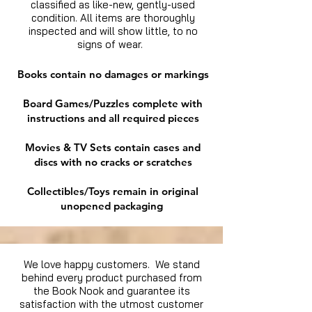
classified as like-new, gently-used
condition. All items are thoroughly
inspected and will show little, to no
signs of wear.
Books contain no damages or markings
Board Games/Puzzles complete with
instructions and all required pieces
Movies & TV Sets contain cases and
discs with no cracks or scratches
Collectibles/Toys remain in original
unopened packaging
We love happy customers. We stand
behind every product purchased from
the Book Nook and guarantee its
satisfaction with the utmost customer