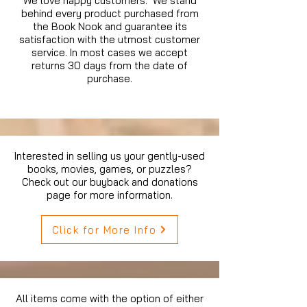
We love happy customers. We stand
behind every product purchased from
the Book Nook and guarantee its
satisfaction with the utmost customer
service. In most cases we accept
returns 30 days from the date of
purchase.
Interested in selling us your gently-used
books, movies, games, or puzzles?
Check out our buyback and donations
page for more information.
Click for More Info
All items come with the option of either