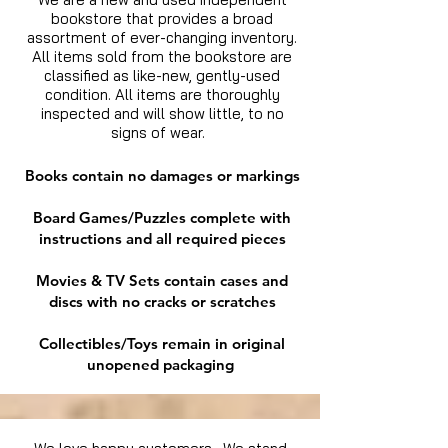
bookstore that provides a broad
assortment of ever-changing inventory.
All items sold from the bookstore are
classified as like-new, gently-used
condition. All items are thoroughly
inspected and will show little, to no
signs of wear.
Books contain no damages or markings
Board Games/Puzzles complete with
instructions and all required pieces
Movies & TV Sets contain cases and
discs with no cracks or scratches
Collectibles/Toys remain in original
unopened packaging