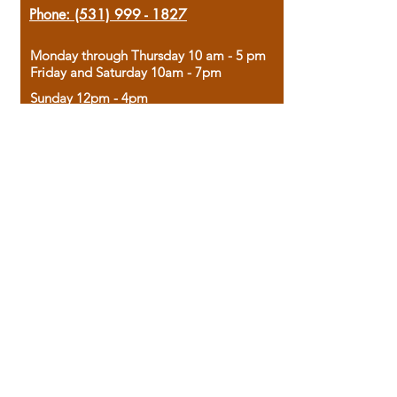
Phone:
(531) 999 - 1827
Monday through Thursday 10 am - 5 pm
Friday and Saturday 10am - 7pm
Sunday 12pm - 4pm
Housed in the historic A.W. Clark Bank
building, our bookstore combines the
charm of yesterday with the joy of
discovery.