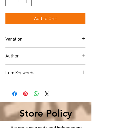
Add to Cart
Variation
Dvd
Author
Anthony Anderson
Item Keywords
Movies & TV › Movies
Store Policy
We are a new and used independent