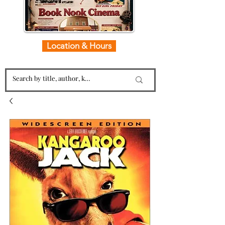
Location & Hours