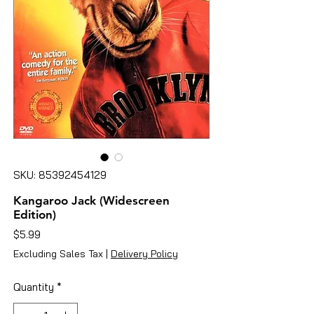
SKU: 85392454129
Kangaroo Jack (Widescreen
Edition)
Price
$5.99
Excluding Sales Tax
|
Delivery Policy
Quantity
*