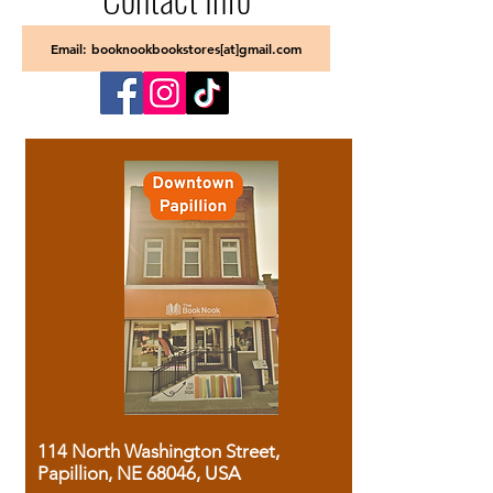
Email: booknookbookstores[at]gmail.com
114 North Washington Street,
Papillion, NE 68046, USA