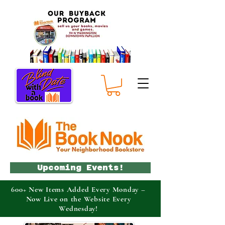
Upcoming Events!
600+ New Items Added Every Monday –
Now Live on the Website Every
Wednesday!