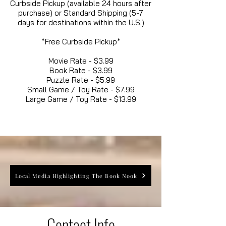
Curbside Pickup (available 24 hours after
purchase) or Standard Shipping (5-7
days for destinations within the U.S.)
*Free Curbside Pickup*
Movie Rate - $3.99
Book Rate - $3.99
Puzzle Rate - $5.99
Small Game / Toy Rate - $7.99
Large Game / Toy Rate - $13.99
Local Media Highlighting The Book Nook
Contact Info