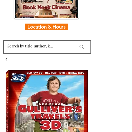
Location & Hours