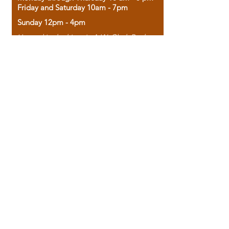
Friday and Saturday 10am - 7pm
Sunday 12pm - 4pm
Housed in the historic A.W. Clark Bank
building, our bookstore combines the
charm of yesterday with the joy of
discovery.