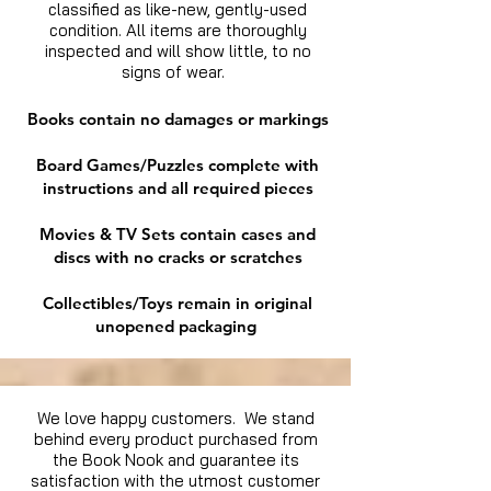
classified as like-new, gently-used
condition. All items are thoroughly
inspected and will show little, to no
signs of wear.
Books contain no damages or markings
Board Games/Puzzles complete with
instructions and all required pieces
Movies & TV Sets contain cases and
discs with no cracks or scratches
Collectibles/Toys remain in original
unopened packaging
We love happy customers. We stand
behind every product purchased from
the Book Nook and guarantee its
satisfaction with the utmost customer