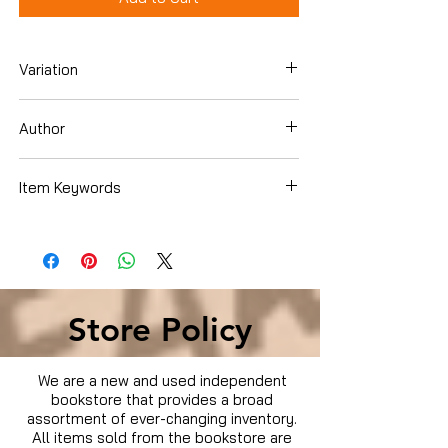
Variation
Blu-ray
Author
Item Keywords
Condition is Used
Store Policy
We are a new and used independent
bookstore that provides a broad
assortment of ever-changing inventory.
All items sold from the bookstore are