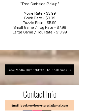
*Free Curbside Pickup*
Movie Rate - $3.99
Book Rate - $3.99
Puzzle Rate - $5.99
Small Game / Toy Rate - $7.99
Large Game / Toy Rate - $13.99
Local Media Highlighting The Book Nook
Contact Info
Email: booknookbookstores[at]gmail.com