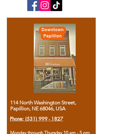
114 North Washington Street,
Papillion, NE 68046, USA
Phone:
(531) 999 - 1827
Monday through Thursday 10 am - 5 pm