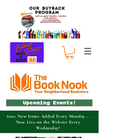
Upcoming Events!
600+ New Items Added Every Monday –
Now Live on the Website Every
Wednesday!