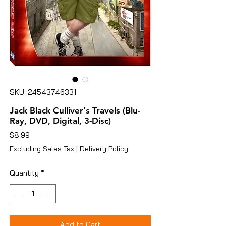
SKU: 24543746331
Jack Black Culliver's Travels (Blu-
Ray, DVD, Digital, 3-Disc)
Price
$8.99
Excluding Sales Tax
|
Delivery Policy
Quantity
*
Add to Cart