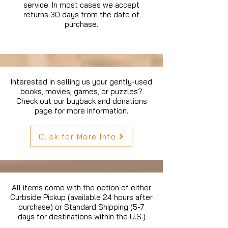
service. In most cases we accept
returns 30 days from the date of
purchase.
Interested in selling us your gently-used
books, movies, games, or puzzles?
Check out our buyback and donations
page for more information.
Click for More Info
All items come with the option of either
Curbside Pickup (available 24 hours after
purchase) or Standard Shipping (5-7
days for destinations within the U.S.)