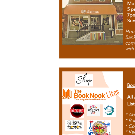
Mon
5 p
7p
Sun
Hous
Bank
comb
with
Boo
All
Lis
* Ab
* Ba
* Co
* Ka