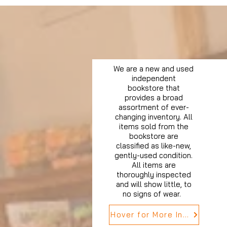
We are a new and used
independent
bookstore that
provides a broad
assortment of ever-
changing inventory. All
items sold from the
bookstore are
classified as like-new,
gently-used condition.
All items are
thoroughly inspected
and will show little, to
no signs of wear.
Hover for More Info