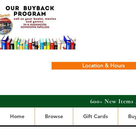
Location & Hours
600+ New Items 
Home
Browse
Gift Cards
Bu