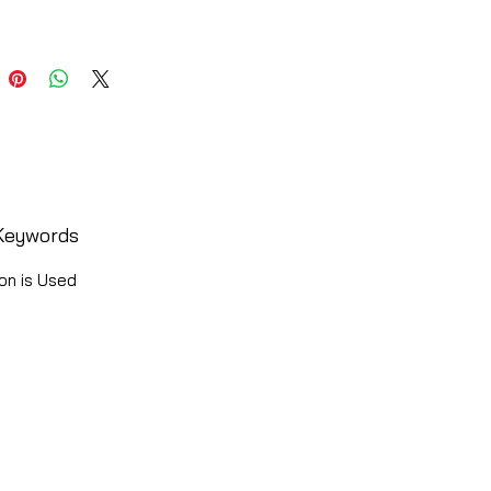
Keywords
on is Used