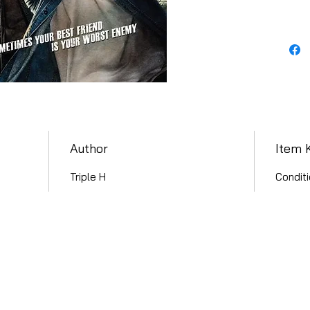
Author
Item 
Triple H
Conditi