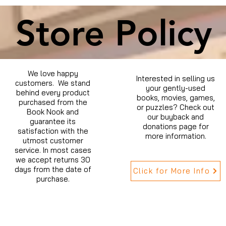
Store Policy
We love happy
Interested in selling us
customers. We stand
your gently-used
behind every product
books, movies, games,
purchased from the
or puzzles? Check out
Book Nook and
our buyback and
guarantee its
donations page for
satisfaction with the
more information.
utmost customer
service. In most cases
we accept returns 30
days from the date of
Click for More Info
purchase.