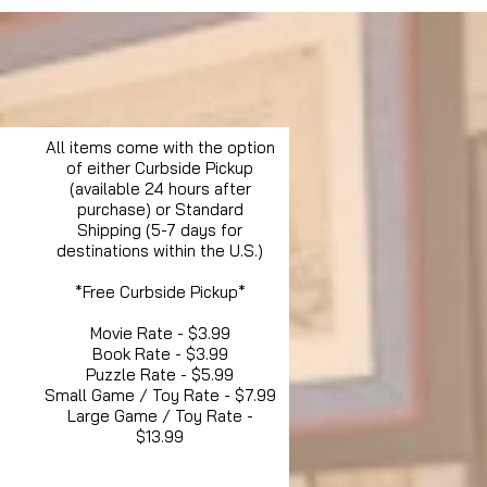
All items come with the option
of either Curbside Pickup
(available 24 hours after
purchase) or Standard
Shipping (5-7 days for
destinations within the U.S.)
*Free Curbside Pickup*
Movie Rate - $3.99
Book Rate - $3.99
Puzzle Rate - $5.99
Small Game / Toy Rate - $7.99
Large Game / Toy Rate -
$13.99