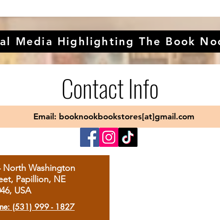
al Media Highlighting The Book No
Contact Info
Email: booknookbookstores[at]gmail.com
4 North Washington
eet, Papillion, NE
046, USA
ne: (531) 999 - 1827