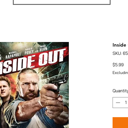
Inside
SKU: 6
Pr
$5.99
Excludin
Quantit