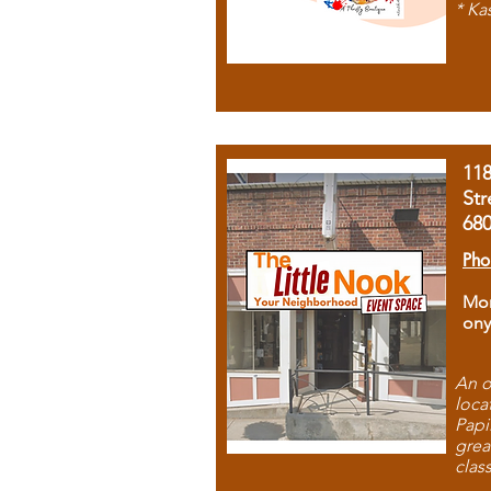
* Ka
11
Str
68
Pho
Mon
ony
An o
loca
Papi
grea
clas