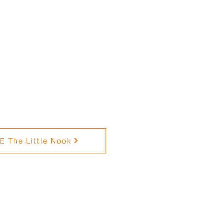
 The Little Nook