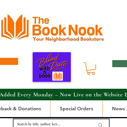
Added Every Monday – Now Live on the Website 
yback & Donations
Special Orders
News