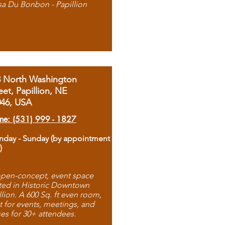
sa Du Bonbon - Papillion
8 North Washington
eet, Papillion, NE
046, USA
ne: (531) 999 - 1827
day - Sunday (by appointment
)
pen-concept, event space
ted in Historic Downtown
llion. A 600 Sq. ft even room,
t for events, meetings, and
ses for 30+ attendees.