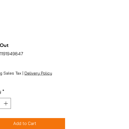
 Out
51191949847
ice
g Sales Tax
|
Delivery Policy
y
*
Add to Cart