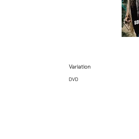
Variation
DVD