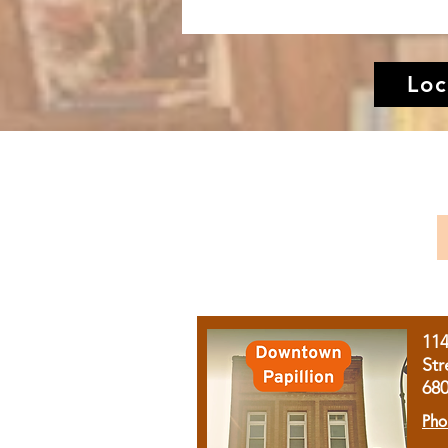
Loc
11
Str
68
Pho