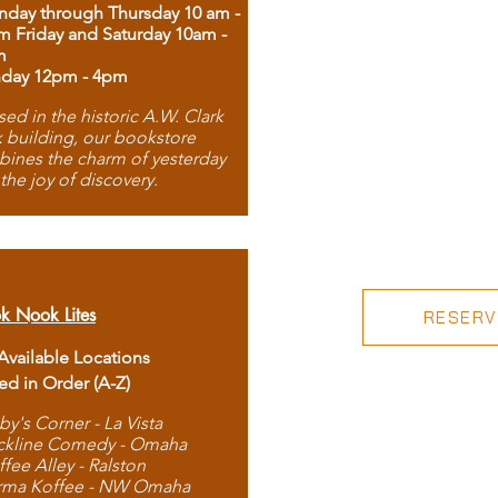
day through Thursday 10 am -
m Friday and Saturday 10am -
m
day 12pm - 4pm
ed in the historic A.W. Clark
 building, our bookstore
ines the charm of yesterday
 the joy of discovery.
k Nook Lites
RESERVE
 Available Locations
ted in Order (A-Z)
by's Corner - La Vista
ckline Comedy - Omaha
ffee Alley - Ralston
rma Koffee - NW Omaha