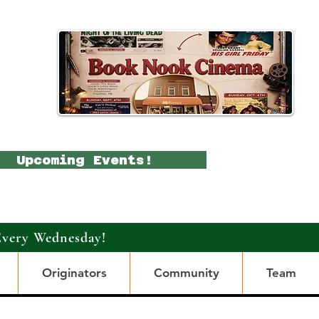
Upcoming Events!
Every Wednesday!
Originators
Community
Team