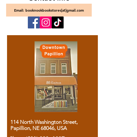
Email: booknookbookstores[at]gmail.com
114 North Washington Street,
Papillion, NE 68046, USA