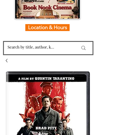
Location & Hours