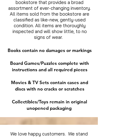
bookstore that provides a broad
assortment of ever-changing inventory.
All items sold from the bookstore are
classified as like-new, gently-used
condition. All items are thoroughly
inspected and will show little, to no
signs of wear.
Books contain no damages or markings
Board Games/Puzzles complete with
instructions and all required pieces
Movies & TV Sets contain cases and
discs with no cracks or scratches
Collectibles/Toys remain in original
unopened packaging
We love happy customers. We stand