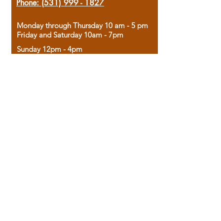
Phone:
(531) 999 - 1827
Monday through Thursday 10 am - 5 pm
Friday and Saturday 10am - 7pm
Sunday 12pm - 4pm
Housed in the historic A.W. Clark Bank
building, our bookstore combines the
charm of yesterday with the joy of
discovery.