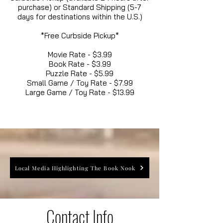
purchase) or Standard Shipping (5-7
days for destinations within the U.S.)
*Free Curbside Pickup*
Movie Rate - $3.99
Book Rate - $3.99
Puzzle Rate - $5.99
Small Game / Toy Rate - $7.99
Large Game / Toy Rate - $13.99
Local Media Highlighting The Book Nook
Contact Info