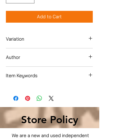
Add to Cart
Variation
Dvd
Author
Brad Pitt
Item Keywords
Condition is Used
Store Policy
We are a new and used independent