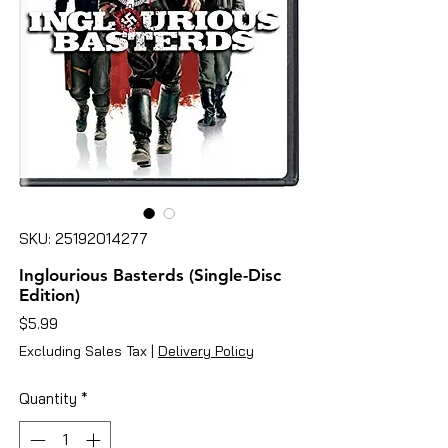
SKU: 25192014277
Inglourious Basterds (Single-Disc
Edition)
Price
$5.99
Excluding Sales Tax
|
Delivery Policy
Quantity
*