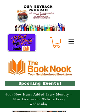
Upcoming Events!
600+ New Items Added Every Monday –
Now Live on the Website Every
Wednesday!