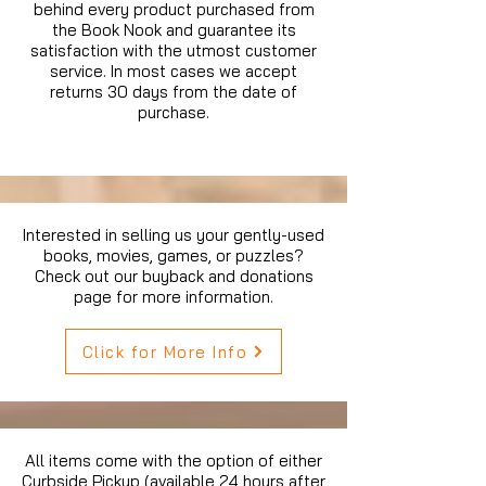
behind every product purchased from
the Book Nook and guarantee its
satisfaction with the utmost customer
service. In most cases we accept
returns 30 days from the date of
purchase.
Interested in selling us your gently-used
books, movies, games, or puzzles?
Check out our buyback and donations
page for more information.
Click for More Info
All items come with the option of either
Curbside Pickup (available 24 hours after