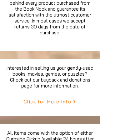
behind every product purchased from
the Book Nook and guarantee its
satisfaction with the utmost customer
service. In most cases we accept
returns 30 days from the date of
purchase.
Interested in selling us your gently-used
books, movies, games, or puzzles?
Check out our buyback and donations
page for more information.
Click for More Info
All items come with the option of either
Curbside Pickup (available 24 hours after