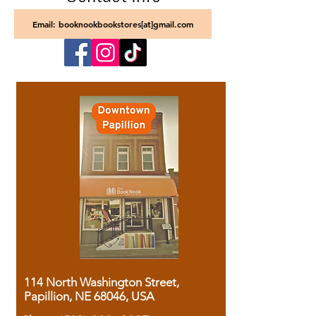
Email: booknookbookstores[at]gmail.com
114 North Washington Street,
Papillion, NE 68046, USA