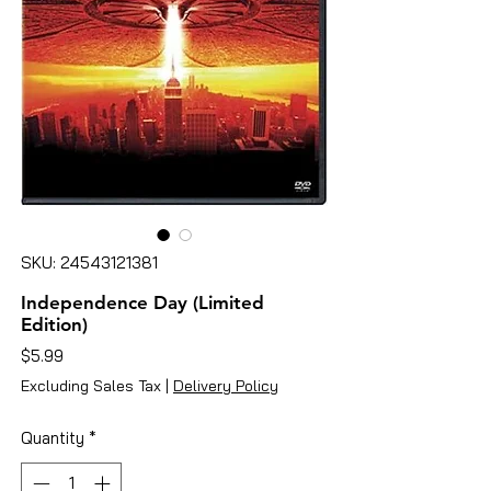
SKU: 24543121381
Independence Day (Limited
Edition)
Price
$5.99
Excluding Sales Tax
|
Delivery Policy
Quantity
*