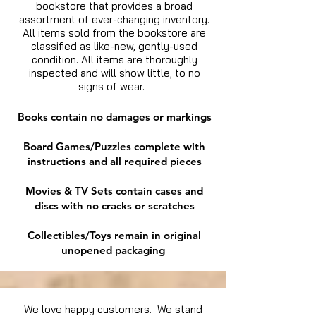
bookstore that provides a broad
assortment of ever-changing inventory.
All items sold from the bookstore are
classified as like-new, gently-used
condition. All items are thoroughly
inspected and will show little, to no
signs of wear.
Books contain no damages or markings
Board Games/Puzzles complete with
instructions and all required pieces
Movies & TV Sets contain cases and
discs with no cracks or scratches
Collectibles/Toys remain in original
unopened packaging
We love happy customers. We stand