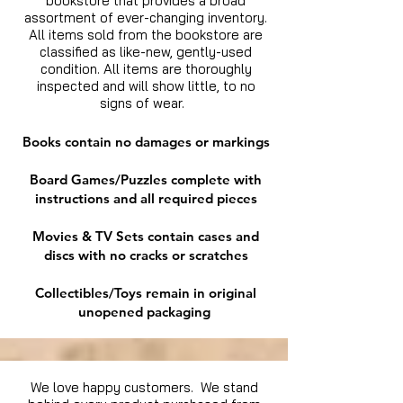
bookstore that provides a broad
assortment of ever-changing inventory.
All items sold from the bookstore are
classified as like-new, gently-used
condition. All items are thoroughly
inspected and will show little, to no
signs of wear.
Books contain no damages or markings
Board Games/Puzzles complete with
instructions and all required pieces
Movies & TV Sets contain cases and
discs with no cracks or scratches
Collectibles/Toys remain in original
unopened packaging
We love happy customers. We stand