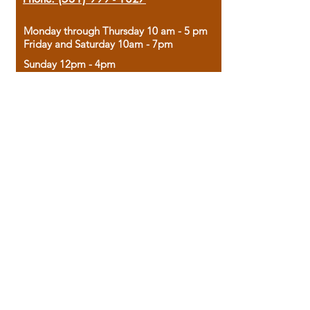
Monday through Thursday 10 am - 5 pm
Friday and Saturday 10am - 7pm
Sunday 12pm - 4pm
Housed in the historic A.W. Clark Bank
building, our bookstore combines the
charm of yesterday with the joy of
discovery.