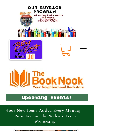
Upcoming Events!
600+ New Items Added Every Monday –
Now Live on the Website Every
Wednesday!