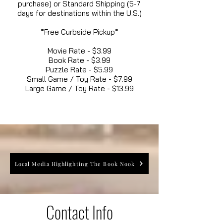
purchase) or Standard Shipping (5-7
days for destinations within the U.S.)
*Free Curbside Pickup*
Movie Rate - $3.99
Book Rate - $3.99
Puzzle Rate - $5.99
Small Game / Toy Rate - $7.99
Large Game / Toy Rate - $13.99
Local Media Highlighting The Book Nook
Contact Info