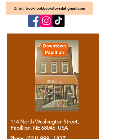
Email: booknookbookstores[at]gmail.com
114 North Washington Street,
Papillion, NE 68046, USA
Phone:
(531) 999 - 1827