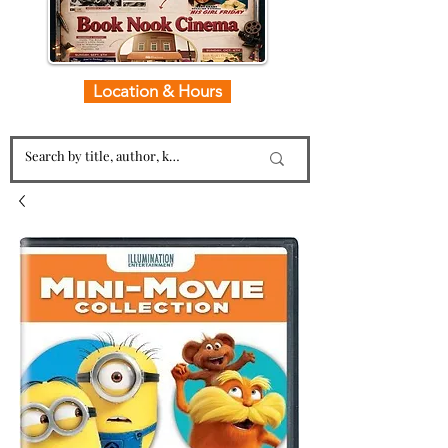
Location & Hours