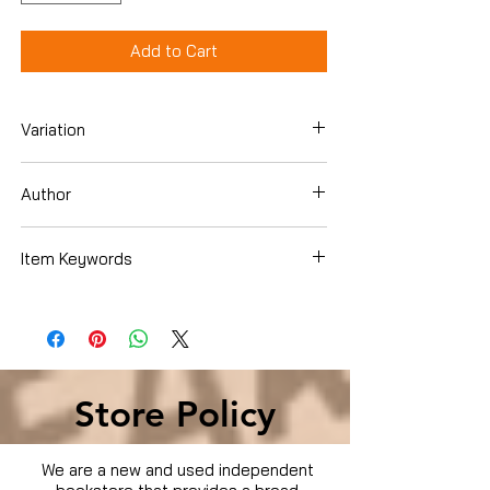
Add to Cart
Variation
Dvd
Author
Danny DeVito
Item Keywords
Movies & TV › Movies
Store Policy
We are a new and used independent