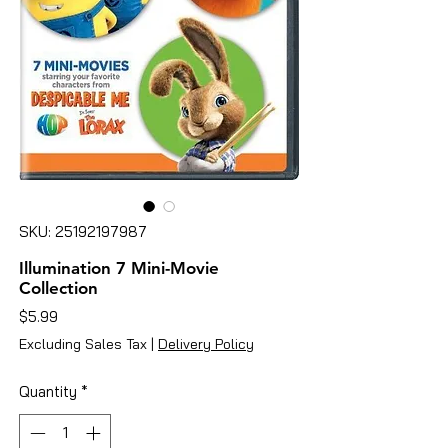
SKU: 25192197987
Illumination 7 Mini-Movie
Collection
Price
$5.99
Excluding Sales Tax
|
Delivery Policy
Quantity
*