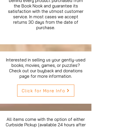
behind every product purchased from
the Book Nook and guarantee its
satisfaction with the utmost customer
service. In most cases we accept
returns 30 days from the date of
purchase.
Interested in selling us your gently-used
books, movies, games, or puzzles?
Check out our buyback and donations
page for more information.
Click for More Info
All items come with the option of either
Curbside Pickup (available 24 hours after