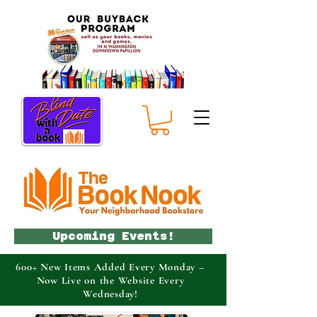
Upcoming Events!
600+ New Items Added Every Monday –
Now Live on the Website Every
Wednesday!