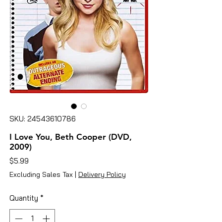
SKU: 24543610786
I Love You, Beth Cooper (DVD,
2009)
Price
$5.99
Excluding Sales Tax
|
Delivery Policy
Quantity
*