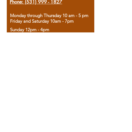
Phone:
(531) 999 - 1827
Monday through Thursday 10 am - 5 pm
Friday and Saturday 10am - 7pm
Sunday 12pm - 4pm
Housed in the historic A.W. Clark Bank
building, our bookstore combines the
charm of yesterday with the joy of
discovery.