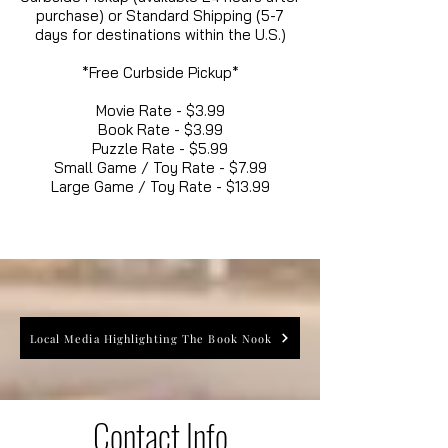
purchase) or Standard Shipping (5-7
days for destinations within the U.S.)
*Free Curbside Pickup*
Movie Rate - $3.99
Book Rate - $3.99
Puzzle Rate - $5.99
Small Game / Toy Rate - $7.99
Large Game / Toy Rate - $13.99
Local Media Highlighting The Book Nook
Contact Info