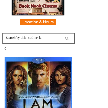
Location & Hours