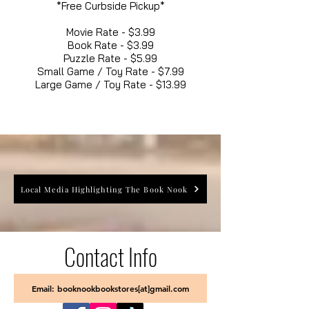
*Free Curbside Pickup*
Movie Rate - $3.99
Book Rate - $3.99
Puzzle Rate - $5.99
Small Game / Toy Rate - $7.99
Large Game / Toy Rate - $13.99
Local Media Highlighting The Book Nook
Contact Info
Email: booknookbookstores[at]gmail.com