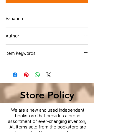
Variation
Blu-ray
Author
Alex Pettyfer
Item Keywords
Movies & TV › Movies
Store Policy
We are a new and used independent
bookstore that provides a broad
assortment of ever-changing inventory.
All items sold from the bookstore are