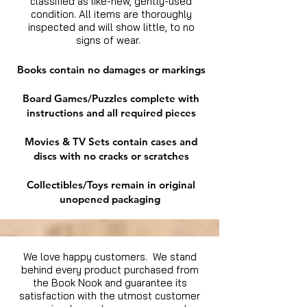
classified as like-new, gently-used
condition. All items are thoroughly
inspected and will show little, to no
signs of wear.
Books contain no damages or markings
Board Games/Puzzles complete with
instructions and all required pieces
Movies & TV Sets contain cases and
discs with no cracks or scratches
Collectibles/Toys remain in original
unopened packaging
We love happy customers. We stand
behind every product purchased from
the Book Nook and guarantee its
satisfaction with the utmost customer