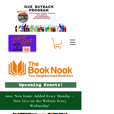
Upcoming Events!
600+ New Items Added Every Monday –
Now Live on the Website Every
Wednesday!