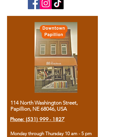
114 North Washington Street,
Papillion, NE 68046, USA
Phone:
(531) 999 - 1827
Monday through Thursday 10 am - 5 pm