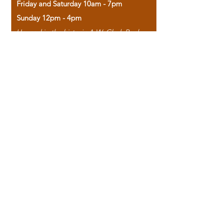
Friday and Saturday 10am - 7pm
Sunday 12pm - 4pm
Housed in the historic A.W. Clark Bank
building, our bookstore combines the
charm of yesterday with the joy of
discovery.