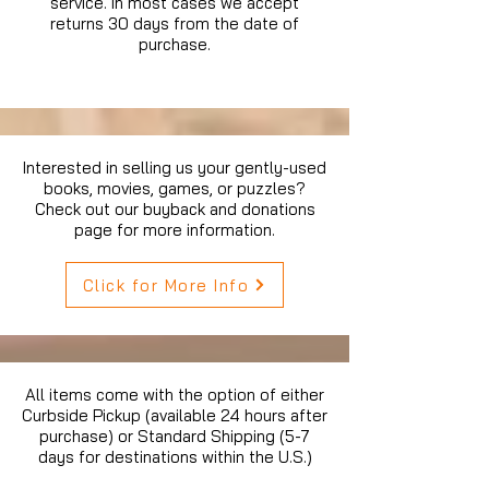
service. In most cases we accept
returns 30 days from the date of
purchase.
Interested in selling us your gently-used
books, movies, games, or puzzles?
Check out our buyback and donations
page for more information.
Click for More Info
All items come with the option of either
Curbside Pickup (available 24 hours after
purchase) or Standard Shipping (5-7
days for destinations within the U.S.)