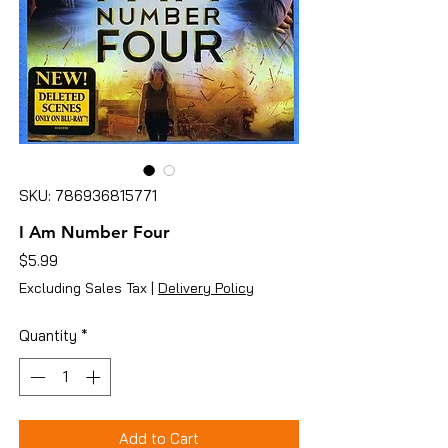
SKU: 786936815771
I Am Number Four
Price
$5.99
Excluding Sales Tax
|
Delivery Policy
Quantity
*
Add to Cart