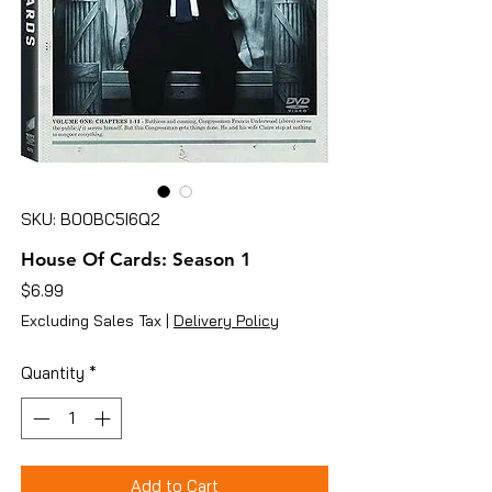
SKU: B00BC5I6Q2
House Of Cards: Season 1
Price
$6.99
Excluding Sales Tax
|
Delivery Policy
Quantity
*
Add to Cart