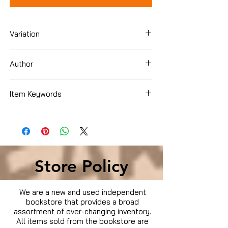
Variation
Dvd Box Set
Author
Item Keywords
Condition is Used
Store Policy
We are a new and used independent
bookstore that provides a broad
assortment of ever-changing inventory.
All items sold from the bookstore are