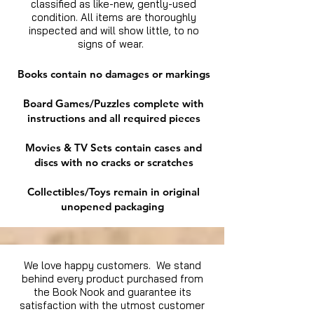
classified as like-new, gently-used
condition. All items are thoroughly
inspected and will show little, to no
signs of wear.
Books contain no damages or markings
Board Games/Puzzles complete with
instructions and all required pieces
Movies & TV Sets contain cases and
discs with no cracks or scratches
Collectibles/Toys remain in original
unopened packaging
We love happy customers. We stand
behind every product purchased from
the Book Nook and guarantee its
satisfaction with the utmost customer