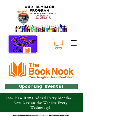
Upcoming Events!
600+ New Items Added Every Monday –
Now Live on the Website Every
Wednesday!