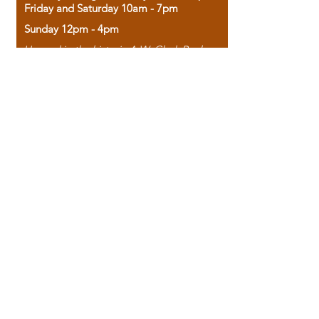
Friday and Saturday 10am - 7pm
Sunday 12pm - 4pm
Housed in the historic A.W. Clark Bank
building, our bookstore combines the
charm of yesterday with the joy of
discovery.