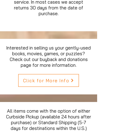
service. In most cases we accept
returns 30 days from the date of
purchase.
Interested in selling us your gently-used
books, movies, games, or puzzles?
Check out our buyback and donations
page for more information.
Click for More Info
All items come with the option of either
Curbside Pickup (available 24 hours after
purchase) or Standard Shipping (5-7
days for destinations within the U.S.)