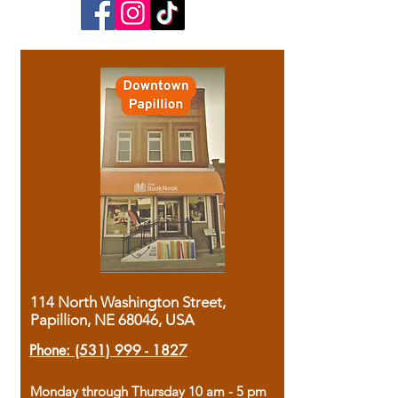
114 North Washington Street,
Papillion, NE 68046, USA
Phone:
(531) 999 - 1827
Monday through Thursday 10 am - 5 pm