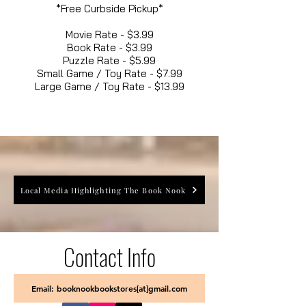
*Free Curbside Pickup*
Movie Rate - $3.99
Book Rate - $3.99
Puzzle Rate - $5.99
Small Game / Toy Rate - $7.99
Large Game / Toy Rate - $13.99
Local Media Highlighting The Book Nook
Contact Info
Email: booknookbookstores[at]gmail.com