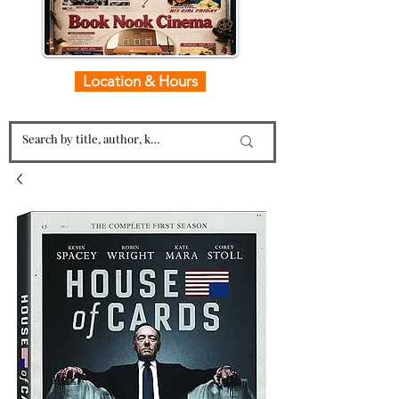
Location & Hours