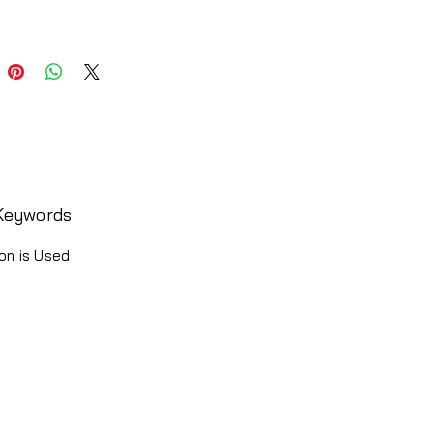
Keywords
on is Used