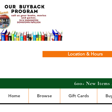
Location & Hours
600+ New Items 
Home
Browse
Gift Cards
Bu