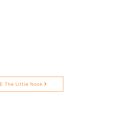
 The Little Nook