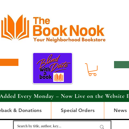
Added Every Monday – Now Live on the Website 
yback & Donations
Special Orders
News