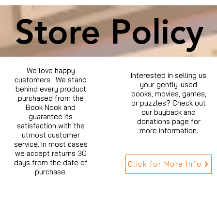
Store Policy
We love happy
Interested in selling us
customers. We stand
your gently-used
behind every product
books, movies, games,
purchased from the
or puzzles? Check out
Book Nook and
our buyback and
guarantee its
donations page for
satisfaction with the
more information.
utmost customer
service. In most cases
we accept returns 30
days from the date of
Click for More Info
purchase.