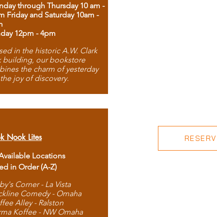
day through Thursday 10 am -
m Friday and Saturday 10am -
m
day 12pm - 4pm
ed in the historic A.W. Clark
 building, our bookstore
ines the charm of yesterday
 the joy of discovery.
k Nook Lites
RESERVE
 Available Locations
ted in Order (A-Z)
by's Corner - La Vista
ckline Comedy - Omaha
ffee Alley - Ralston
rma Koffee - NW Omaha