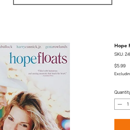
Hope F
SKU: 2
Pr
$5.99
Excludin
Quantit