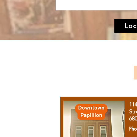
Loc
11
Str
68
Pho