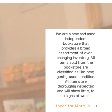
We are a new and used
independent
bookstore that
provides a broad
assortment of ever-
changing inventory. All
items sold from the
bookstore are
classified as like-new,
gently-used condition.
All items are
thoroughly inspected
and will show little, to
no signs of wear.
Hover for More Info