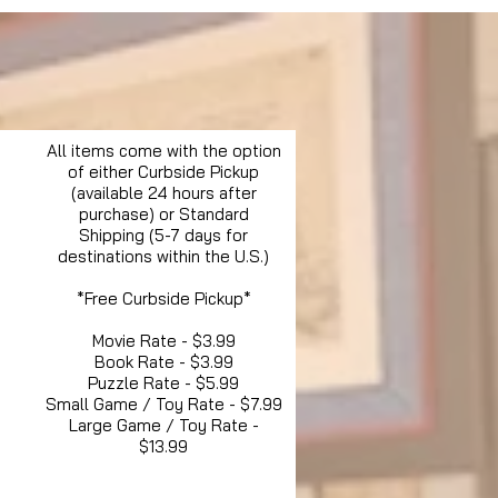
All items come with the option
of either Curbside Pickup
(available 24 hours after
purchase) or Standard
Shipping (5-7 days for
destinations within the U.S.)
*Free Curbside Pickup*
Movie Rate - $3.99
Book Rate - $3.99
Puzzle Rate - $5.99
Small Game / Toy Rate - $7.99
Large Game / Toy Rate -
$13.99