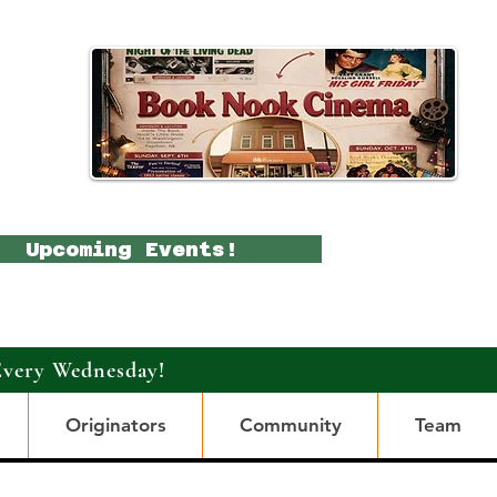
Upcoming Events!
Every Wednesday!
Originators
Community
Team