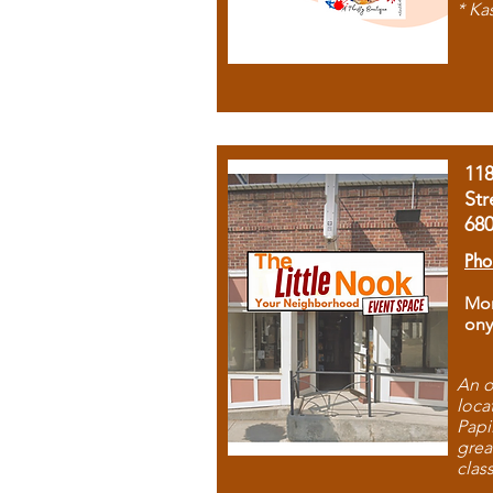
* Ka
11
Str
68
Pho
Mon
ony
An o
loca
Papi
grea
clas