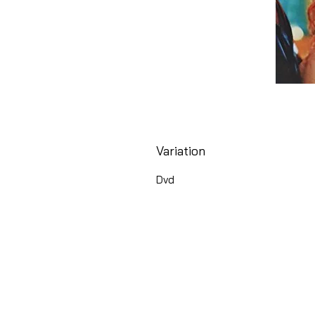
Variation
Dvd