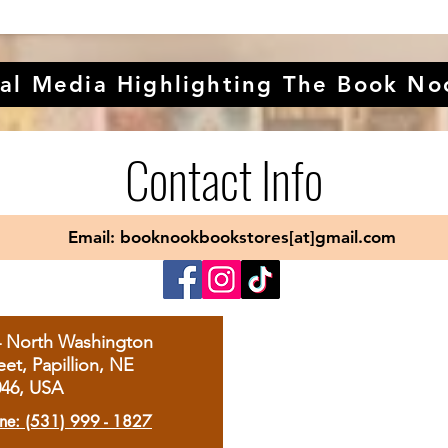
al Media Highlighting The Book No
Contact Info
Email: booknookbookstores[at]gmail.com
4 North Washington
eet, Papillion, NE
046, USA
ne: (531) 999 - 1827