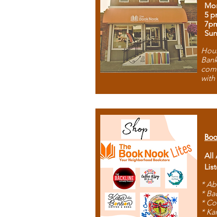
Mon
5 p
7p
Sun
Hous
Bank
comb
with
Boo
All
Lis
* Ab
* Ba
* Co
* Ka