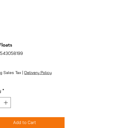
loats
4543058199
ice
g Sales Tax
|
Delivery Policy
y
*
Add to Cart