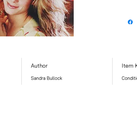
Author
Item 
Sandra Bullock
Conditi