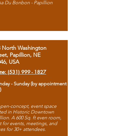
sa Du Bonbon - Papillion
8 North Washington
eet, Papillion, NE
046, USA
ne: (531) 999 - 1827
day - Sunday (by appointment
)
pen-concept, event space
ted in Historic Downtown
llion. A 600 Sq. ft even room,
t for events, meetings, and
ses for 30+ attendees.