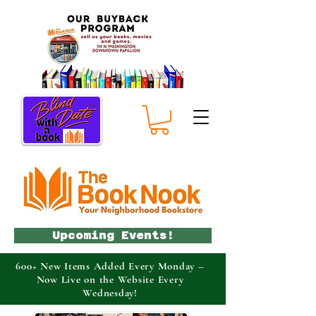
Upcoming Events!
600+ New Items Added Every Monday –
Now Live on the Website Every
Wednesday!