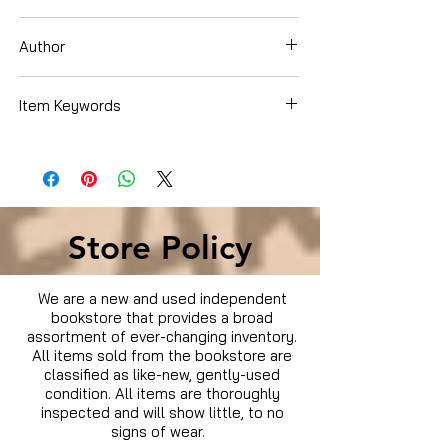
Dvd
Author
Item Keywords
Condition is Used
Store Policy
We are a new and used independent
bookstore that provides a broad
assortment of ever-changing inventory.
All items sold from the bookstore are
classified as like-new, gently-used
condition. All items are thoroughly
inspected and will show little, to no
signs of wear.