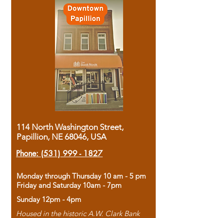
114 North Washington Street,
Papillion, NE 68046, USA
Phone:
(531) 999 - 1827
Monday through Thursday 10 am - 5 pm
Friday and Saturday 10am - 7pm
Sunday 12pm - 4pm
Housed in the historic A.W. Clark Bank