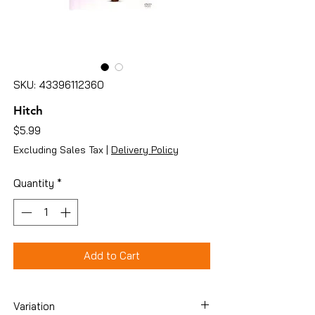
SKU: 43396112360
Hitch
Price
$5.99
Excluding Sales Tax
|
Delivery Policy
Quantity
*
Add to Cart
Variation