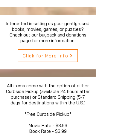
Interested in selling us your gently-used
books, movies, games, or puzzles?
Check out our buyback and donations
page for more information.
Click for More Info
All items come with the option of either
Curbside Pickup (available 24 hours after
purchase) or Standard Shipping (5-7
days for destinations within the U.S.)
*Free Curbside Pickup*
Movie Rate - $3.99
Book Rate - $3.99