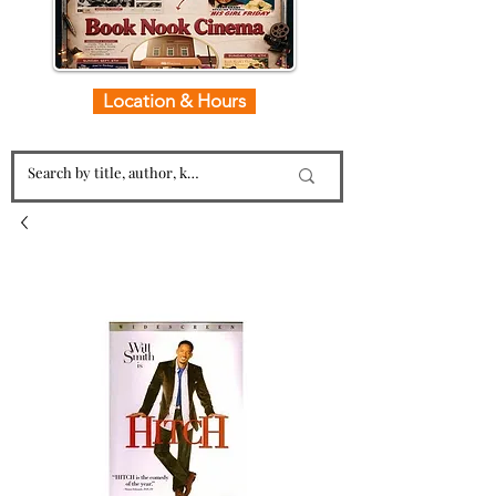
Location & Hours