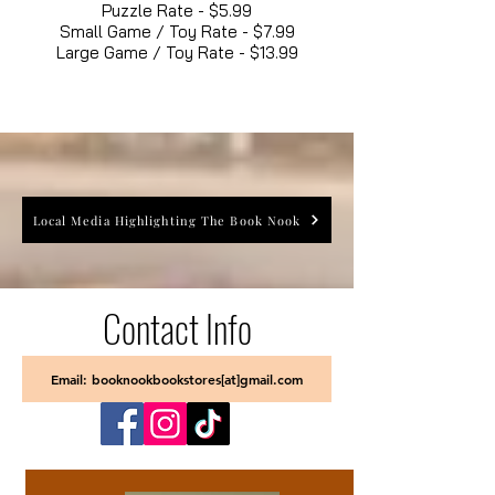
Puzzle Rate - $5.99
Small Game / Toy Rate - $7.99
Large Game / Toy Rate - $13.99
Local Media Highlighting The Book Nook
Contact Info
Email: booknookbookstores[at]gmail.com