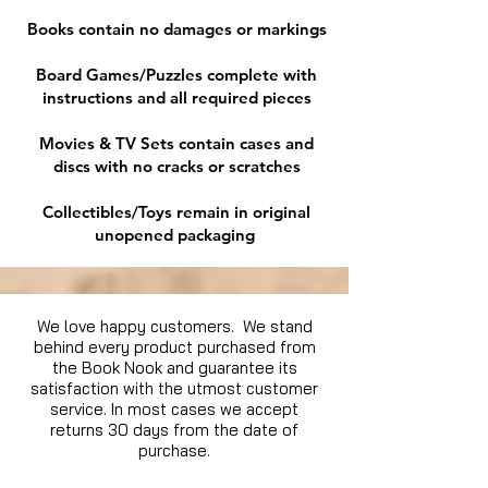
Books contain no damages or markings
Board Games/Puzzles complete with
instructions and all required pieces
Movies & TV Sets contain cases and
discs with no cracks or scratches
Collectibles/Toys remain in original
unopened packaging
We love happy customers. We stand
behind every product purchased from
the Book Nook and guarantee its
satisfaction with the utmost customer
service. In most cases we accept
returns 30 days from the date of
purchase.