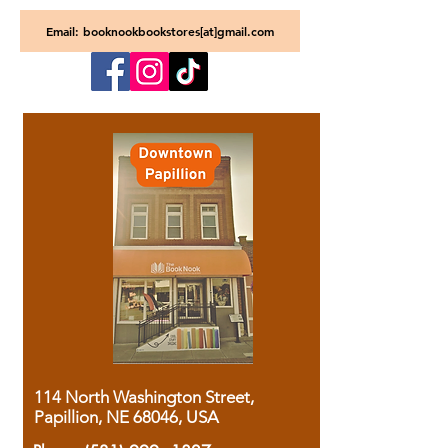
Email: booknookbookstores[at]gmail.com
114 North Washington Street,
Papillion, NE 68046, USA