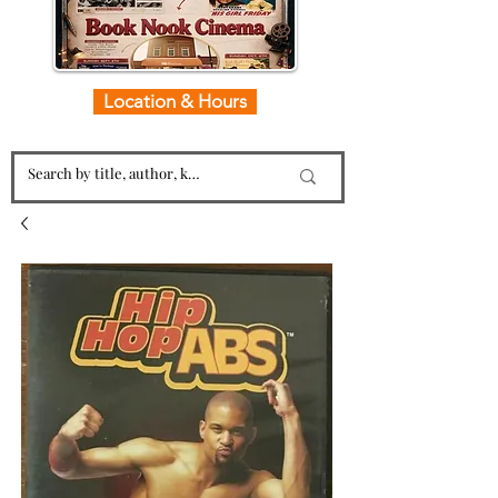
Location & Hours