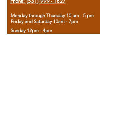
Phone:
(531) 999 - 1827
Monday through Thursday 10 am - 5 pm
Friday and Saturday 10am - 7pm
Sunday 12pm - 4pm
Housed in the historic A.W. Clark Bank
building, our bookstore combines the
charm of yesterday with the joy of
discovery.