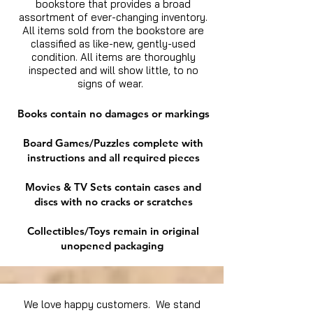
bookstore that provides a broad
assortment of ever-changing inventory.
All items sold from the bookstore are
classified as like-new, gently-used
condition. All items are thoroughly
inspected and will show little, to no
signs of wear.
Books contain no damages or markings
Board Games/Puzzles complete with
instructions and all required pieces
Movies & TV Sets contain cases and
discs with no cracks or scratches
Collectibles/Toys remain in original
unopened packaging
We love happy customers. We stand