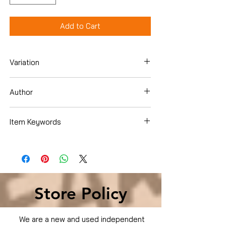
Add to Cart
Variation
DVD
Author
Item Keywords
Condition is Used
Store Policy
We are a new and used independent