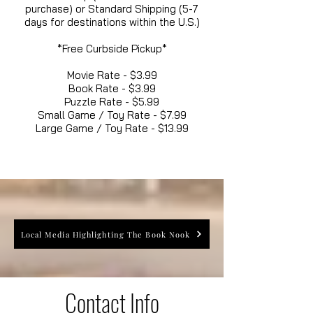
purchase) or Standard Shipping (5-7
days for destinations within the U.S.)
*Free Curbside Pickup*
Movie Rate - $3.99
Book Rate - $3.99
Puzzle Rate - $5.99
Small Game / Toy Rate - $7.99
Large Game / Toy Rate - $13.99
Local Media Highlighting The Book Nook
Contact Info