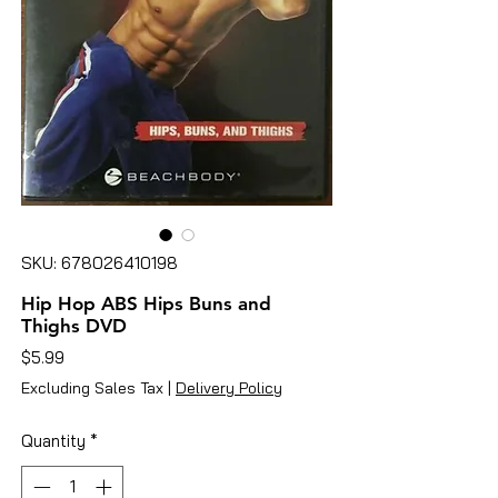
SKU: 678026410198
Hip Hop ABS Hips Buns and
Thighs DVD
Price
$5.99
Excluding Sales Tax
|
Delivery Policy
Quantity
*