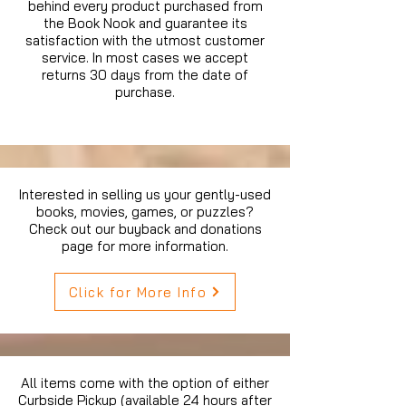
behind every product purchased from
the Book Nook and guarantee its
satisfaction with the utmost customer
service. In most cases we accept
returns 30 days from the date of
purchase.
Interested in selling us your gently-used
books, movies, games, or puzzles?
Check out our buyback and donations
page for more information.
Click for More Info
All items come with the option of either
Curbside Pickup (available 24 hours after