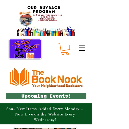
Upcoming Events!
600+ New Items Added Every Monday –
Now Live on the Website Every
Wednesday!