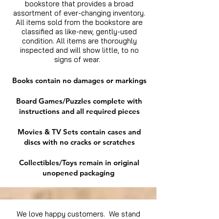
bookstore that provides a broad
assortment of ever-changing inventory.
All items sold from the bookstore are
classified as like-new, gently-used
condition. All items are thoroughly
inspected and will show little, to no
signs of wear.
Books contain no damages or markings
Board Games/Puzzles complete with
instructions and all required pieces
Movies & TV Sets contain cases and
discs with no cracks or scratches
Collectibles/Toys remain in original
unopened packaging
We love happy customers. We stand