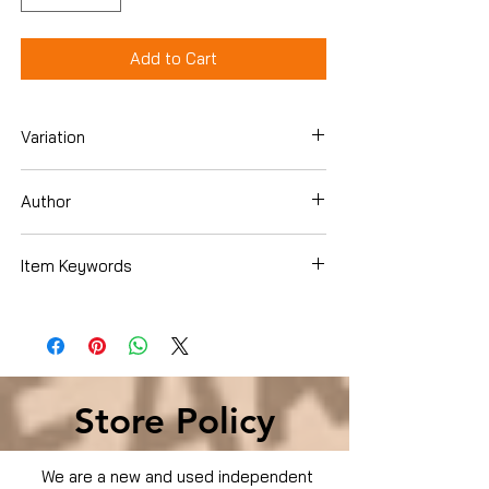
Add to Cart
Variation
Dvd
Author
Zac Efron
Item Keywords
Condition is Used
Store Policy
We are a new and used independent