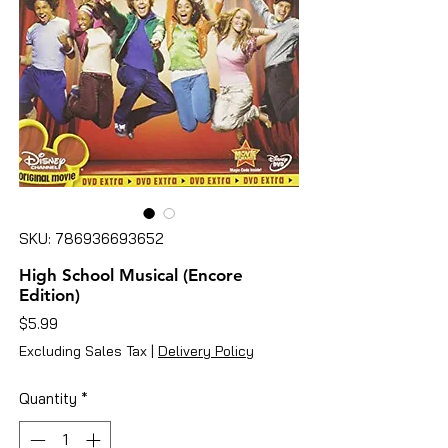
SKU: 786936693652
High School Musical (Encore
Edition)
Price
$5.99
Excluding Sales Tax
|
Delivery Policy
Quantity
*