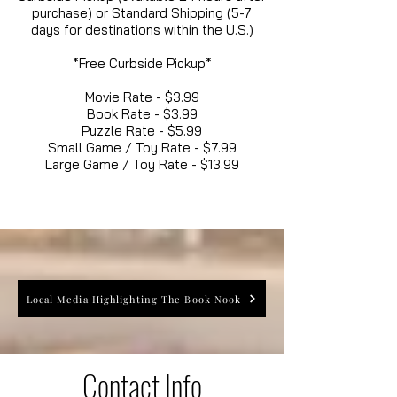
purchase) or Standard Shipping (5-7
days for destinations within the U.S.)
*Free Curbside Pickup*
Movie Rate - $3.99
Book Rate - $3.99
Puzzle Rate - $5.99
Small Game / Toy Rate - $7.99
Large Game / Toy Rate - $13.99
Local Media Highlighting The Book Nook
Contact Info