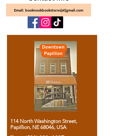
Email: booknookbookstores[at]gmail.com
114 North Washington Street,
Papillion, NE 68046, USA