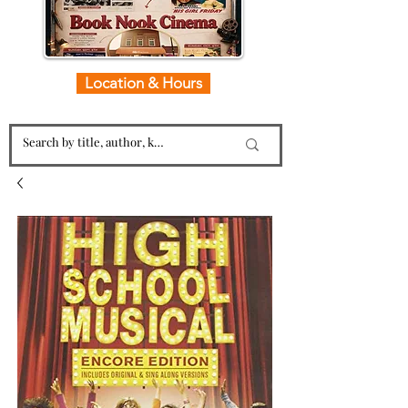
Location & Hours