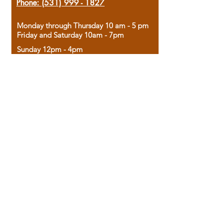
Phone:
(531) 999 - 1827
Monday through Thursday 10 am - 5 pm
Friday and Saturday 10am - 7pm
Sunday 12pm - 4pm
Housed in the historic A.W. Clark Bank
building, our bookstore combines the
charm of yesterday with the joy of
discovery.