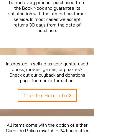
behind every product purchased from
the Book Nook and guarantee its
satisfaction with the utmost customer
service. In most cases we accept
returns 30 days from the date of
purchase.
Interested in selling us your gently-used
books, movies, games, or puzzles?
Check out our buyback and donations
page for more information.
Click for More Info
All items come with the option of either
Curbside Pickup (available 24 hours after