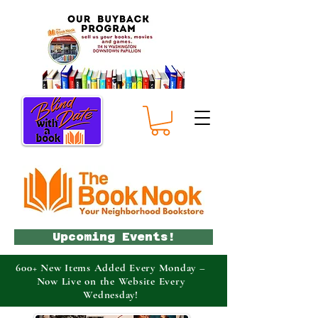
Upcoming Events!
600+ New Items Added Every Monday –
Now Live on the Website Every
Wednesday!