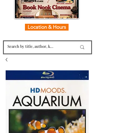
Location & Hours