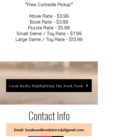
*Free Curbside Pickup*
Movie Rate - $3.99
Book Rate - $3.99
Puzzle Rate - $5.99
Small Game / Toy Rate - $7.99
Large Game / Toy Rate - $13.99
Local Media Highlighting The Book Nook
Contact Info
Email: booknookbookstores[at]gmail.com