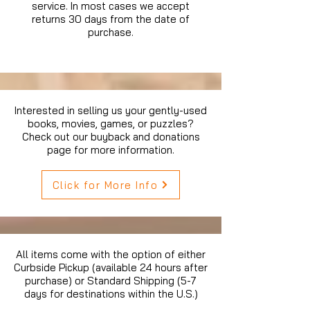
service. In most cases we accept
returns 30 days from the date of
purchase.
Interested in selling us your gently-used
books, movies, games, or puzzles?
Check out our buyback and donations
page for more information.
Click for More Info
All items come with the option of either
Curbside Pickup (available 24 hours after
purchase) or Standard Shipping (5-7
days for destinations within the U.S.)