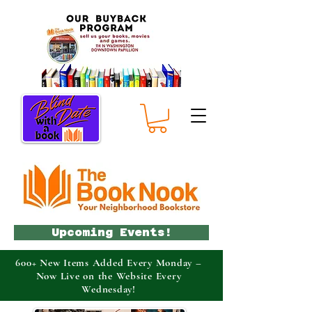
Upcoming Events!
600+ New Items Added Every Monday –
Now Live on the Website Every
Wednesday!