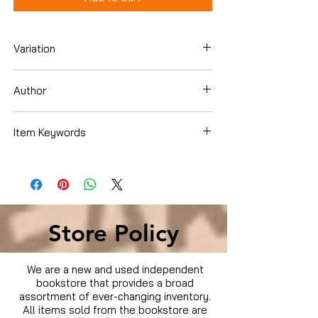
Variation
Blu-ray
Author
clownfish
Item Keywords
Condition is Used
Store Policy
We are a new and used independent
bookstore that provides a broad
assortment of ever-changing inventory.
All items sold from the bookstore are