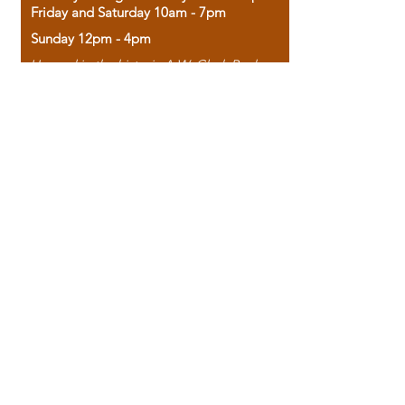
Friday and Saturday 10am - 7pm
Sunday 12pm - 4pm
Housed in the historic A.W. Clark Bank
building, our bookstore combines the
charm of yesterday with the joy of
discovery.