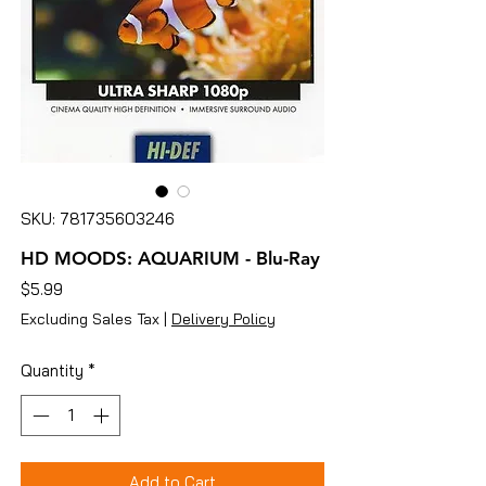
SKU: 781735603246
HD MOODS: AQUARIUM - Blu-Ray
Price
$5.99
Excluding Sales Tax
|
Delivery Policy
Quantity
*
Add to Cart