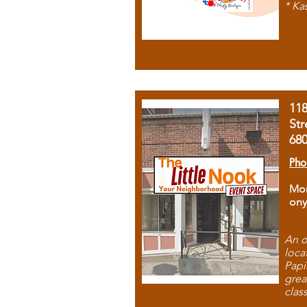
* Ka
11
Str
68
Pho
Mon
ony
An o
loca
Papi
grea
clas