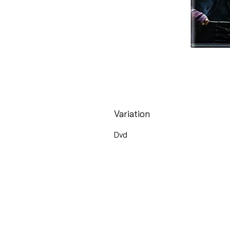
Variation
Dvd