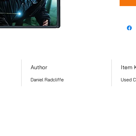
Author
Item 
Daniel Radcliffe
Used C