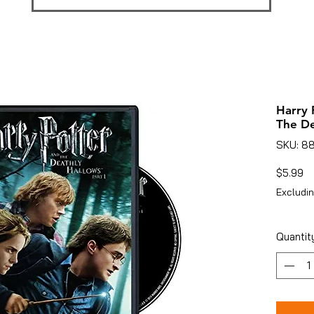
Harry 
The De
SKU: 8
Pr
$5.99
Excludin
Quantit