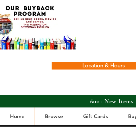
Location & Hours
600+ New Items 
Home
Browse
Gift Cards
Bu