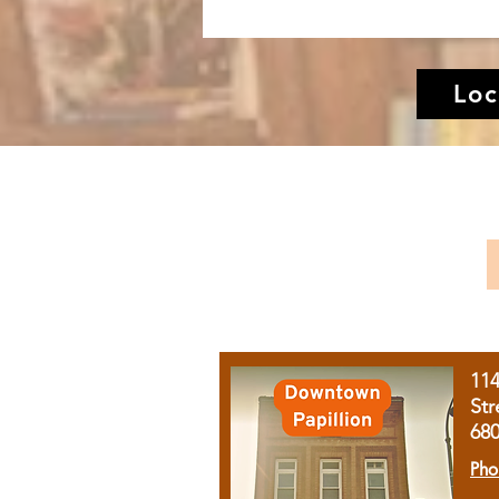
Loc
11
Str
68
Pho