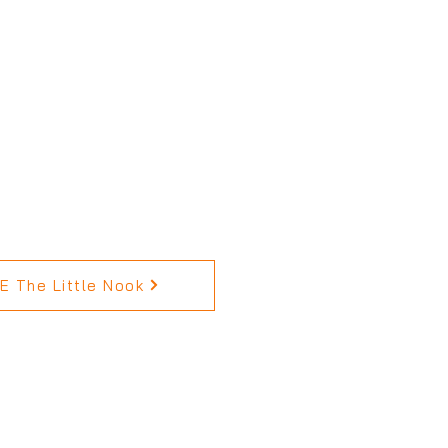
 The Little Nook