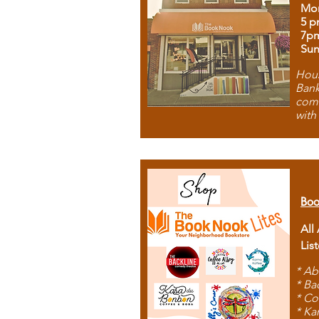
Mon
5 p
7p
Sun
Hous
Bank
comb
with
Boo
All
Lis
* Ab
* Ba
* Co
* Ka