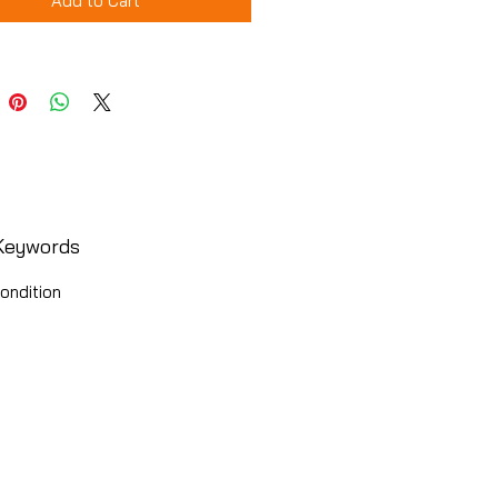
Add to Cart
Keywords
ondition