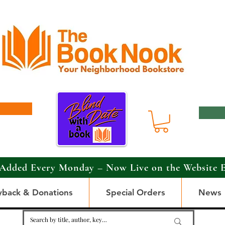
Added Every Monday – Now Live on the Website 
yback & Donations
Special Orders
News