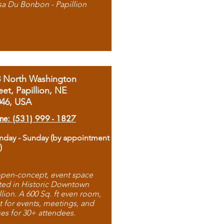
sa Du Bonbon - Papillion
8 North Washington
eet, Papillion, NE
046, USA
ne: (531) 999 - 1827
day - Sunday (by appointment
)
pen-concept, event space
ted in Historic Downtown
llion. A 600 Sq. ft even room,
t for events, meetings, and
ses for 30+ attendees.