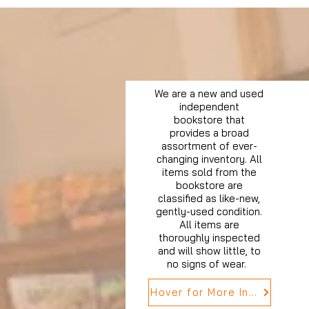
We are a new and used
independent
bookstore that
provides a broad
assortment of ever-
changing inventory. All
items sold from the
bookstore are
classified as like-new,
gently-used condition.
All items are
thoroughly inspected
and will show little, to
no signs of wear.
Hover for More Info