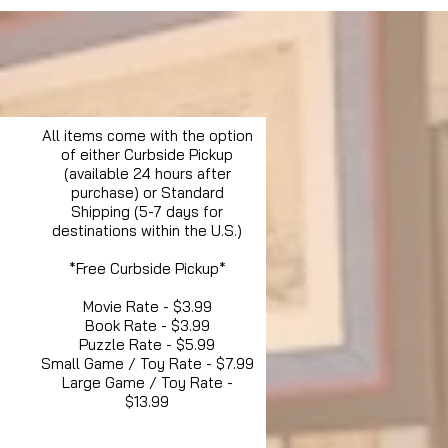
All items come with the option
of either Curbside Pickup
(available 24 hours after
purchase) or Standard
Shipping (5-7 days for
destinations within the U.S.)
*Free Curbside Pickup*
Movie Rate - $3.99
Book Rate - $3.99
Puzzle Rate - $5.99
Small Game / Toy Rate - $7.99
Large Game / Toy Rate -
$13.99