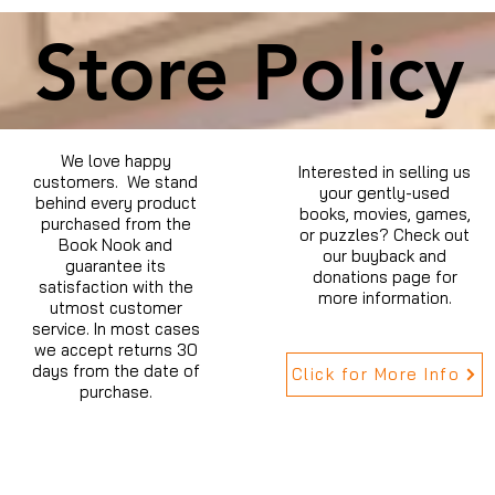
Store Policy
We love happy
Interested in selling us
customers. We stand
your gently-used
behind every product
books, movies, games,
purchased from the
or puzzles? Check out
Book Nook and
our buyback and
guarantee its
donations page for
satisfaction with the
more information.
utmost customer
service. In most cases
we accept returns 30
days from the date of
Click for More Info
purchase.