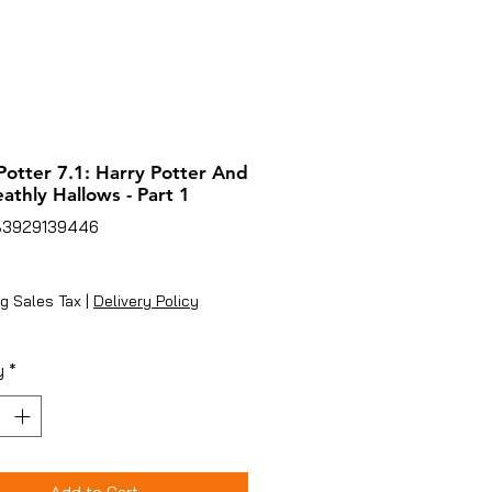
Potter 7.1: Harry Potter And
athly Hallows - Part 1
83929139446
ice
g Sales Tax
|
Delivery Policy
y
*