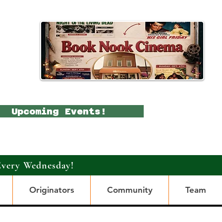
Upcoming Events!
Every Wednesday!
Originators
Community
Team