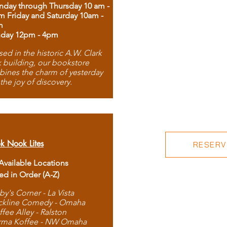
day through Thursday 10 am -
m Friday and Saturday 10am -
m
day 12pm - 4pm
ed in the historic A.W. Clark
 building, our bookstore
ines the charm of yesterday
 the joy of discovery.
k Nook Lites
RESERVE
 Available Locations
ted in Order (A-Z)
by's Corner - La Vista
ckline Comedy - Omaha
ffee Alley - Ralston
rma Koffee - NW Omaha