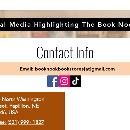
al Media Highlighting The Book No
Contact Info
Email: booknookbookstores[at]gmail.com
4 North Washington
eet, Papillion, NE
046, USA
ne: (531) 999 - 1827