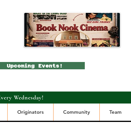
Upcoming Events!
Every Wednesday!
Originators
Community
Team