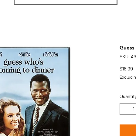
Guess 
SKU: 4
P
$16.99
Excludin
Quantit