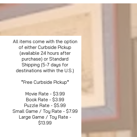
All items come with the option
of either Curbside Pickup
(available 24 hours after
purchase) or Standard
Shipping (5-7 days for
destinations within the U.S.)
*Free Curbside Pickup*
Movie Rate - $3.99
Book Rate - $3.99
Puzzle Rate - $5.99
Small Game / Toy Rate - $7.99
Large Game / Toy Rate -
$13.99