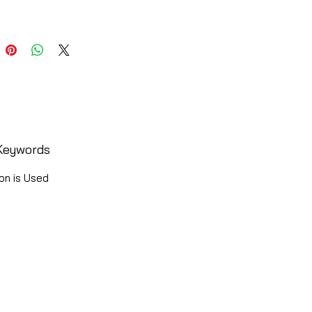
Keywords
on is Used