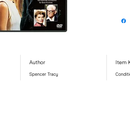
Author
Item 
Spencer Tracy
Conditi