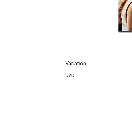
Variation
DVD