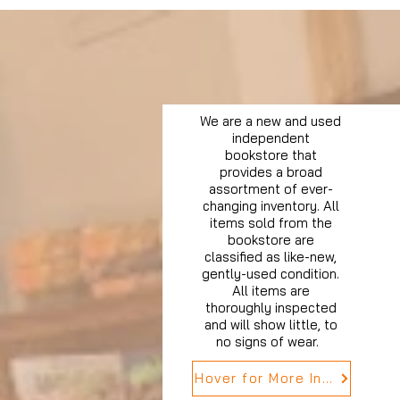
We are a new and used
independent
bookstore that
provides a broad
assortment of ever-
changing inventory. All
items sold from the
bookstore are
classified as like-new,
gently-used condition.
All items are
thoroughly inspected
and will show little, to
no signs of wear.
Hover for More Info