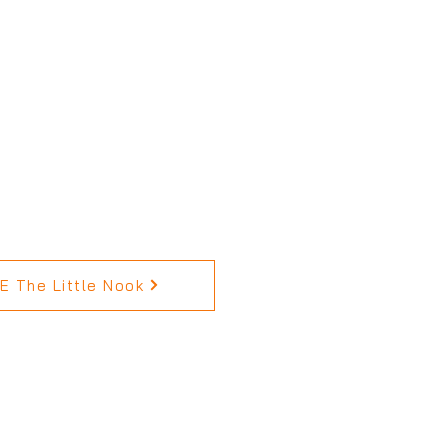
 The Little Nook