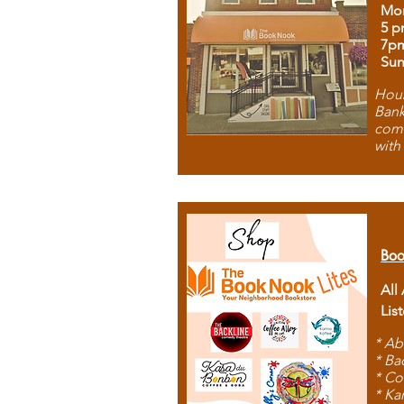
Mon
5 p
7p
Sun
Hous
Bank
comb
with
Boo
All
Lis
* Ab
* Ba
* Co
* Ka