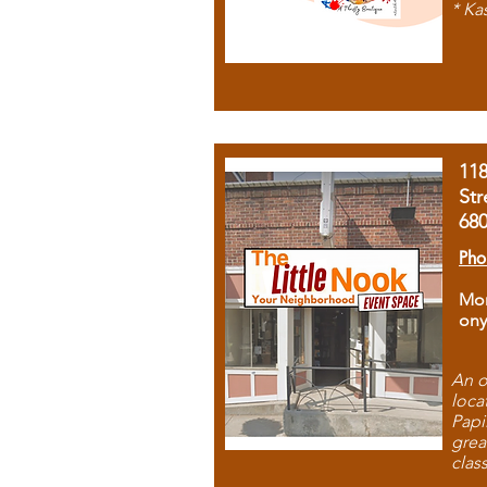
* Ka
11
Str
68
Pho
Mon
ony
An o
loca
Papi
grea
clas