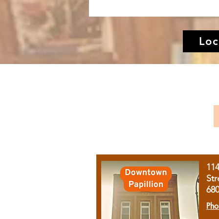
Loc
11
Str
68
Pho