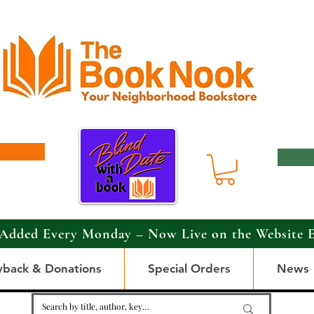
Added Every Monday – Now Live on the Website 
yback & Donations
Special Orders
News