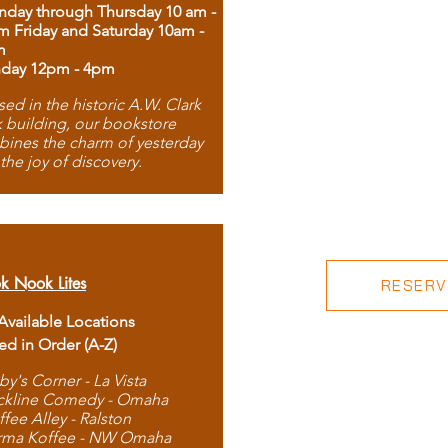
day through Thursday 10 am -
m Friday and Saturday 10am -
m
day 12pm - 4pm
ed in the historic A.W. Clark
 building, our bookstore
ines the charm of yesterday
 the joy of discovery.
k Nook Lites
RESERVE
 Available Locations
ted in Order (A-Z)
by's Corner - La Vista
ckline Comedy - Omaha
ffee Alley - Ralston
rma Koffee - NW Omaha