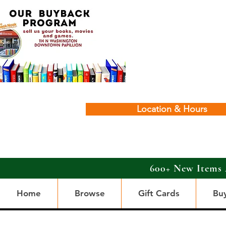
Location & Hours
600+ New Items 
Home
Browse
Gift Cards
Bu