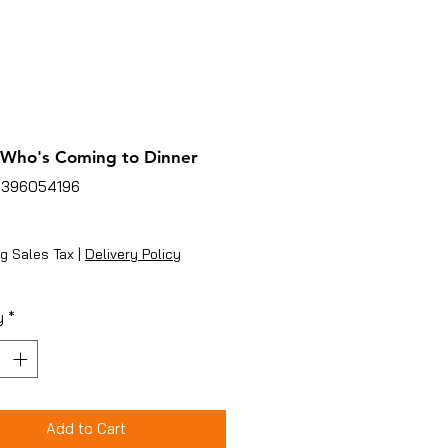
Who's Coming to Dinner
3396054196
rice
g Sales Tax
|
Delivery Policy
y
*
Add to Cart