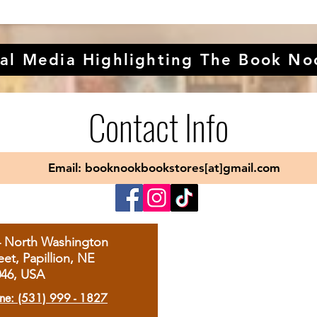
al Media Highlighting The Book No
Contact Info
Email: booknookbookstores[at]gmail.com
4 North Washington
eet, Papillion, NE
046, USA
ne: (531) 999 - 1827