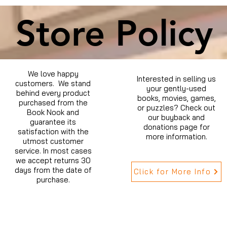
Store Policy
We love happy
Interested in selling us
customers. We stand
your gently-used
behind every product
books, movies, games,
purchased from the
or puzzles? Check out
Book Nook and
our buyback and
guarantee its
donations page for
satisfaction with the
more information.
utmost customer
service. In most cases
we accept returns 30
days from the date of
Click for More Info
purchase.