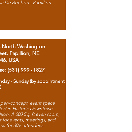
sa Du Bonbon - Papillion
8 North Washington
eet, Papillion, NE
046, USA
ne: (531) 999 - 1827
day - Sunday (by appointment
)
pen-concept, event space
ted in Historic Downtown
llion. A 600 Sq. ft even room,
t for events, meetings, and
ses for 30+ attendees.