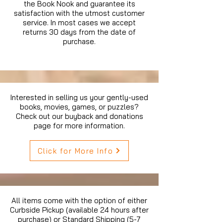
the Book Nook and guarantee its
satisfaction with the utmost customer
service. In most cases we accept
returns 30 days from the date of
purchase.
Interested in selling us your gently-used
books, movies, games, or puzzles?
Check out our buyback and donations
page for more information.
Click for More Info
All items come with the option of either
Curbside Pickup (available 24 hours after
purchase) or Standard Shipping (5-7