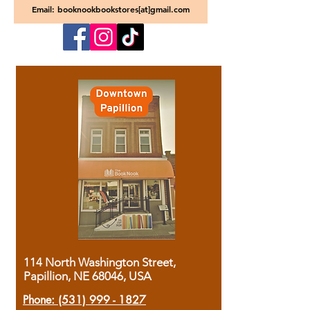
Email: booknookbookstores[at]gmail.com
114 North Washington Street,
Papillion, NE 68046, USA
Phone:
(531) 999 - 1827