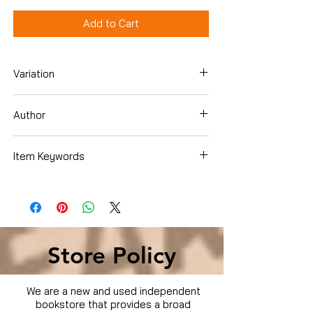
Add to Cart
Variation
Dvd
Author
John Cusack
Item Keywords
Condition is Used
Store Policy
We are a new and used independent
bookstore that provides a broad