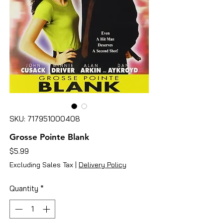
SKU: 717951000408
Grosse Pointe Blank
Price
$5.99
Excluding Sales Tax
|
Delivery Policy
Quantity
*