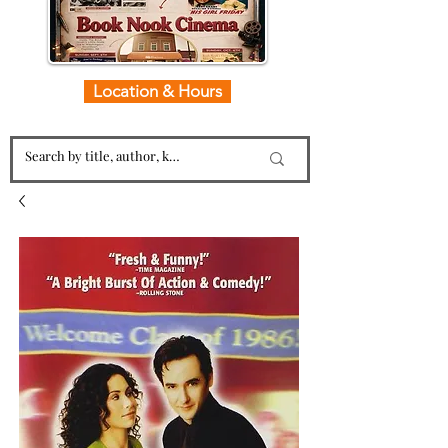
Location & Hours