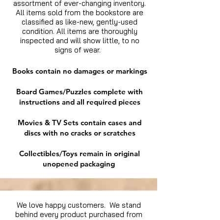
assortment of ever-changing inventory.
All items sold from the bookstore are
classified as like-new, gently-used
condition. All items are thoroughly
inspected and will show little, to no
signs of wear.
Books contain no damages or markings
Board Games/Puzzles complete with
instructions and all required pieces
Movies & TV Sets contain cases and
discs with no cracks or scratches
Collectibles/Toys remain in original
unopened packaging
We love happy customers. We stand
behind every product purchased from