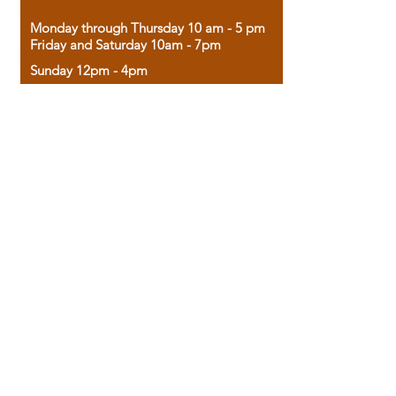
Monday through Thursday 10 am - 5 pm
Friday and Saturday 10am - 7pm
Sunday 12pm - 4pm
Housed in the historic A.W. Clark Bank
building, our bookstore combines the
charm of yesterday with the joy of
discovery.