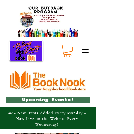
Upcoming Events!
600+ New Items Added Every Monday –
Now Live on the Website Every
Wednesday!