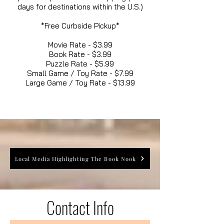
days for destinations within the U.S.)
*Free Curbside Pickup*
Movie Rate - $3.99
Book Rate - $3.99
Puzzle Rate - $5.99
Small Game / Toy Rate - $7.99
Large Game / Toy Rate - $13.99
Local Media Highlighting The Book Nook
Contact Info