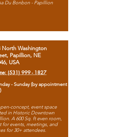
sa Du Bonbon - Papillion
8 North Washington
eet, Papillion, NE
046, USA
ne: (531) 999 - 1827
day - Sunday (by appointment
)
pen-concept, event space
ted in Historic Downtown
llion. A 600 Sq. ft even room,
t for events, meetings, and
ses for 30+ attendees.