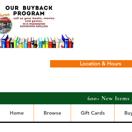
Location & Hours
600+ New Items 
Home
Browse
Gift Cards
Bu