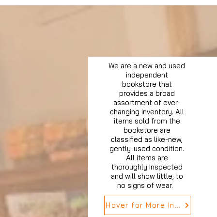
We are a new and used
independent
bookstore that
provides a broad
assortment of ever-
changing inventory. All
items sold from the
bookstore are
classified as like-new,
gently-used condition.
All items are
thoroughly inspected
and will show little, to
no signs of wear.
Hover for More Info