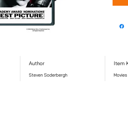
Author
Item 
Steven Soderbergh
Movies