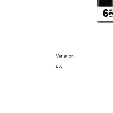
Variation
Dvd