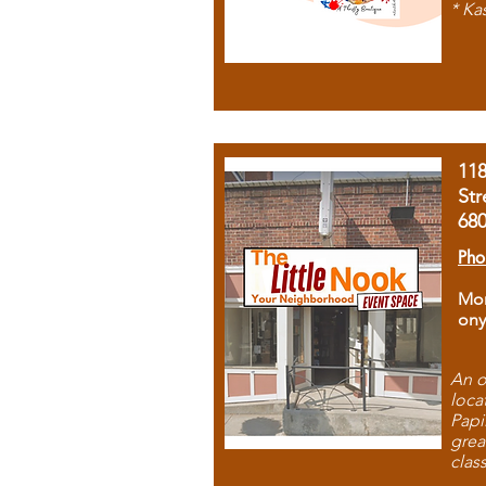
* Ka
11
Str
68
Pho
Mon
ony
An o
loca
Papi
grea
clas