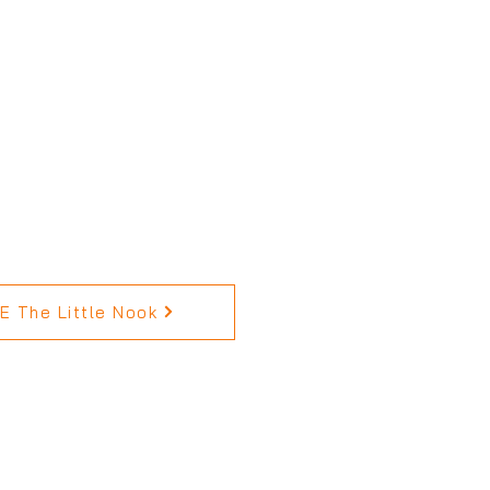
 The Little Nook