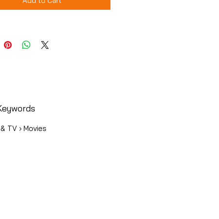
Add to Cart
Keywords
 & TV › Movies