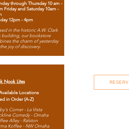
day through Thursday 10 am -
m Friday and Saturday 10am -
m
day 12pm - 4pm
ed in the historic A.W. Clark
 building, our bookstore
ines the charm of yesterday
 the joy of discovery.
k Nook Lites
RESERVE
 Available Locations
ted in Order (A-Z)
by's Corner - La Vista
ckline Comedy - Omaha
ffee Alley - Ralston
rma Koffee - NW Omaha