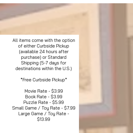
All items come with the option
of either Curbside Pickup
(available 24 hours after
purchase) or Standard
Shipping (5-7 days for
destinations within the U.S.)
*Free Curbside Pickup*
Movie Rate - $3.99
Book Rate - $3.99
Puzzle Rate - $5.99
Small Game / Toy Rate - $7.99
Large Game / Toy Rate -
$13.99