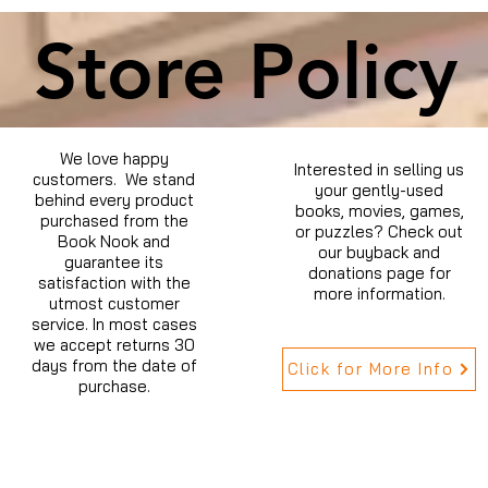
Store Policy
We love happy
Interested in selling us
customers. We stand
your gently-used
behind every product
books, movies, games,
purchased from the
or puzzles? Check out
Book Nook and
our buyback and
guarantee its
donations page for
satisfaction with the
more information.
utmost customer
service. In most cases
we accept returns 30
days from the date of
Click for More Info
purchase.