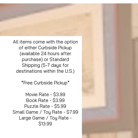
All items come with the option
of either Curbside Pickup
(available 24 hours after
purchase) or Standard
Shipping (5-7 days for
destinations within the U.S.)
*Free Curbside Pickup*
Movie Rate - $3.99
Book Rate - $3.99
Puzzle Rate - $5.99
Small Game / Toy Rate - $7.99
Large Game / Toy Rate -
$13.99