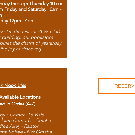
day through Thursday 10 am -
m Friday and Saturday 10am -
m
day 12pm - 4pm
ed in the historic A.W. Clark
 building, our bookstore
ines the charm of yesterday
 the joy of discovery.
k Nook Lites
RESERVE
 Available Locations
ted in Order (A-Z)
by's Corner - La Vista
ckline Comedy - Omaha
ffee Alley - Ralston
rma Koffee - NW Omaha