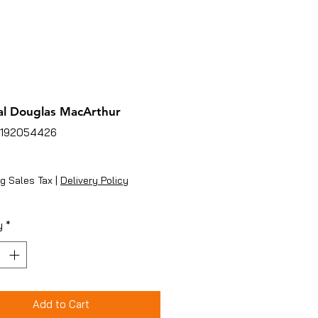
l Douglas MacArthur
5192054426
ice
g Sales Tax
|
Delivery Policy
y
*
Add to Cart