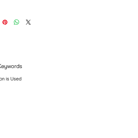
Keywords
on is Used