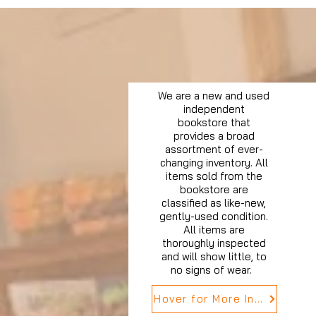
We are a new and used
independent
bookstore that
provides a broad
assortment of ever-
changing inventory. All
items sold from the
bookstore are
classified as like-new,
gently-used condition.
All items are
thoroughly inspected
and will show little, to
no signs of wear.
Hover for More Info