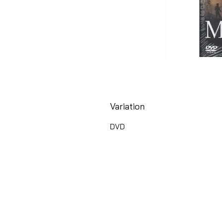
Variation
DVD