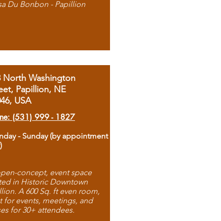
sa Du Bonbon - Papillion
8 North Washington
eet, Papillion, NE
046, USA
ne: (531) 999 - 1827
day - Sunday (by appointment
)
pen-concept, event space
ted in Historic Downtown
llion. A 600 Sq. ft even room,
t for events, meetings, and
ses for 30+ attendees.