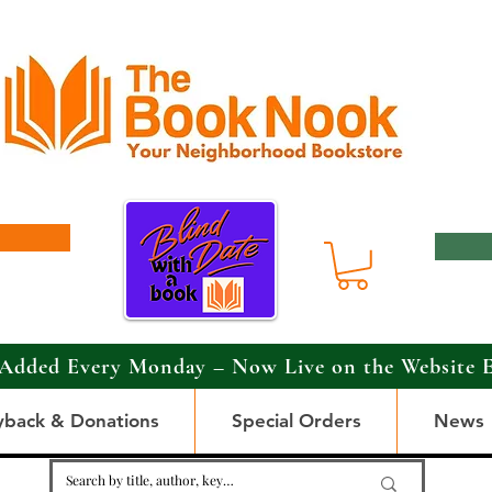
Added Every Monday – Now Live on the Website 
yback & Donations
Special Orders
News