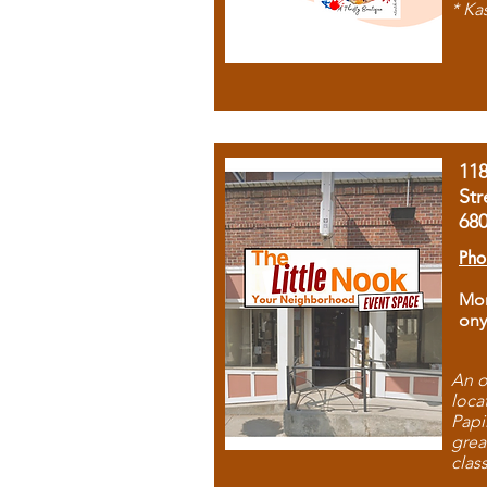
* Ka
11
Str
68
Pho
Mon
ony
An o
loca
Papi
grea
clas