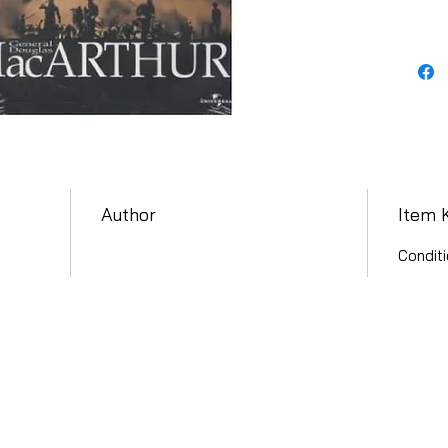
Author
Item 
Conditi