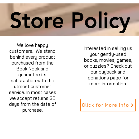
Store Policy
We love happy
Interested in selling us
customers. We stand
your gently-used
behind every product
books, movies, games,
purchased from the
or puzzles? Check out
Book Nook and
our buyback and
guarantee its
donations page for
satisfaction with the
more information.
utmost customer
service. In most cases
we accept returns 30
days from the date of
Click for More Info
purchase.