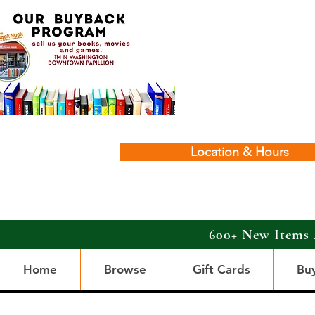
Location & Hours
600+ New Items 
Home
Browse
Gift Cards
Bu