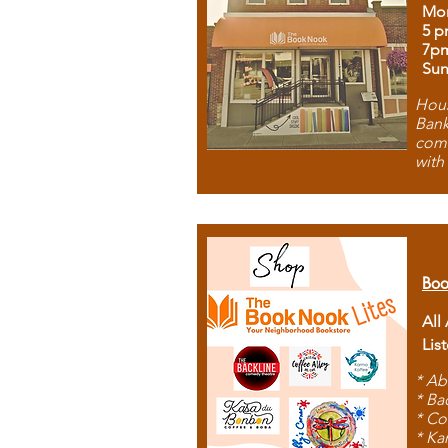
Mon
5 p
7p
Sun
Hous
Bank
comb
with
Boo
All
Lis
* Ab
* Ba
* Co
* Ka