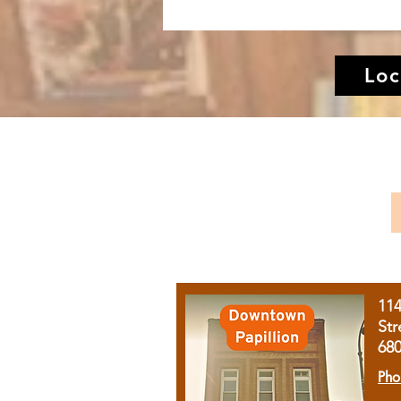
Loc
11
Str
68
Pho