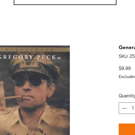
Genera
SKU: 2
Pr
$8.99
Excludin
Quantit