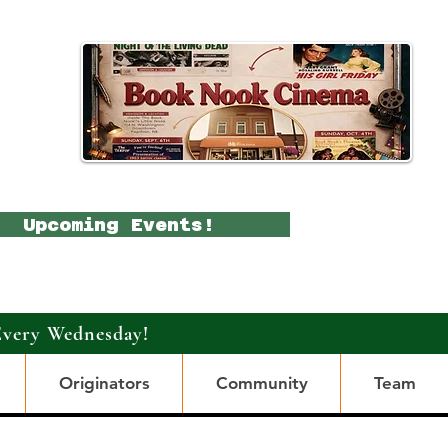
Upcoming Events!
Every Wednesday!
Originators
Community
Team