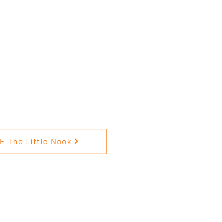
 The Little Nook