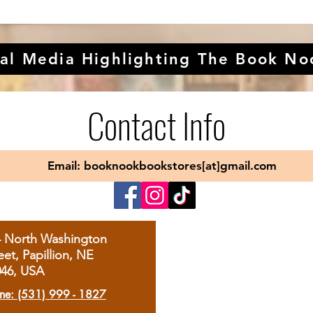
al Media Highlighting The Book No
Contact Info
Email: booknookbookstores[at]gmail.com
4 North Washington
eet, Papillion, NE
046, USA
ne: (531) 999 - 1827