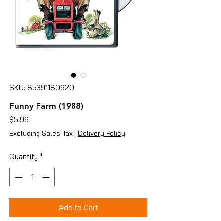
SKU: 85391180920
Funny Farm (1988)
Price
$5.99
Excluding Sales Tax
|
Delivery Policy
Quantity
*
Add to Cart