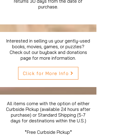
returns 30 days from the date of
purchase.
Interested in selling us your gently-used
books, movies, games, or puzzles?
Check out our buyback and donations
page for more information.
Click for More Info
All items come with the option of either
Curbside Pickup (available 24 hours after
purchase) or Standard Shipping (5-7
days for destinations within the U.S.)
*Free Curbside Pickup*