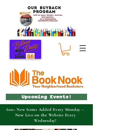
Upcoming Events!
600+ New Items Added Every Monday –
Now Live on the Website Every
Wednesday!