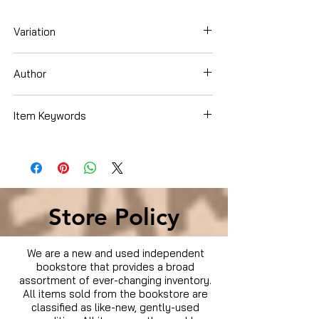
Variation
Dvd
Author
Jay Cronley
Item Keywords
Movies & TV › Movies
Store Policy
We are a new and used independent
bookstore that provides a broad
assortment of ever-changing inventory.
All items sold from the bookstore are
classified as like-new, gently-used