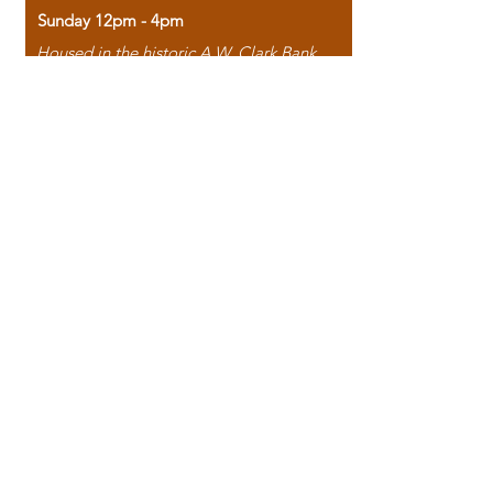
Sunday 12pm - 4pm
Housed in the historic A.W. Clark Bank
building, our bookstore combines the
charm of yesterday with the joy of
discovery.