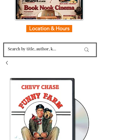
Location & Hours