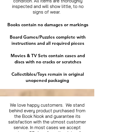
condition. All items are thoroughly
inspected and will show little, to no
signs of wear.
Books contain no damages or markings
Board Games/Puzzles complete with
instructions and all required pieces
Movies & TV Sets contain cases and
discs with no cracks or scratches
Collectibles/Toys remain in original
unopened packaging
We love happy customers. We stand
behind every product purchased from
the Book Nook and guarantee its
satisfaction with the utmost customer
service. In most cases we accept