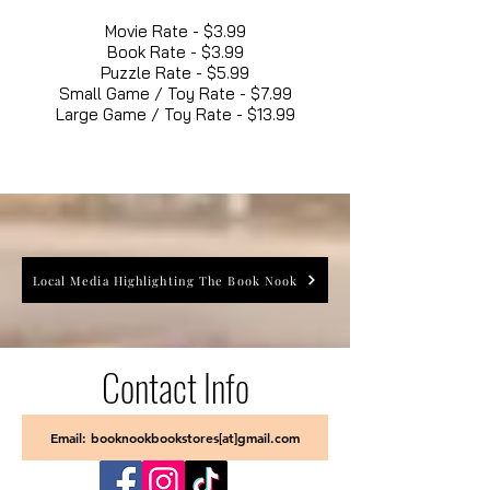
Movie Rate - $3.99
Book Rate - $3.99
Puzzle Rate - $5.99
Small Game / Toy Rate - $7.99
Large Game / Toy Rate - $13.99
Local Media Highlighting The Book Nook
Contact Info
Email: booknookbookstores[at]gmail.com