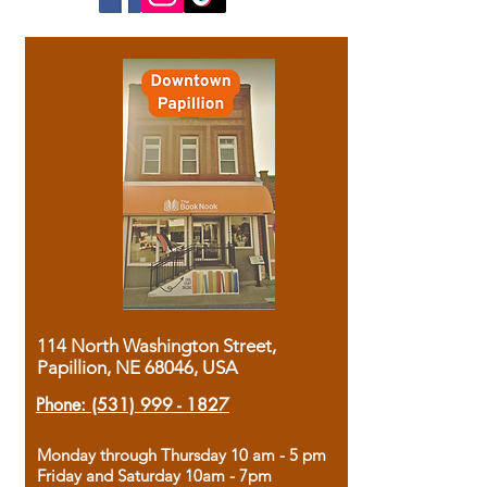
114 North Washington Street,
Papillion, NE 68046, USA
Phone:
(531) 999 - 1827
Monday through Thursday 10 am - 5 pm
Friday and Saturday 10am - 7pm