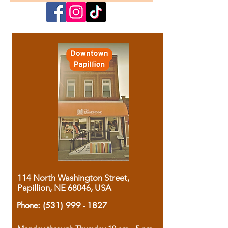
114 North Washington Street,
Papillion, NE 68046, USA
Phone:
(531) 999 - 1827