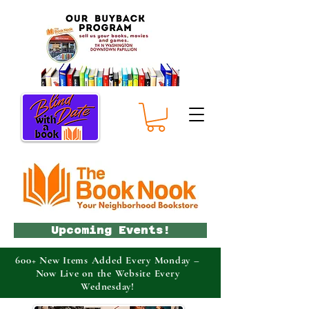
Upcoming Events!
600+ New Items Added Every Monday –
Now Live on the Website Every
Wednesday!