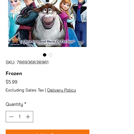
SKU: 786936838961
Frozen
Price
$5.99
Excluding Sales Tax
|
Delivery Policy
Quantity
*