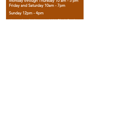
Monday through Thursday 10 am - 5 pm
Friday and Saturday 10am - 7pm
Sunday 12pm - 4pm
Housed in the historic A.W. Clark Bank
building, our bookstore combines the
charm of yesterday with the joy of
discovery.