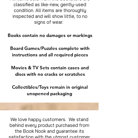
classified as like-new, gently-used
condition. All items are thoroughly
inspected and will show little, to no
signs of wear.
Books contain no damages or markings
Board Games/Puzzles complete with
instructions and all required pieces
Movies & TV Sets contain cases and
discs with no cracks or scratches
Collectibles/Toys remain in original
unopened packaging
We love happy customers. We stand
behind every product purchased from
the Book Nook and guarantee its
satisfaction with the utmost customer