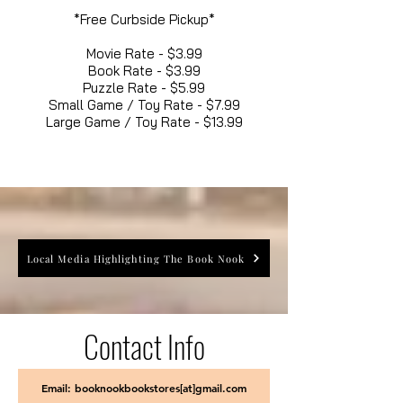
*Free Curbside Pickup*
Movie Rate - $3.99
Book Rate - $3.99
Puzzle Rate - $5.99
Small Game / Toy Rate - $7.99
Large Game / Toy Rate - $13.99
Local Media Highlighting The Book Nook
Contact Info
Email: booknookbookstores[at]gmail.com