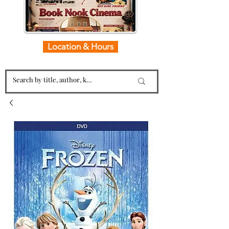
Location & Hours