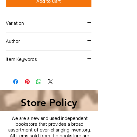
Add to Cart
Variation
Dvd
Author
Kristen Bell
Item Keywords
Condition is Used
Store Policy
We are a new and used independent
bookstore that provides a broad
assortment of ever-changing inventory.
All items sold from the bookstore are