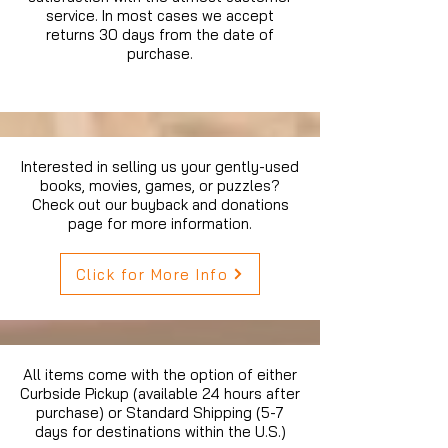
service. In most cases we accept
returns 30 days from the date of
purchase.
Interested in selling us your gently-used
books, movies, games, or puzzles?
Check out our buyback and donations
page for more information.
Click for More Info
All items come with the option of either
Curbside Pickup (available 24 hours after
purchase) or Standard Shipping (5-7
days for destinations within the U.S.)