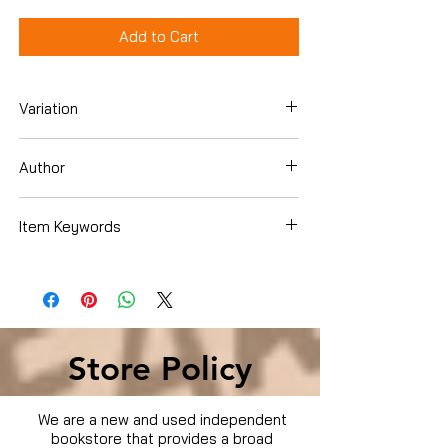
Add to Cart
Variation
Dvd
Author
Item Keywords
Condition is Used
Store Policy
We are a new and used independent
bookstore that provides a broad