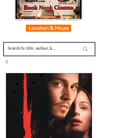
Location & Hours