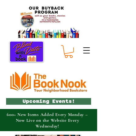
Upcoming Events!
600+ New Items Added Every Monday –
Now Live on the Website Every
Wednesday!