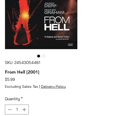
SKU: 24543054481
From Hell [2001]
Price
$5.99
Excluding Sales Tax
|
Delivery Policy
Quantity
*