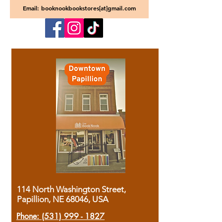
Email: booknookbookstores[at]gmail.com
114 North Washington Street,
Papillion, NE 68046, USA
Phone:
(531) 999 - 1827