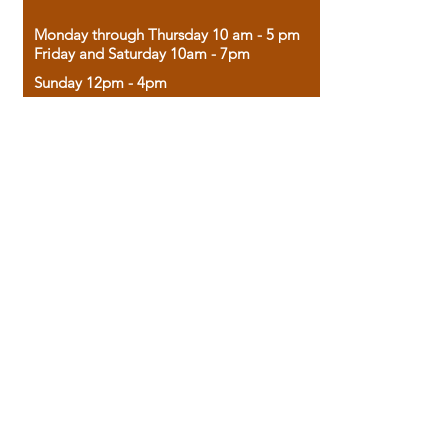
Monday through Thursday 10 am - 5 pm
Friday and Saturday 10am - 7pm
Sunday 12pm - 4pm
Housed in the historic A.W. Clark Bank
building, our bookstore combines the
charm of yesterday with the joy of
discovery.