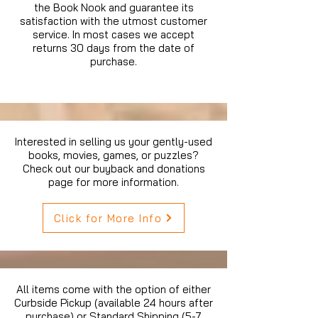
the Book Nook and guarantee its
satisfaction with the utmost customer
service. In most cases we accept
returns 30 days from the date of
purchase.
Interested in selling us your gently-used
books, movies, games, or puzzles?
Check out our buyback and donations
page for more information.
Click for More Info
All items come with the option of either
Curbside Pickup (available 24 hours after
purchase) or Standard Shipping (5-7