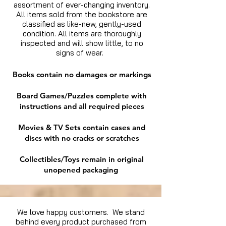
assortment of ever-changing inventory.
All items sold from the bookstore are
classified as like-new, gently-used
condition. All items are thoroughly
inspected and will show little, to no
signs of wear.
Books contain no damages or markings
Board Games/Puzzles complete with
instructions and all required pieces
Movies & TV Sets contain cases and
discs with no cracks or scratches
Collectibles/Toys remain in original
unopened packaging
We love happy customers. We stand
behind every product purchased from