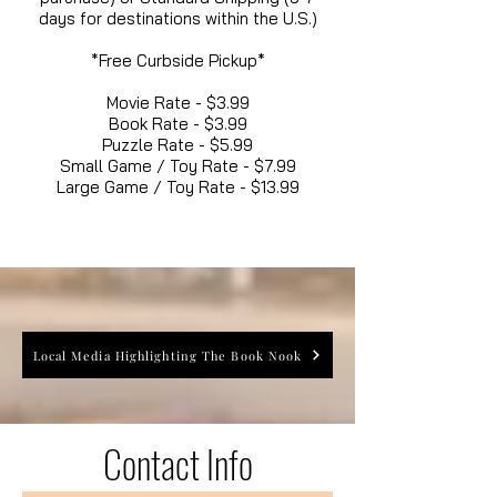
days for destinations within the U.S.)
*Free Curbside Pickup*
Movie Rate - $3.99
Book Rate - $3.99
Puzzle Rate - $5.99
Small Game / Toy Rate - $7.99
Large Game / Toy Rate - $13.99
Local Media Highlighting The Book Nook
Contact Info