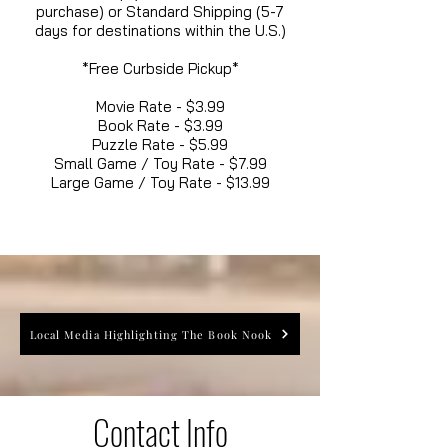
purchase) or Standard Shipping (5-7
days for destinations within the U.S.)
*Free Curbside Pickup*
Movie Rate - $3.99
Book Rate - $3.99
Puzzle Rate - $5.99
Small Game / Toy Rate - $7.99
Large Game / Toy Rate - $13.99
Local Media Highlighting The Book Nook
Contact Info