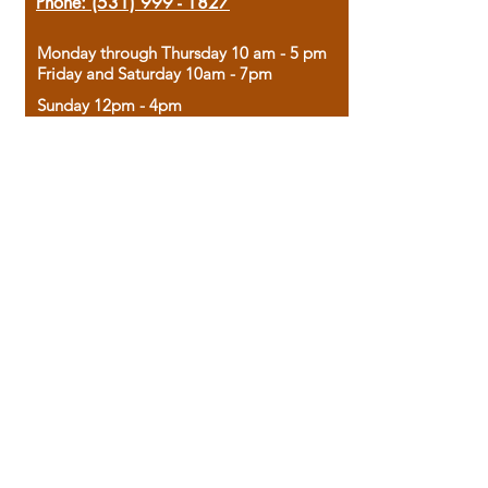
Phone:
(531) 999 - 1827
Monday through Thursday 10 am - 5 pm
Friday and Saturday 10am - 7pm
Sunday 12pm - 4pm
Housed in the historic A.W. Clark Bank
building, our bookstore combines the
charm of yesterday with the joy of
discovery.