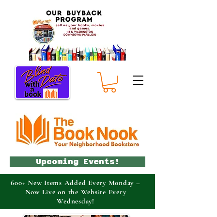
Upcoming Events!
600+ New Items Added Every Monday –
Now Live on the Website Every
Wednesday!