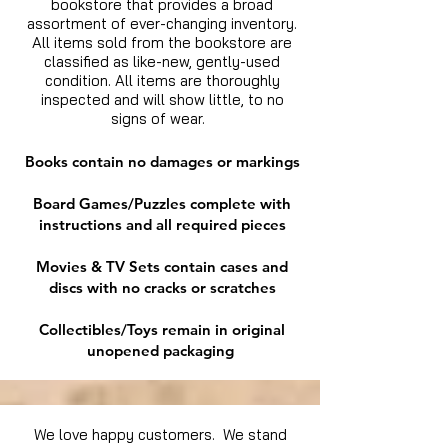
bookstore that provides a broad
assortment of ever-changing inventory.
All items sold from the bookstore are
classified as like-new, gently-used
condition. All items are thoroughly
inspected and will show little, to no
signs of wear.
Books contain no damages or markings
Board Games/Puzzles complete with
instructions and all required pieces
Movies & TV Sets contain cases and
discs with no cracks or scratches
Collectibles/Toys remain in original
unopened packaging
We love happy customers. We stand