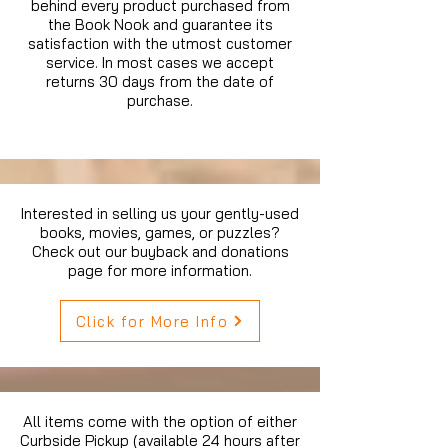
behind every product purchased from
the Book Nook and guarantee its
satisfaction with the utmost customer
service. In most cases we accept
returns 30 days from the date of
purchase.
Interested in selling us your gently-used
books, movies, games, or puzzles?
Check out our buyback and donations
page for more information.
Click for More Info
All items come with the option of either
Curbside Pickup (available 24 hours after