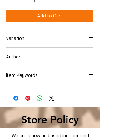
Add to Cart
Variation
Dvd
Author
Anthony Hopkins
Item Keywords
Condition is Used
Store Policy
We are a new and used independent