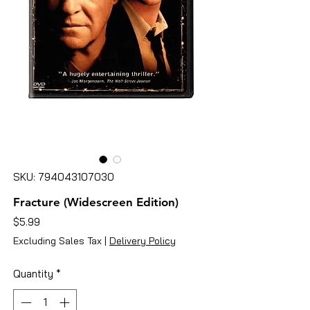
SKU: 794043107030
Fracture (Widescreen Edition)
Price
$5.99
Excluding Sales Tax
|
Delivery Policy
Quantity
*