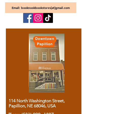
Email: booknookbookstores[at]gmail.com
114 North Washington Street,
Papillion, NE 68046, USA