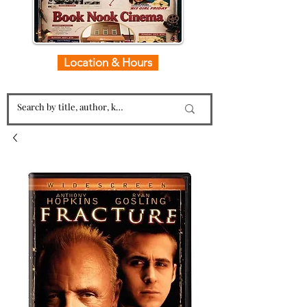
Location & Hours