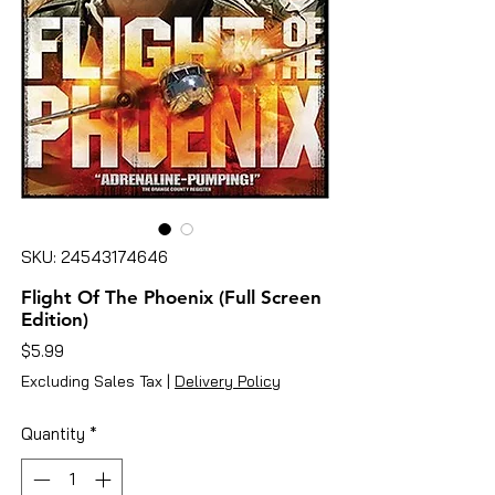
SKU: 24543174646
Flight Of The Phoenix (Full Screen
Edition)
Price
$5.99
Excluding Sales Tax
|
Delivery Policy
Quantity
*