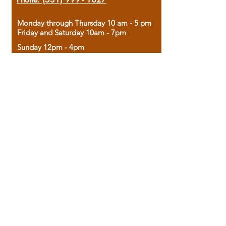
Monday through Thursday 10 am - 5 pm
Friday and Saturday 10am - 7pm
Sunday 12pm - 4pm
Housed in the historic A.W. Clark Bank
building, our bookstore combines the
charm of yesterday with the joy of
discovery.