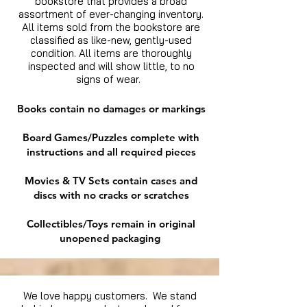
bookstore that provides a broad
assortment of ever-changing inventory.
All items sold from the bookstore are
classified as like-new, gently-used
condition. All items are thoroughly
inspected and will show little, to no
signs of wear.
Books contain no damages or markings
Board Games/Puzzles complete with
instructions and all required pieces
Movies & TV Sets contain cases and
discs with no cracks or scratches
Collectibles/Toys remain in original
unopened packaging
We love happy customers. We stand