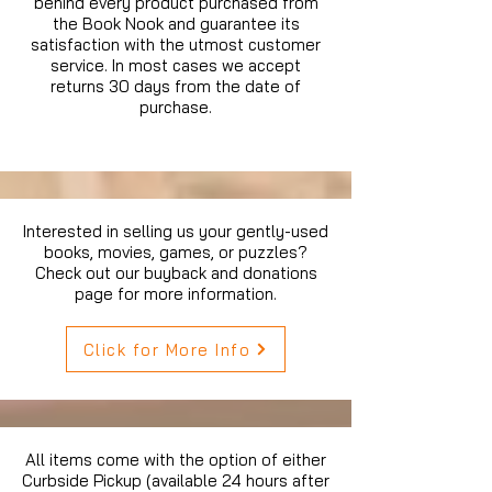
behind every product purchased from
the Book Nook and guarantee its
satisfaction with the utmost customer
service. In most cases we accept
returns 30 days from the date of
purchase.
Interested in selling us your gently-used
books, movies, games, or puzzles?
Check out our buyback and donations
page for more information.
Click for More Info
All items come with the option of either
Curbside Pickup (available 24 hours after