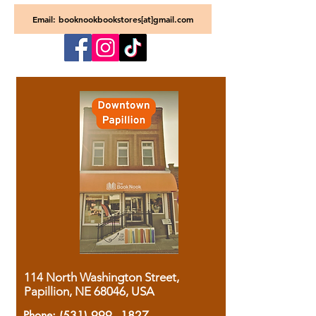
Email: booknookbookstores[at]gmail.com
114 North Washington Street,
Papillion, NE 68046, USA
Phone:
(531) 999 - 1827