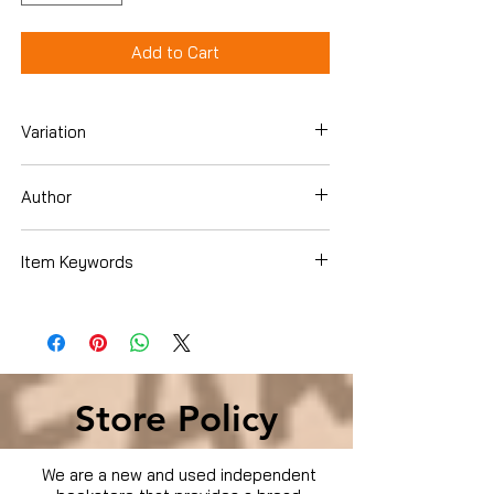
Add to Cart
Variation
Dvd
Author
Dennis Quaid
Item Keywords
Movies & TV › Movies
Store Policy
We are a new and used independent