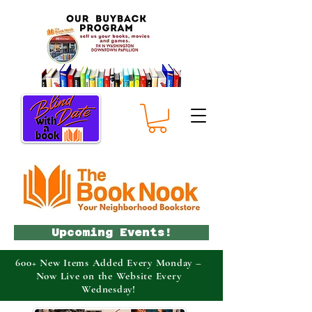
Upcoming Events!
600+ New Items Added Every Monday –
Now Live on the Website Every
Wednesday!