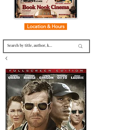
Location & Hours