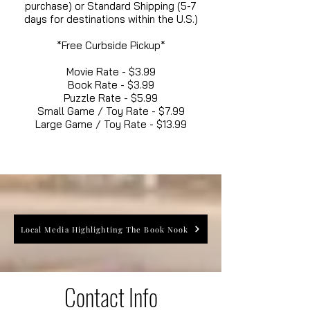
purchase) or Standard Shipping (5-7
days for destinations within the U.S.)
*Free Curbside Pickup*
Movie Rate - $3.99
Book Rate - $3.99
Puzzle Rate - $5.99
Small Game / Toy Rate - $7.99
Large Game / Toy Rate - $13.99
Local Media Highlighting The Book Nook
Contact Info