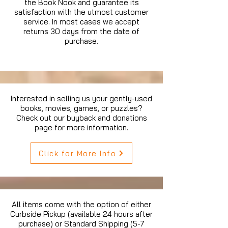
the Book Nook and guarantee its
satisfaction with the utmost customer
service. In most cases we accept
returns 30 days from the date of
purchase.
Interested in selling us your gently-used
books, movies, games, or puzzles?
Check out our buyback and donations
page for more information.
Click for More Info
All items come with the option of either
Curbside Pickup (available 24 hours after
purchase) or Standard Shipping (5-7