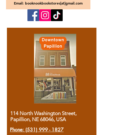
Email: booknookbookstores[at]gmail.com
114 North Washington Street,
Papillion, NE 68046, USA
Phone:
(531) 999 - 1827