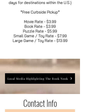
days for destinations within the U.S.)
*Free Curbside Pickup*
Movie Rate - $3.99
Book Rate - $3.99
Puzzle Rate - $5.99
Small Game / Toy Rate - $7.99
Large Game / Toy Rate - $13.99
Local Media Highlighting The Book Nook
Contact Info