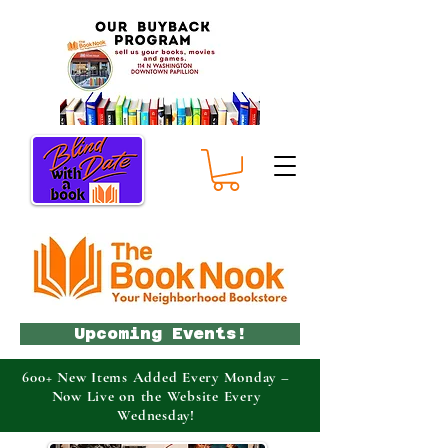
Upcoming Events!
600+ New Items Added Every Monday –
Now Live on the Website Every
Wednesday!