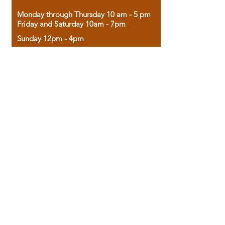
Monday through Thursday 10 am - 5 pm
Friday and Saturday 10am - 7pm
Sunday 12pm - 4pm
Housed in the historic A.W. Clark Bank
building, our bookstore combines the
charm of yesterday with the joy of
discovery.