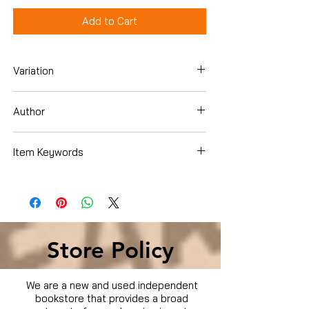
Add to Cart
Variation
Dvd
Author
Alison Lohman
Item Keywords
Used Condition
Store Policy
We are a new and used independent
bookstore that provides a broad