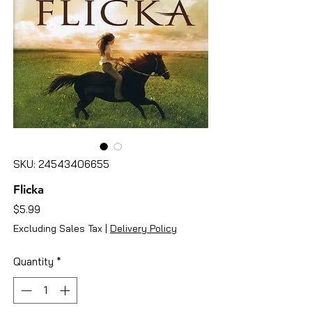
SKU: 24543406655
Flicka
Price
$5.99
Excluding Sales Tax
|
Delivery Policy
Quantity
*