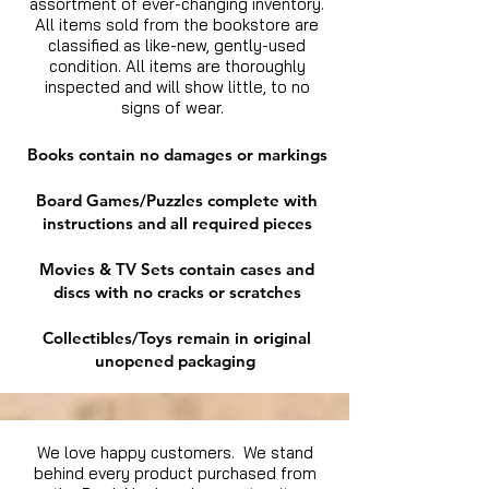
assortment of ever-changing inventory.
All items sold from the bookstore are
classified as like-new, gently-used
condition. All items are thoroughly
inspected and will show little, to no
signs of wear.
Books contain no damages or markings
Board Games/Puzzles complete with
instructions and all required pieces
Movies & TV Sets contain cases and
discs with no cracks or scratches
Collectibles/Toys remain in original
unopened packaging
We love happy customers. We stand
behind every product purchased from