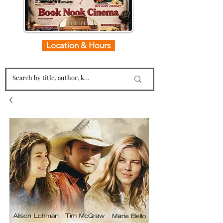
Location & Hours