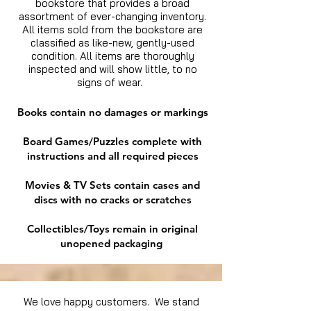
bookstore that provides a broad
assortment of ever-changing inventory.
All items sold from the bookstore are
classified as like-new, gently-used
condition. All items are thoroughly
inspected and will show little, to no
signs of wear.
Books contain no damages or markings
Board Games/Puzzles complete with
instructions and all required pieces
Movies & TV Sets contain cases and
discs with no cracks or scratches
Collectibles/Toys remain in original
unopened packaging
We love happy customers. We stand