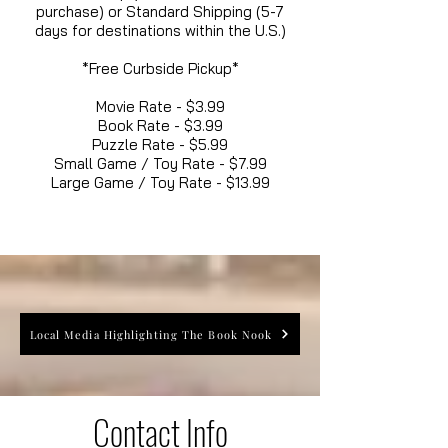
purchase) or Standard Shipping (5-7
days for destinations within the U.S.)
*Free Curbside Pickup*
Movie Rate - $3.99
Book Rate - $3.99
Puzzle Rate - $5.99
Small Game / Toy Rate - $7.99
Large Game / Toy Rate - $13.99
Local Media Highlighting The Book Nook
Contact Info