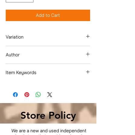
Add to Cart
Variation
Dvd
Author
Item Keywords
Condition is Used
Store Policy
We are a new and used independent