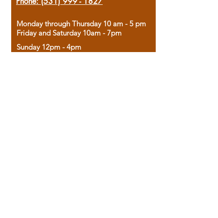
Phone:
(531) 999 - 1827
Monday through Thursday 10 am - 5 pm
Friday and Saturday 10am - 7pm
Sunday 12pm - 4pm
Housed in the historic A.W. Clark Bank
building, our bookstore combines the
charm of yesterday with the joy of
discovery.