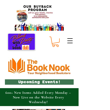
Upcoming Events!
600+ New Items Added Every Monday –
Now Live on the Website Every
Wednesday!