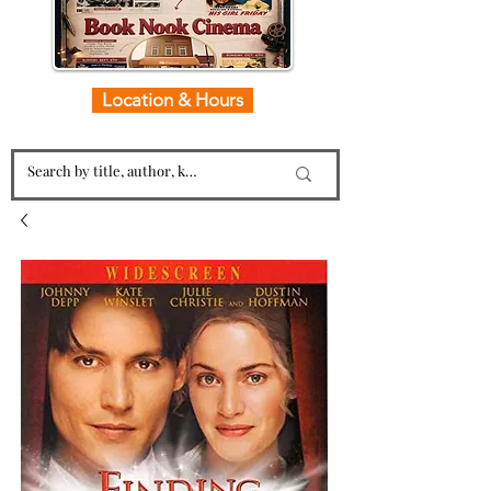
Location & Hours