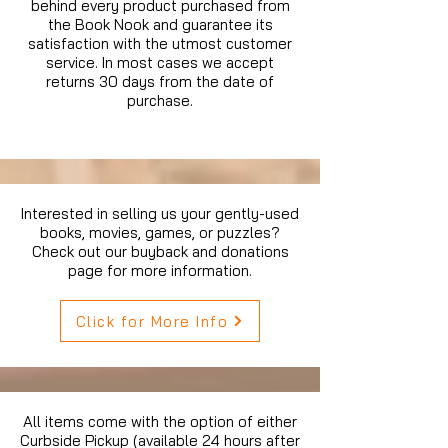
behind every product purchased from
the Book Nook and guarantee its
satisfaction with the utmost customer
service. In most cases we accept
returns 30 days from the date of
purchase.
Interested in selling us your gently-used
books, movies, games, or puzzles?
Check out our buyback and donations
page for more information.
Click for More Info
All items come with the option of either
Curbside Pickup (available 24 hours after