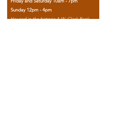
Friday and Saturday 10am - 7pm
Sunday 12pm - 4pm
Housed in the historic A.W. Clark Bank
building, our bookstore combines the
charm of yesterday with the joy of
discovery.