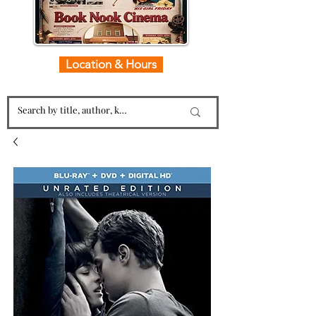
Location & Hours