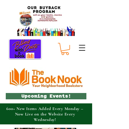
Upcoming Events!
600+ New Items Added Every Monday –
Now Live on the Website Every
Wednesday!