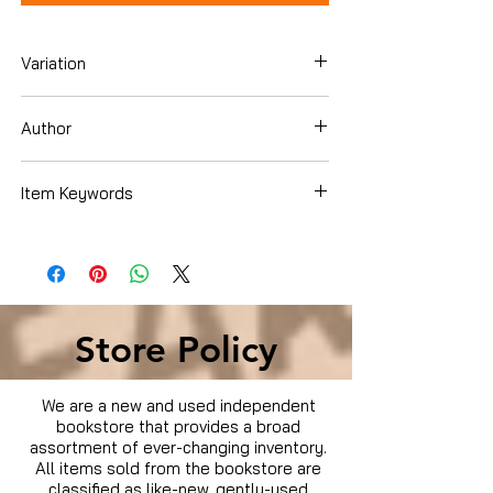
Variation
Blu-Ray
Author
Dakota Johnson
Item Keywords
Movies & TV › Movies
Store Policy
We are a new and used independent
bookstore that provides a broad
assortment of ever-changing inventory.
All items sold from the bookstore are
classified as like-new, gently-used