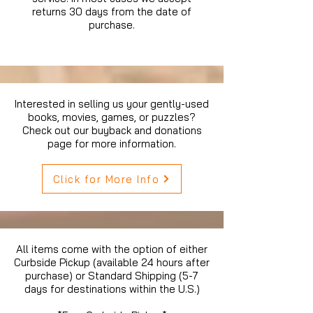
returns 30 days from the date of
purchase.
Interested in selling us your gently-used
books, movies, games, or puzzles?
Check out our buyback and donations
page for more information.
Click for More Info
All items come with the option of either
Curbside Pickup (available 24 hours after
purchase) or Standard Shipping (5-7
days for destinations within the U.S.)