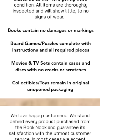
condition. All items are thoroughly
inspected and will show little, to no
signs of wear.
Books contain no damages or markings
Board Games/Puzzles complete with
instructions and all required pieces
Movies & TV Sets contain cases and
discs with no cracks or scratches
Collectibles/Toys remain in original
unopened packaging
We love happy customers. We stand
behind every product purchased from
the Book Nook and guarantee its
satisfaction with the utmost customer
service. In most cases we accept