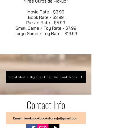
*Free Curbside Pickup*
Movie Rate - $3.99
Book Rate - $3.99
Puzzle Rate - $5.99
Small Game / Toy Rate - $7.99
Large Game / Toy Rate - $13.99
Local Media Highlighting The Book Nook
Contact Info
Email: booknookbookstores[at]gmail.com