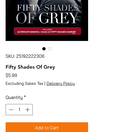
SKU: 25192222306
Fifty Shades Of Grey
Price
$5.99
Excluding Sales Tax
|
Delivery Policy
Quantity
*
Add to Cart