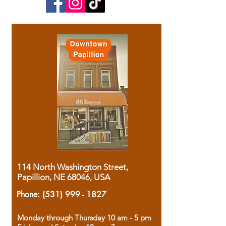
114 North Washington Street,
Papillion, NE 68046, USA
Phone:
(531) 999 - 1827
Monday through Thursday 10 am - 5 pm