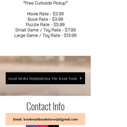
*Free Curbside Pickup*
Movie Rate - $3.99
Book Rate - $3.99
Puzzle Rate - $5.99
Small Game / Toy Rate - $7.99
Large Game / Toy Rate - $13.99
Local Media Highlighting The Book Nook
Contact Info
Email: booknookbookstores[at]gmail.com