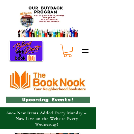
Upcoming Events!
600+ New Items Added Every Monday –
Now Live on the Website Every
Wednesday!