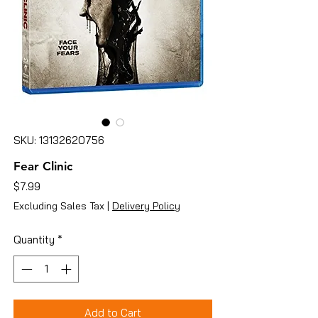
SKU: 13132620756
Fear Clinic
Price
$7.99
Excluding Sales Tax
|
Delivery Policy
Quantity
*
Add to Cart