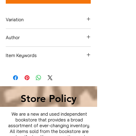
Variation
Blu-ray
Author
Thomas Dekker
Item Keywords
Condition is Used
Store Policy
We are a new and used independent
bookstore that provides a broad
assortment of ever-changing inventory.
All items sold from the bookstore are