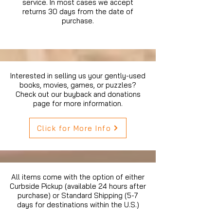
service. In most cases we accept
returns 30 days from the date of
purchase.
Interested in selling us your gently-used
books, movies, games, or puzzles?
Check out our buyback and donations
page for more information.
Click for More Info
All items come with the option of either
Curbside Pickup (available 24 hours after
purchase) or Standard Shipping (5-7
days for destinations within the U.S.)