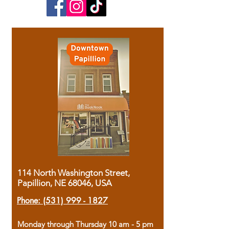
114 North Washington Street,
Papillion, NE 68046, USA
Phone:
(531) 999 - 1827
Monday through Thursday 10 am - 5 pm