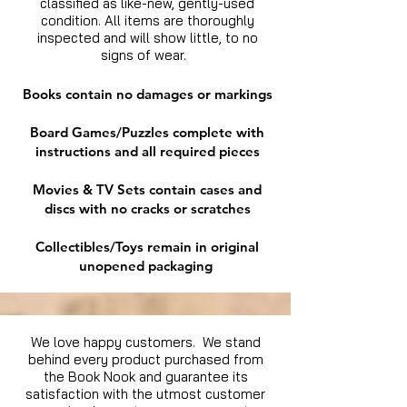
classified as like-new, gently-used
condition. All items are thoroughly
inspected and will show little, to no
signs of wear.
Books contain no damages or markings
Board Games/Puzzles complete with
instructions and all required pieces
Movies & TV Sets contain cases and
discs with no cracks or scratches
Collectibles/Toys remain in original
unopened packaging
We love happy customers. We stand
behind every product purchased from
the Book Nook and guarantee its
satisfaction with the utmost customer