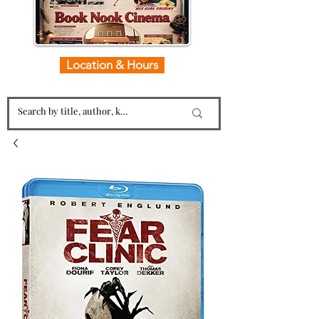
Location & Hours