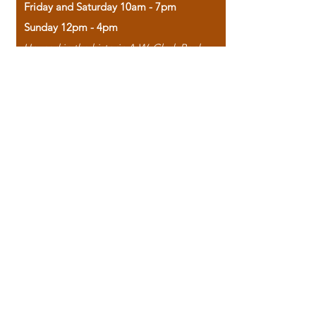
Friday and Saturday 10am - 7pm
Sunday 12pm - 4pm
Housed in the historic A.W. Clark Bank
building, our bookstore combines the
charm of yesterday with the joy of
discovery.