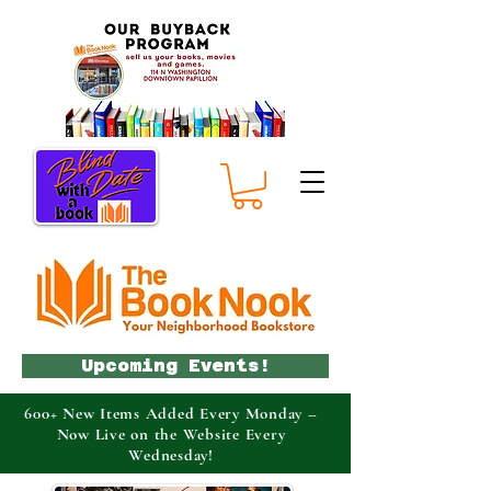
Upcoming Events!
600+ New Items Added Every Monday –
Now Live on the Website Every
Wednesday!