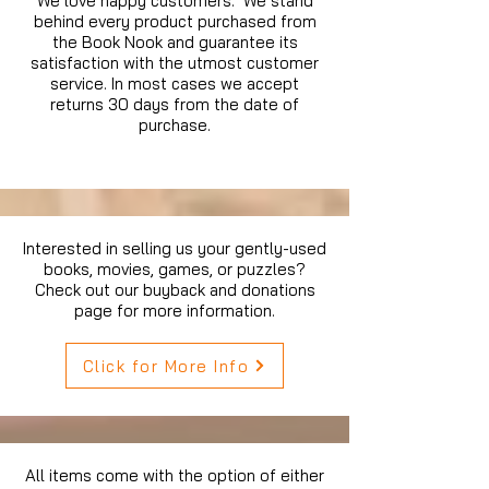
We love happy customers. We stand
behind every product purchased from
the Book Nook and guarantee its
satisfaction with the utmost customer
service. In most cases we accept
returns 30 days from the date of
purchase.
Interested in selling us your gently-used
books, movies, games, or puzzles?
Check out our buyback and donations
page for more information.
Click for More Info
All items come with the option of either