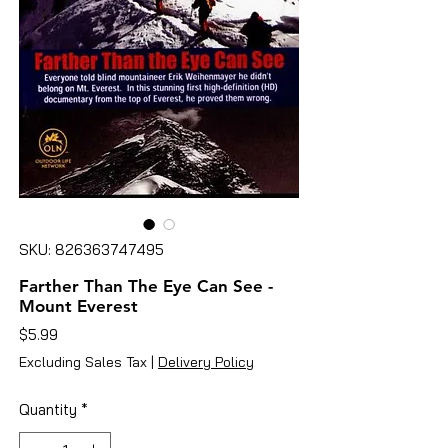
SKU: 826363747495
Farther Than The Eye Can See -
Mount Everest
Price
$5.99
Excluding Sales Tax
|
Delivery Policy
Quantity
*