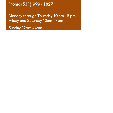
Phone:
(531) 999 - 1827
Monday through Thursday 10 am - 5 pm
Friday and Saturday 10am - 7pm
Sunday 12pm - 4pm
Housed in the historic A.W. Clark Bank
building, our bookstore combines the
charm of yesterday with the joy of
discovery.