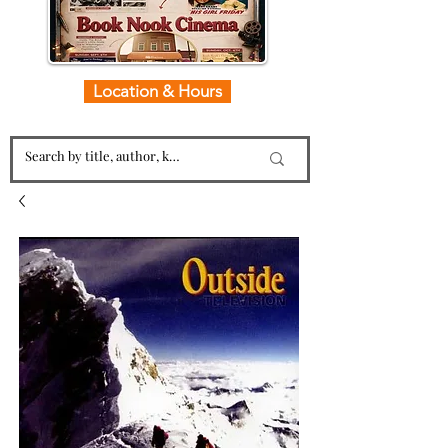
Location & Hours