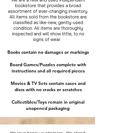
bookstore that provides a broad
assortment of ever-changing inventory.
All items sold from the bookstore are
classified as like-new, gently-used
condition. All items are thoroughly
inspected and will show little, to no
signs of wear.
Books contain no damages or markings
Board Games/Puzzles complete with
instructions and all required pieces
Movies & TV Sets contain cases and
discs with no cracks or scratches
Collectibles/Toys remain in original
unopened packaging