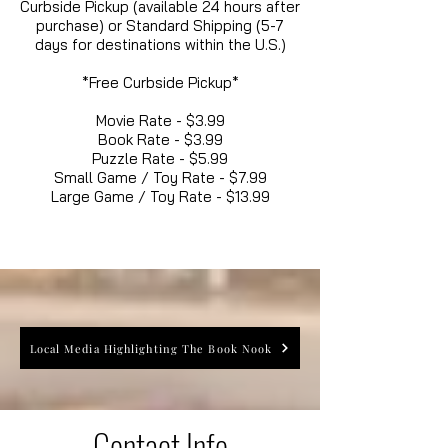
Curbside Pickup (available 24 hours after
purchase) or Standard Shipping (5-7
days for destinations within the U.S.)
*Free Curbside Pickup*
Movie Rate - $3.99
Book Rate - $3.99
Puzzle Rate - $5.99
Small Game / Toy Rate - $7.99
Large Game / Toy Rate - $13.99
Local Media Highlighting The Book Nook
Contact Info