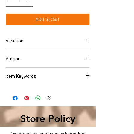
Add to Cart
Variation
DVD
Author
Erik Weihenmayer
Item Keywords
Condition is Used
Store Policy
We are a new and used independent