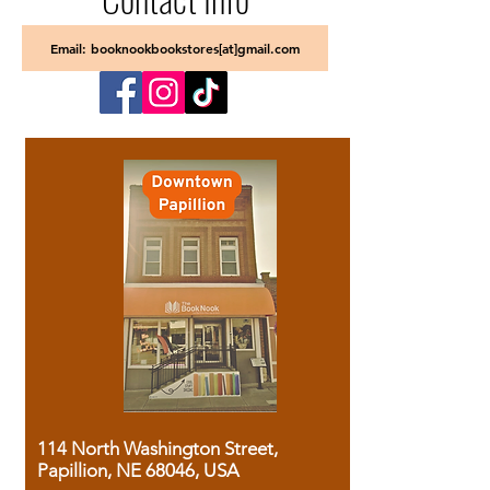
Email: booknookbookstores[at]gmail.com
114 North Washington Street,
Papillion, NE 68046, USA