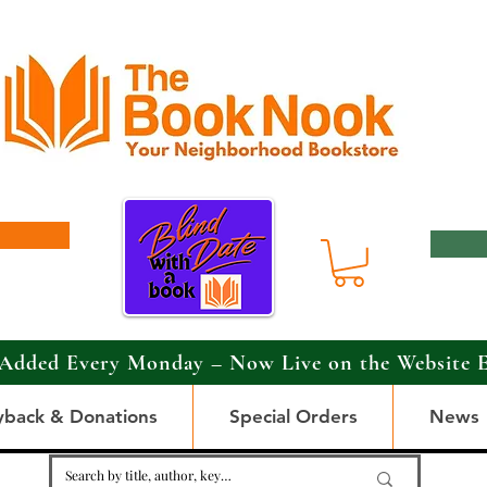
Added Every Monday – Now Live on the Website 
yback & Donations
Special Orders
News