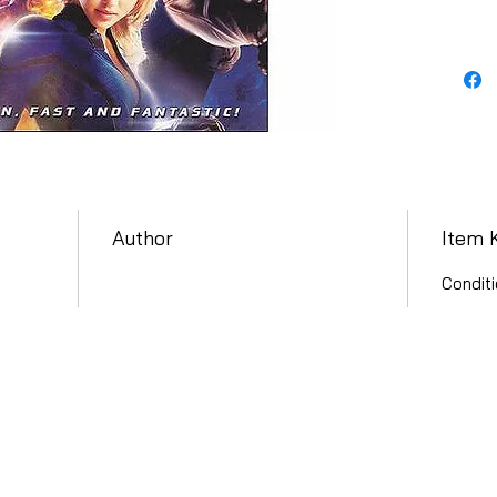
Author
Item 
Conditi