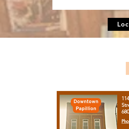
Loc
11
Str
68
Pho