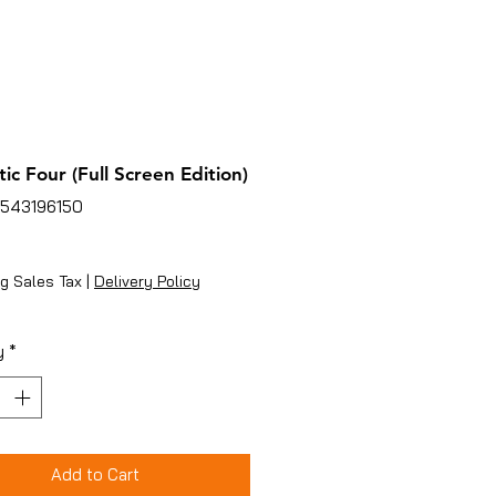
tic Four (Full Screen Edition)
4543196150
ice
g Sales Tax
|
Delivery Policy
y
*
Add to Cart