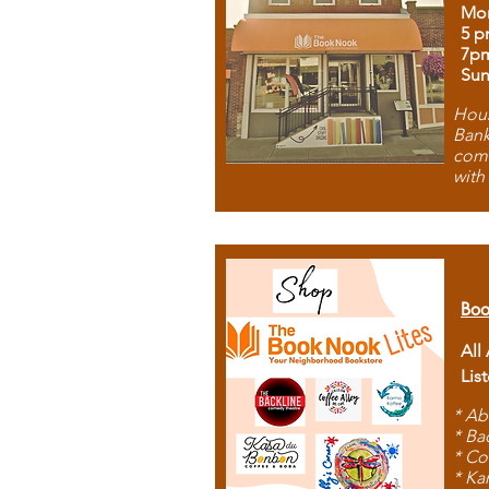
Mon
5 p
7p
Sun
Hous
Bank
comb
with
Boo
All
Lis
* Ab
* Ba
* Co
* Ka