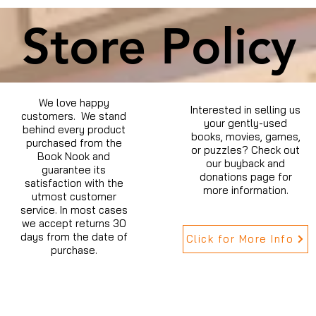
Store Policy
We love happy
Interested in selling us
customers. We stand
your gently-used
behind every product
books, movies, games,
purchased from the
or puzzles? Check out
Book Nook and
our buyback and
guarantee its
donations page for
satisfaction with the
more information.
utmost customer
service. In most cases
we accept returns 30
days from the date of
Click for More Info
purchase.