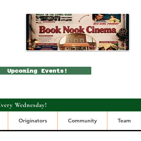
Upcoming Events!
Every Wednesday!
Originators
Community
Team