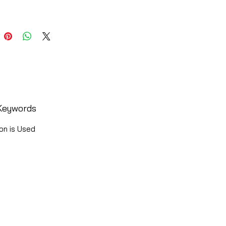
Keywords
on is Used