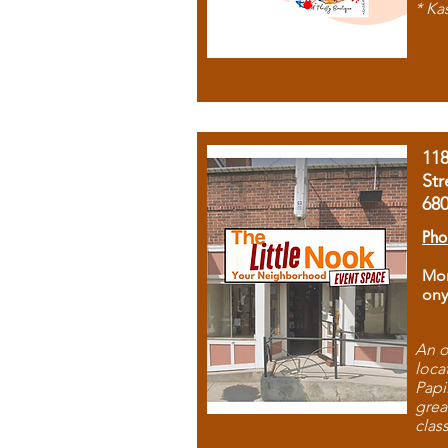
* Ka
11
Str
68
Pho
Mon
ony
An o
loca
Papi
grea
clas