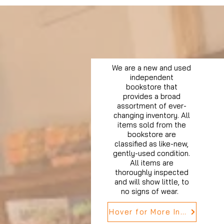
We are a new and used
independent
bookstore that
provides a broad
assortment of ever-
changing inventory. All
items sold from the
bookstore are
classified as like-new,
gently-used condition.
All items are
thoroughly inspected
and will show little, to
no signs of wear.
Hover for More Info