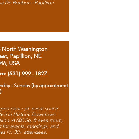
sa Du Bonbon - Papillion
8 North Washington
eet, Papillion, NE
046, USA
ne: (531) 999 - 1827
day - Sunday (by appointment
)
pen-concept, event space
ted in Historic Downtown
llion. A 600 Sq. ft even room,
t for events, meetings, and
ses for 30+ attendees.