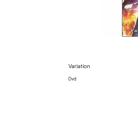
Variation
Dvd