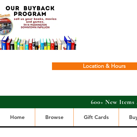
Location & Hours
600+ New Items 
Home
Browse
Gift Cards
Bu