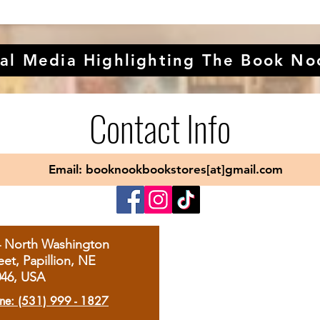
al Media Highlighting The Book No
Contact Info
Email: booknookbookstores[at]gmail.com
4 North Washington
eet, Papillion, NE
046, USA
ne: (531) 999 - 1827