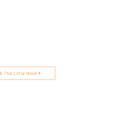
 The Little Nook