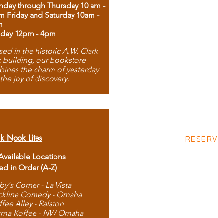
day through Thursday 10 am -
m Friday and Saturday 10am -
m
day 12pm - 4pm
ed in the historic A.W. Clark
 building, our bookstore
ines the charm of yesterday
 the joy of discovery.
k Nook Lites
RESERVE
 Available Locations
ted in Order (A-Z)
by's Corner - La Vista
ckline Comedy - Omaha
ffee Alley - Ralston
rma Koffee - NW Omaha