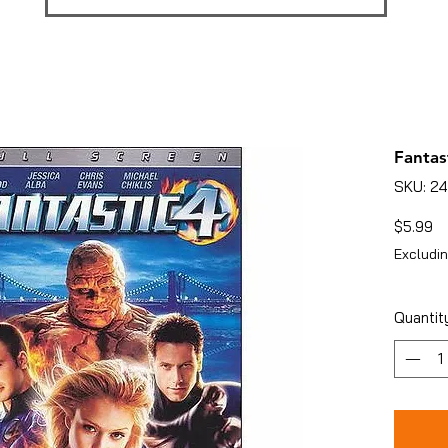
Fantas
SKU: 2
Pr
$5.99
Excludin
Quantit