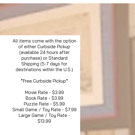
All items come with the option
of either Curbside Pickup
(available 24 hours after
purchase) or Standard
Shipping (5-7 days for
destinations within the U.S.)
*Free Curbside Pickup*
Movie Rate - $3.99
Book Rate - $3.99
Puzzle Rate - $5.99
Small Game / Toy Rate - $7.99
Large Game / Toy Rate -
$13.99